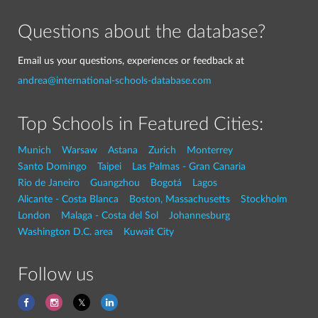
Questions about the database?
Email us your questions, experiences or feedback at
andrea@international-schools-database.com
Top Schools in Featured Cities:
Munich
Warsaw
Astana
Zurich
Monterrey
Santo Domingo
Taipei
Las Palmas - Gran Canaria
Rio de Janeiro
Guangzhou
Bogotá
Lagos
Alicante - Costa Blanca
Boston, Massachusetts
Stockholm
London
Malaga - Costa del Sol
Johannesburg
Washington D.C. area
Kuwait City
Follow us