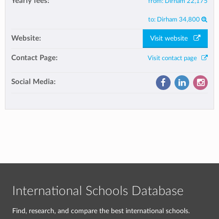
Yearly fees:
from:
Dirham 22,175
to:
Dirham 34,800
Website:
Visit website
Contact Page:
Visit contact page
Social Media:
International Schools Database
Find, research, and compare the best international schools.