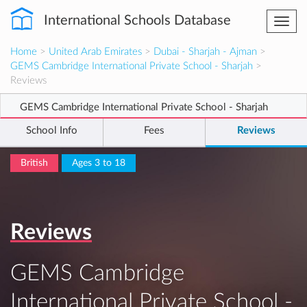
International Schools Database
Togg
navi
Home
>
United Arab Emirates
>
Dubai - Sharjah - Ajman
>
GEMS Cambridge International Private School - Sharjah
>
Reviews
GEMS Cambridge International Private School - Sharjah
School Info
Fees
Reviews
British
Ages 3 to 18
Reviews
GEMS Cambridge
International Private School -