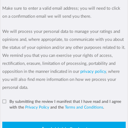
Make sure to enter a valid email address; you will need to click
on a confirmation email we will send you there.
We will process your personal data to manage your ratings and
opinions and, where appropriate, to communicate with you about
the status of your opinion and/or any other purposes related to it.
We remind you that you can exercise your rights of access,
rectification, erasure, limitation of processing, portability and
opposition in the manner indicated in our
privacy policy
, where
you will also find more information on how we process your
personal data.
By submitting the review I manifest that I have read and I agree
with the
Privacy Policy
and the
Terms and Conditions
.