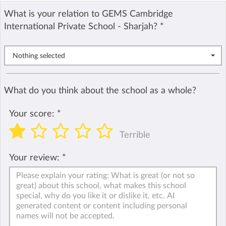
What is your relation to GEMS Cambridge
International Private School - Sharjah?
*
Nothing selected
What do you think about the school as a whole?
Your score:
*
Terrible
Your review:
*