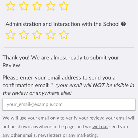
Administration and Interaction with the School
Thank you! We are almost ready to submit your
Review
Please enter your email address to send you a
confirmation email:
*
(your email will
NOT
be visible in
the review or anywhere else)
We will use your email
only
to verify your review: your email will
not be shown anywhere in the page, and we
will not
send you
any other emails, newsletters or any marketing.