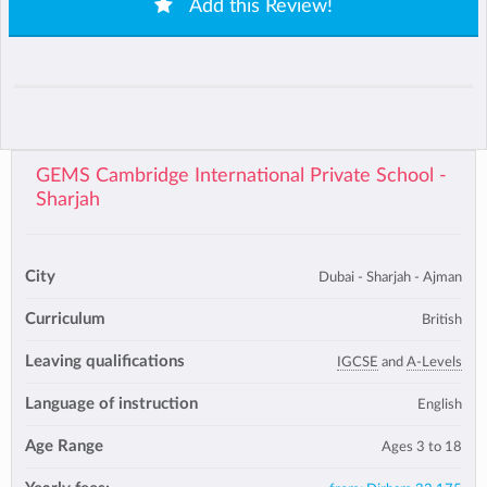
Add this Review!
GEMS Cambridge International Private School -
Sharjah
City
Dubai - Sharjah - Ajman
Curriculum
British
Leaving qualifications
IGCSE
and
A-Levels
Language of instruction
English
Age Range
Ages 3 to 18