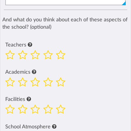
And what do you think about each of these aspects of
the school? (optional)
Teachers
Academics
Facilities
School Atmosphere