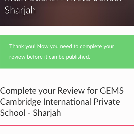
Sharjah
Thank you! Now you need to complete your
review before it can be published.
Complete your Review for GEMS
Cambridge International Private
School - Sharjah