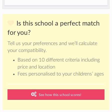
Is this school a perfect match
for you?
Tell us your preferences and we’ll calculate
your compatibility.
Based on 10 different criteria including
price and location
Fees personalised to your childrens’ ages
See how this school scores!