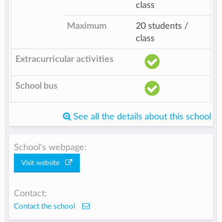
class
Maximum
20 students /
class
Extracurricular activities
School bus
See all the details about this school
School's webpage:
Visit website
Contact:
Contact the school