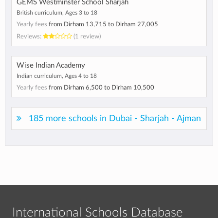
GEMS Westminster School Sharjah
British curriculum, Ages 3 to 18
Yearly fees
from
Dirham 13,715
to
Dirham 27,005
Reviews:
(1 review)
Wise Indian Academy
Indian curriculum, Ages 4 to 18
Yearly fees
from
Dirham 6,500
to
Dirham 10,500
185 more schools in Dubai - Sharjah - Ajman
International Schools Database