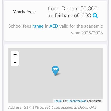
from:
Dirham 50,000
Yearly fees:
to:
Dirham 60,000
School fees
range
in
AED
valid for the academic
year 2025/2026
+
-
Leaflet
| ©
OpenStreetMap
contributors
Address:
G19, 19B Street, Umm Suqeim 2, Dubai, UAE