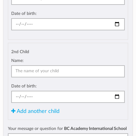
Date of birth:
2nd Child
Name:
Date of birth:
Add another child
Your message or question for
BC Academy International School