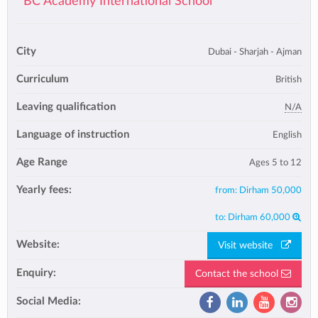
BC Academy International School
City
Dubai - Sharjah - Ajman
Curriculum
British
Leaving qualification
N/A
Language of instruction
English
Age Range
Ages 5 to 12
Yearly fees:
from:
Dirham 50,000
to:
Dirham 60,000
Website:
Visit website
Enquiry:
Contact the school
Social Media: