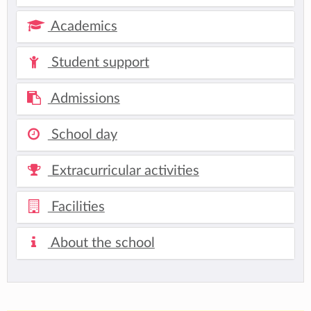
Academics
Student support
Admissions
School day
Extracurricular activities
Facilities
About the school