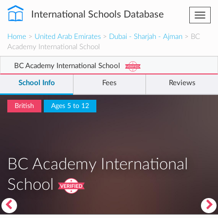
International Schools Database
Togg
navi
Home
>
United Arab Emirates
>
Dubai - Sharjah - Ajman
> BC
Academy International School
BC Academy International School
School Info
Fees
Reviews
British
Ages 5 to 12
BC Academy International
School