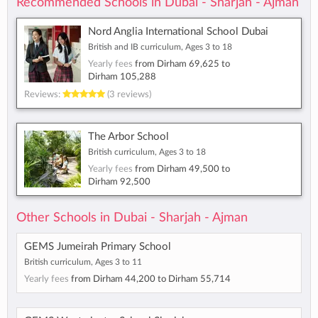
Recommended Schools in Dubai - Sharjah - Ajman
Nord Anglia International School Dubai
British and IB curriculum, Ages 3 to 18
Yearly fees
from
Dirham 69,625
to
Dirham 105,288
Reviews:
(3 reviews)
The Arbor School
British curriculum, Ages 3 to 18
Yearly fees
from
Dirham 49,500
to
Dirham 92,500
Other Schools in Dubai - Sharjah - Ajman
GEMS Jumeirah Primary School
British curriculum, Ages 3 to 11
Yearly fees
from
Dirham 44,200
to
Dirham 55,714