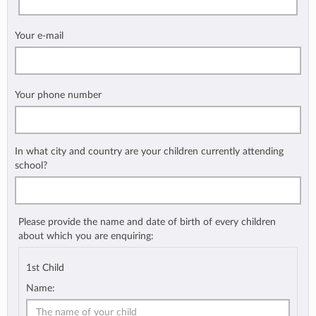
Your e-mail
Your phone number
In what city and country are your children currently attending
school?
Please provide the name and date of birth of every children
about which you are enquiring:
1st Child
Name: