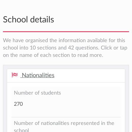
School details
We have organised the information available for this
school into 10 sections and 42 questions. Click or tap
on the name of each section to read more.
Nationalities
Number of students
270
Number of nationalities represented in the
school