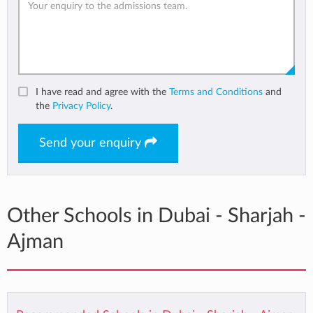
I have read and agree with the
Terms and Conditions
and
the
Privacy Policy
.
Send your enquiry
Other Schools in Dubai - Sharjah -
Ajman