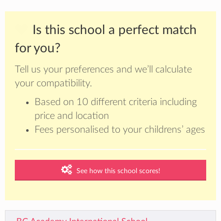
Is this school a perfect match
for you?
Tell us your preferences and we’ll calculate
your compatibility.
Based on 10 different criteria including
price and location
Fees personalised to your childrens’ ages
See how this school scores!