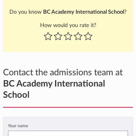
Do you know
BC Academy International School
?
How would you rate it?
Contact the admissions team at
BC Academy International
School
Your name