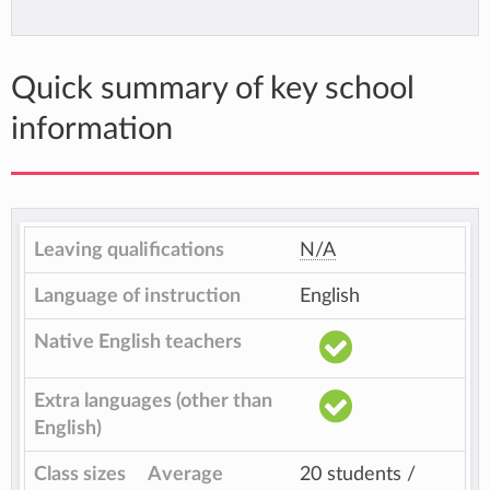
Quick summary of key school
information
Leaving qualifications
N/A
Language of instruction
English
Native English teachers
Extra languages (other than
English)
Class sizes
Average
20 students /