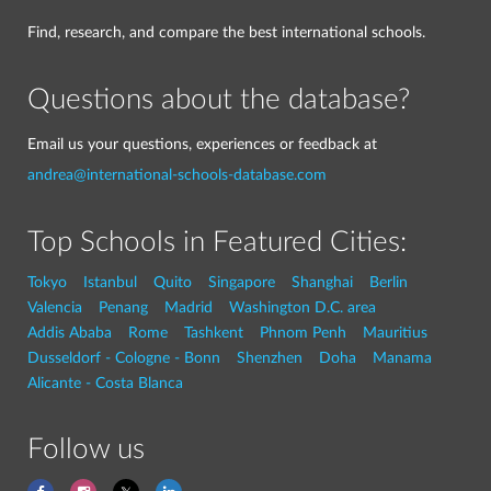
Find, research, and compare the best international schools.
Questions about the database?
Email us your questions, experiences or feedback at
andrea@international-schools-database.com
Top Schools in Featured Cities:
Tokyo
Istanbul
Quito
Singapore
Shanghai
Berlin
Valencia
Penang
Madrid
Washington D.C. area
Addis Ababa
Rome
Tashkent
Phnom Penh
Mauritius
Dusseldorf - Cologne - Bonn
Shenzhen
Doha
Manama
Alicante - Costa Blanca
Follow us