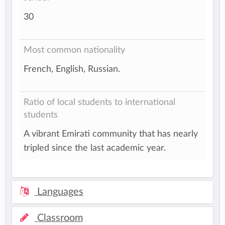
30
Most common nationality
French, English, Russian.
Ratio of local students to international
students
A vibrant Emirati community that has nearly
tripled since the last academic year.
Languages
Classroom