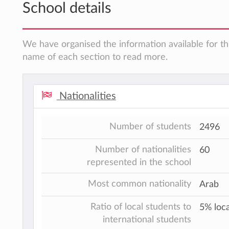
School details
We have organised the information available for thi
name of each section to read more.
Nationalities
Number of students
2496
Number of nationalities
60
represented in the school
Most common nationality
Arab
Ratio of local students to
5% loca
international students