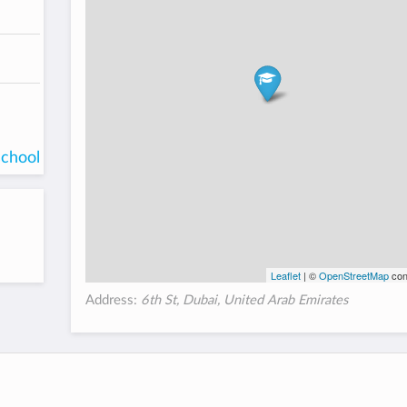
school
Leaflet
| ©
OpenStreetMap
con
Address:
6th St, Dubai, United Arab Emirates