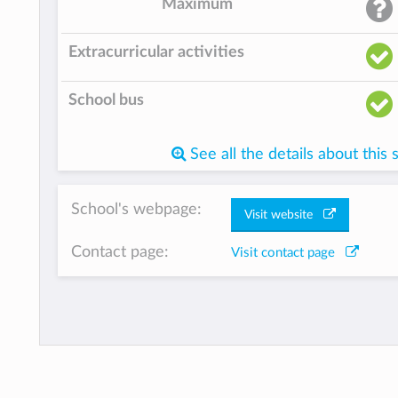
Maximum
Extracurricular activities
School bus
See all the details about this 
School's webpage:
Visit website
Contact page:
Visit contact page