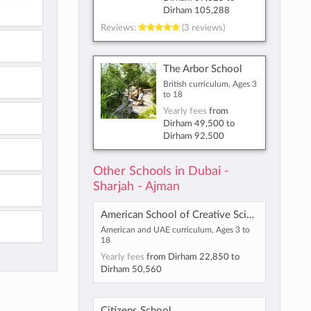
Dirham 105,288
Reviews:
(3 reviews)
The Arbor School
British curriculum, Ages 3
to 18
Yearly fees
from
Dirham 49,500
to
Dirham 92,500
Other Schools in Dubai -
Sharjah - Ajman
American School of Creative Science - Maliha
American and UAE curriculum, Ages 3 to
18
Yearly fees
from
Dirham 22,850
to
Dirham 50,560
Citizens School