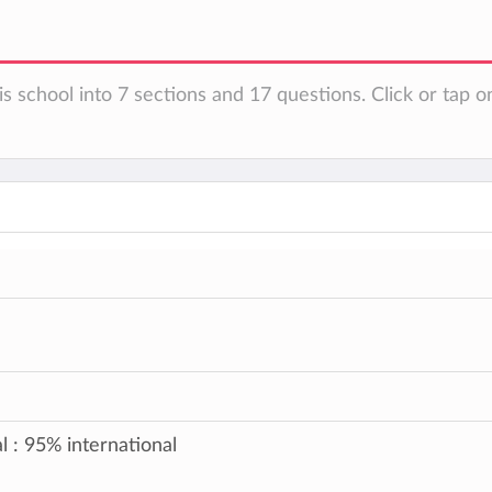
s school into 7 sections and 17 questions. Click or tap o
l : 95% international