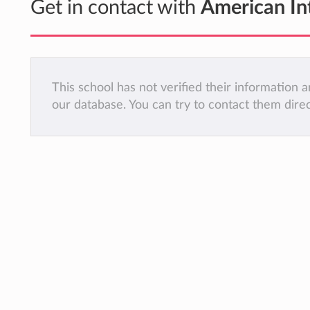
Get in contact with
American In
This school has not verified their information
our database. You can try to contact them dire