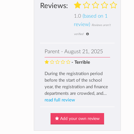
Reviews:
1.0
(based on 1
review)
Reviews aren't
verified
Parent - August 21, 2025
- Terrible
During the registration period
before the start of the school
year, the registration and finance
departments are crowded, and...
read full review
Add your own review