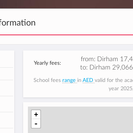
formation
from:
Dirham 17,
Yearly fees:
to:
Dirham 29,066
h
School fees
range
in
AED
valid for the ac
year 202
+
-