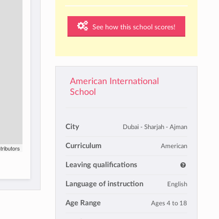
See how this school scores!
American International
School
City
Dubai - Sharjah - Ajman
Curriculum
American
tributors
Leaving qualifications
Language of instruction
English
Age Range
Ages 4 to 18