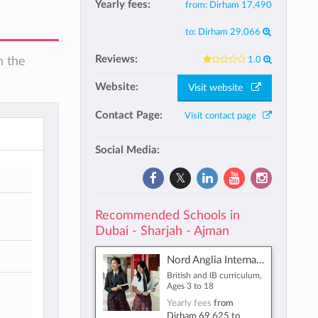
Yearly fees:
from:
Dirham 17,490
to:
Dirham 29,066
Reviews:
1.0
n the
Website:
Visit website
Contact Page:
Visit contact page
Social Media:
Recommended Schools in
Dubai - Sharjah - Ajman
Nord Anglia International School Dubai
British and IB curriculum,
Ages 3 to 18
Yearly fees
from
Dirham 69,625
to