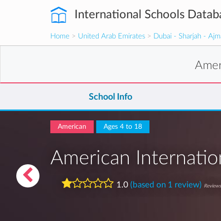
International Schools Datab
Home
>
United Arab Emirates
>
Dubai - Sharjah - Aj
Amer
School Info
American
Ages 4 to 18
American Internatio
1.0
(based on 1 review)
Reviews 