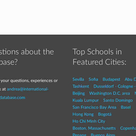
tions about the
Top Schools in
base?
Featured Cities:
Sevilla
Sofia
Budapest
Abu D
 your questions, experiences or
Tashkent
Dusseldorf - Cologne 
k at
andrea@international-
Beijing
Washington D.C. area
-database.com
Kuala Lumpur
Santo Domingo
San Francisco Bay Area
Basel
Hong Kong
Bogotá
Ho Chi Minh City
Boston, Massachusetts
Copenh
Penang
Buenos Aires