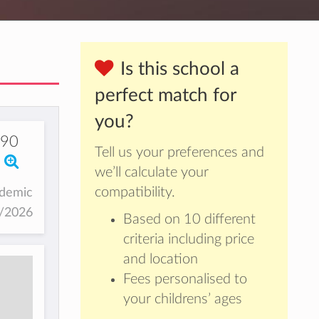
Is this school a
perfect match for
you?
490
Tell us your preferences and
we’ll calculate your
compatibility.
ademic
5/2026
Based on 10 different
criteria including price
and location
Fees personalised to
your childrens’ ages