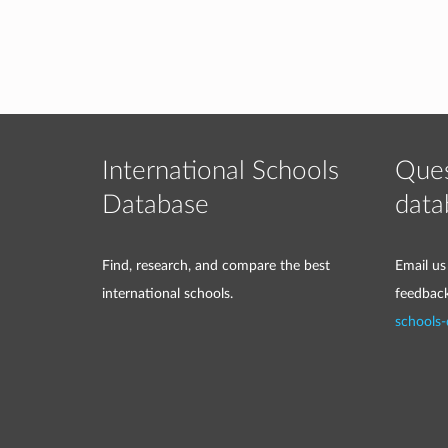
International Schools
Ques
Database
data
Find, research, and compare the best
Email us
international schools.
feedbac
schools