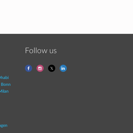
Follow us
habi
- Bonn
Milan
agen