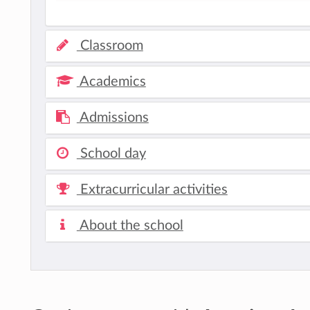
Classroom
Academics
Admissions
School day
Extracurricular activities
About the school