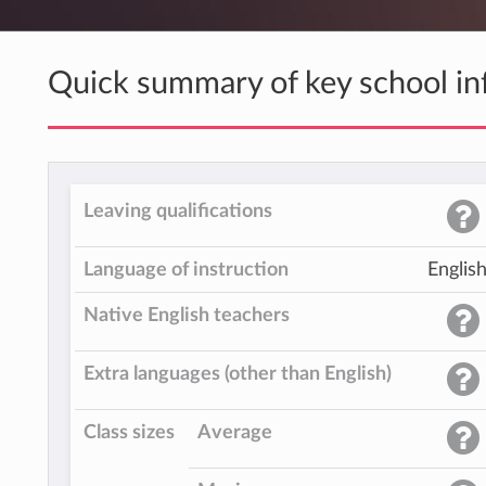
Quick summary of key school in
Leaving qualifications
Language of instruction
Englis
Native English teachers
Extra languages (other than English)
Class sizes
Average