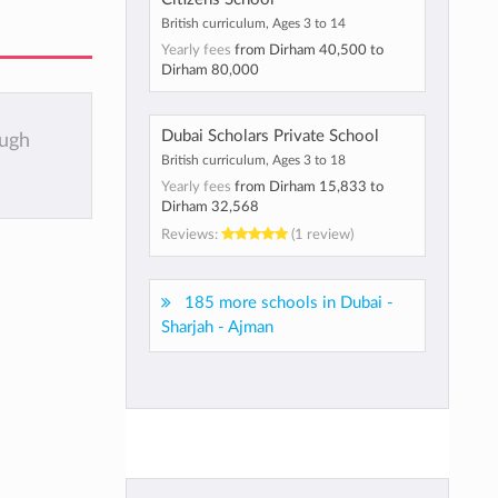
British curriculum, Ages 3 to 14
Yearly fees
from
Dirham 40,500
to
Dirham 80,000
Dubai Scholars Private School
ough
British curriculum, Ages 3 to 18
Yearly fees
from
Dirham 15,833
to
Dirham 32,568
Reviews:
(1 review)
185 more schools in Dubai -
Sharjah - Ajman