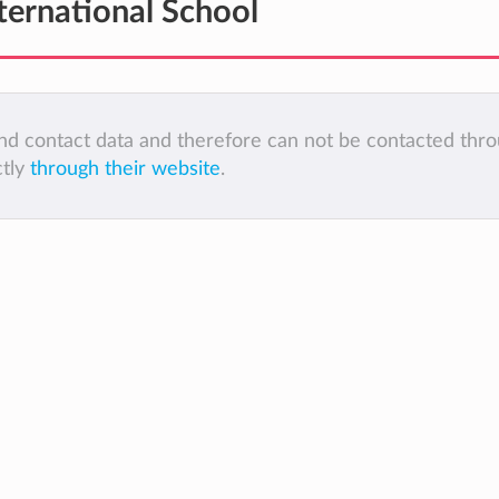
ternational School
 and contact data and therefore can not be contacted thr
ctly
through their website
.