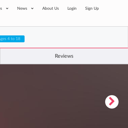
es
News
About Us
Login
Sign Up
ges 4 to 18
Reviews