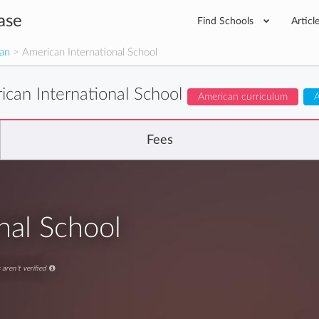
ase
Find Schools
Articl
man
> American International School
ican International School
American curriculum
A
Fees
nal School
aren't verified