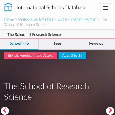
International Schools Database
Togg
navi
Home
>
United Arab Emirates
>
Dubai - Sharjah - Ajman
> The
School of Research Science
The School of Research Science
School Info
Fees
Reviews
British, American, and Arabic
Ages 3 to 18
The School of Research
Science