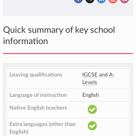
Quick summary of key school
information
Leaving qualifications
IGCSE
and
A-
Levels
Language of instruction
English
Native English teachers
Extra languages (other than
English)