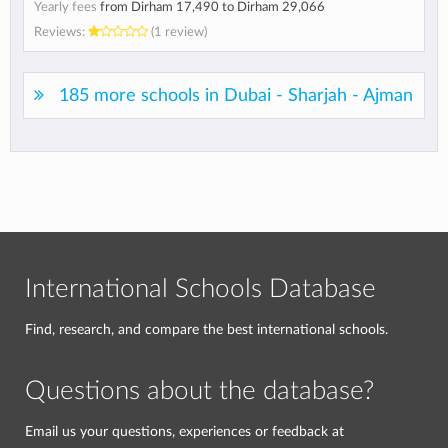
Yearly fees
from
Dirham 17,490
to
Dirham 29,066
Reviews:
(1 review)
185 more schools in Dubai - Sharjah - Ajman
International Schools Database
Find, research, and compare the best international schools.
Questions about the database?
Email us your questions, experiences or feedback at