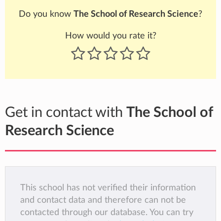
Do you know
The School of Research Science
?
How would you rate it?
Get in contact with
The School of
Research Science
This school has not verified their information
and contact data and therefore can not be
contacted through our database. You can try