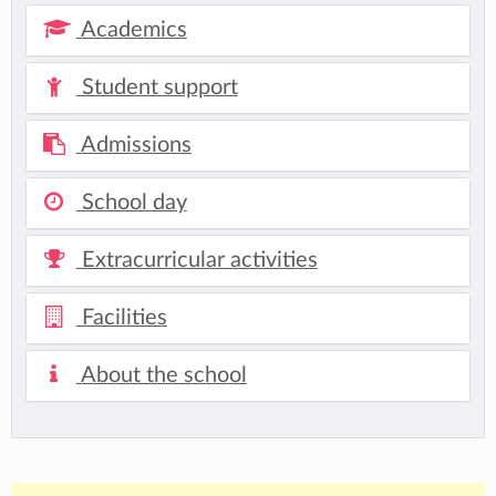
Academics
Student support
Admissions
School day
Extracurricular activities
Facilities
About the school