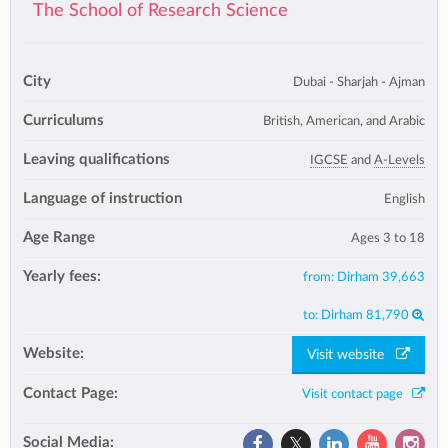
The School of Research Science
City
Dubai - Sharjah - Ajman
Curriculums
British, American, and Arabic
Leaving qualifications
IGCSE
and
A-Levels
Language of instruction
English
Age Range
Ages 3 to 18
Yearly fees:
from:
Dirham 39,663
to:
Dirham 81,790
Website:
Visit website
Contact Page:
Visit contact page
Social Media: