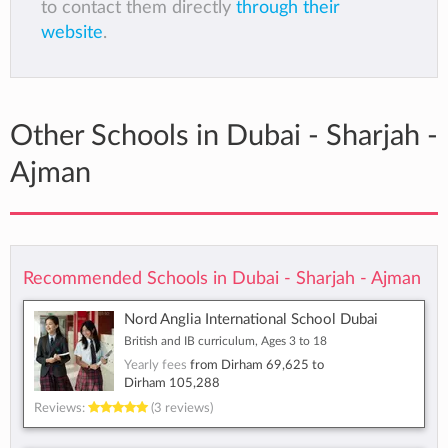
to contact them directly
through their
website
.
Other Schools in Dubai - Sharjah -
Ajman
Recommended Schools in Dubai - Sharjah - Ajman
Nord Anglia International School Dubai
British and IB curriculum, Ages 3 to 18
Yearly fees
from
Dirham 69,625
to
Dirham 105,288
Reviews:
(3 reviews)