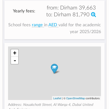
from:
Dirham 39,663
Yearly fees:
to:
Dirham 81,790
School fees
range
in
AED
valid for the academic
year 2025/2026
+
-
Leaflet
| ©
OpenStreetMap
contributors
Address:
Nouakchott Street, Al Warqa 4, Dubai United