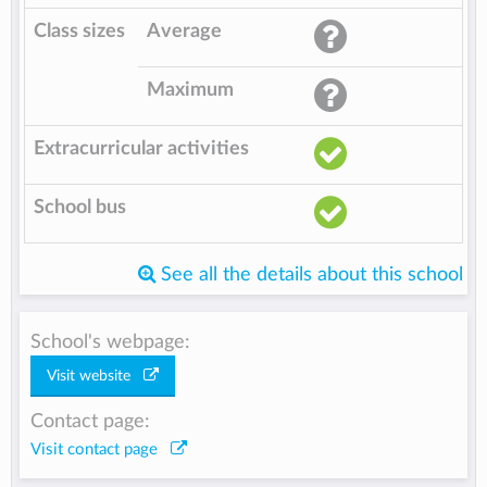
Class sizes
Average
Maximum
Extracurricular activities
School bus
See all the details about this school
School's webpage:
Visit website
Contact page:
Visit contact page