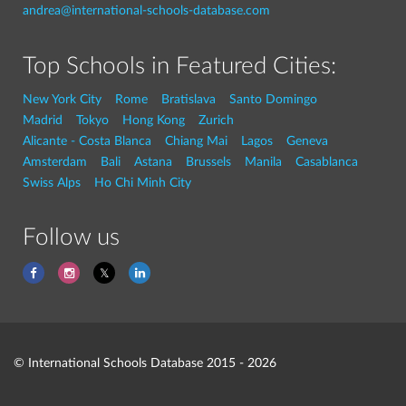
andrea@international-schools-database.com
Top Schools in Featured Cities:
New York City
Rome
Bratislava
Santo Domingo
Madrid
Tokyo
Hong Kong
Zurich
Alicante - Costa Blanca
Chiang Mai
Lagos
Geneva
Amsterdam
Bali
Astana
Brussels
Manila
Casablanca
Swiss Alps
Ho Chi Minh City
Follow us
© International Schools Database 2015 - 2026