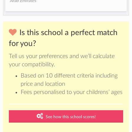
Arab Emirates
Is this school a perfect match
for you?
Tell us your preferences and we’ll calculate
your compatibility.
Based on 10 different criteria including
price and location
Fees personalised to your childrens’ ages
See how this school scores!