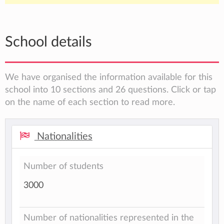
School details
We have organised the information available for this
school into 10 sections and 26 questions. Click or tap
on the name of each section to read more.
Nationalities
Number of students
3000
Number of nationalities represented in the