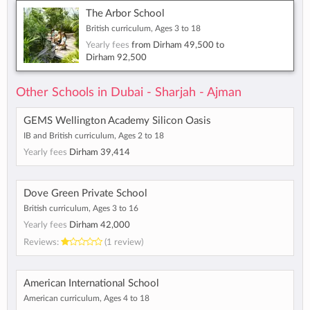
The Arbor School
British curriculum, Ages 3 to 18
Yearly fees
from
Dirham 49,500
to
Dirham 92,500
Other Schools in Dubai - Sharjah - Ajman
GEMS Wellington Academy Silicon Oasis
IB and British curriculum, Ages 2 to 18
Yearly fees
Dirham 39,414
Dove Green Private School
British curriculum, Ages 3 to 16
Yearly fees
Dirham 42,000
Reviews:
(1 review)
American International School
American curriculum, Ages 4 to 18