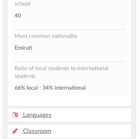
school
40
Most common nationality
Emirati
Ratio of local students to international
students
66% local : 34% international
Languages
Classroom