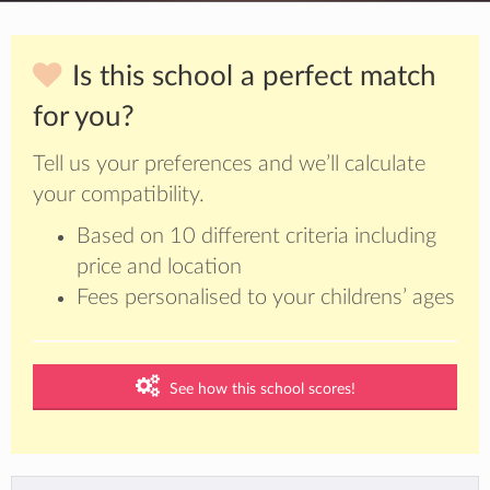
Is this school a perfect match
for you?
Tell us your preferences and we’ll calculate
your compatibility.
Based on 10 different criteria including
price and location
Fees personalised to your childrens’ ages
See how this school scores!