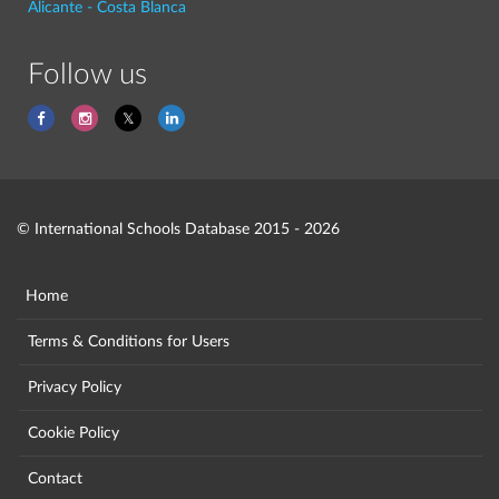
Alicante - Costa Blanca
Follow us
© International Schools Database 2015 - 2026
Home
Terms & Conditions for Users
Privacy Policy
Cookie Policy
Contact