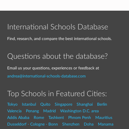
International Schools Database
Find, research, and compare the best international schools.
Questions about the database?
Email us your questions, experiences or feedback at
andrea@international-schools-database.com
Top Schools in Featured Cities:
Tokyo
Istanbul
Quito
Singapore
Shanghai
Berlin
Valencia
Penang
Madrid
Washington D.C. area
Addis Ababa
Rome
Tashkent
Phnom Penh
Mauritius
Dusseldorf - Cologne - Bonn
Shenzhen
Doha
Manama