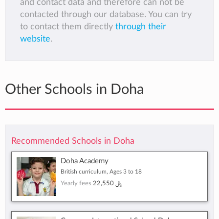
and contact data and therefore can not be
contacted through our database. You can try
to contact them directly
through their
website
.
Other Schools in Doha
Recommended Schools in Doha
Doha Academy
British curriculum, Ages 3 to 18
Yearly fees
22,550 ﷼