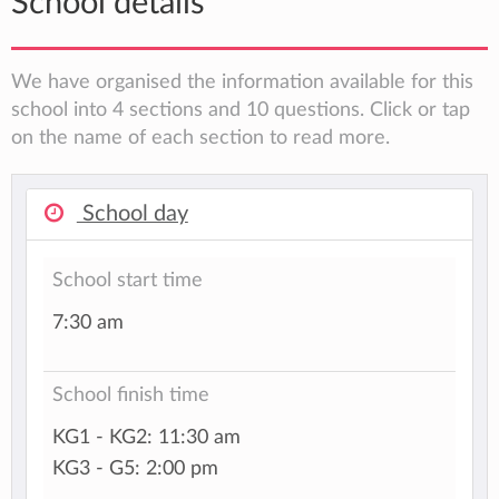
School details
We have organised the information available for this
school into 4 sections and 10 questions. Click or tap
on the name of each section to read more.
School day
School start time
7:30 am
School finish time
KG1 - KG2: 11:30 am
KG3 - G5: 2:00 pm