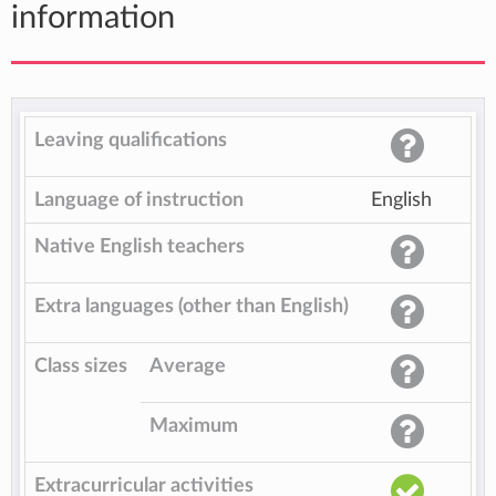
information
Leaving qualifications
Language of instruction
English
Native English teachers
Extra languages (other than English)
Class sizes
Average
Maximum
Extracurricular activities