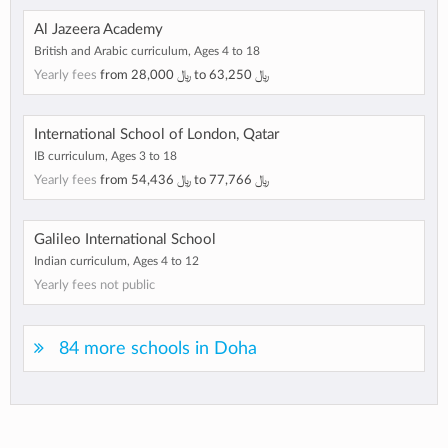
Al Jazeera Academy
British and Arabic curriculum, Ages 4 to 18
Yearly fees
from
28,000 ﷼
to
63,250 ﷼
International School of London, Qatar
IB curriculum, Ages 3 to 18
Yearly fees
from
54,436 ﷼
to
77,766 ﷼
Galileo International School
Indian curriculum, Ages 4 to 12
Yearly fees not public
84 more schools in Doha