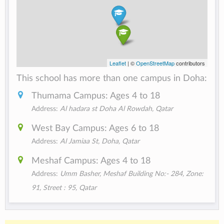
Leaflet
| ©
OpenStreetMap
contributors
This school has more than one campus in Doha:
Thumama Campus: Ages 4 to 18
Address:
Al hadara st Doha‎ ‎Al Rowdah, Qatar
West Bay Campus: Ages 6 to 18
Address:
Al Jamiaa St, Doha, Qatar
Meshaf Campus: Ages 4 to 18
Address:
Umm Basher, Meshaf Building No:- 284, Zone:
91, Street : 95, Qatar