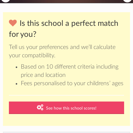
Is this school a perfect match
for you?
Tell us your preferences and we’ll calculate
your compatibility.
Based on 10 different criteria including
price and location
Fees personalised to your childrens’ ages
See how this school scores!