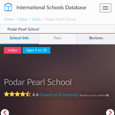
International Schools Database
Togg
navi
Home
>
Qatar
>
Doha
> Podar Pearl School
Podar Pearl School
School Info
Fees
Reviews
Indian
Ages 4 to 18
Podar Pearl School
4.4
(based on 8 reviews)
Reviews aren't verified