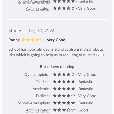
School Atmosphere
- Fantastic
Administration
- Very Good
Student - July 10, 2024
Rating:
- Very Good
School has good atmosphere and as also initiated robotic
labs which is going to help us in acquiring AI related skills.
Breakdown of rating
Overall opinion
- Very Good
Teachers
- Fantastic
Academics
- Fantastic
Facilities
- Very Good
School Atmosphere
- Fantastic
Administration
- Good