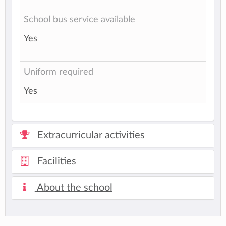
School bus service available
Yes
Uniform required
Yes
Extracurricular activities
Facilities
About the school