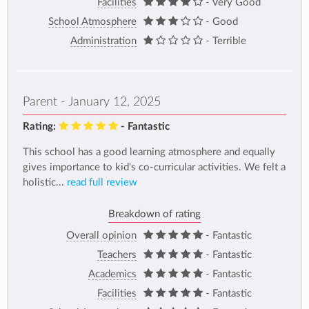
Facilities
- Very Good
School Atmosphere
- Good
Administration
- Terrible
Parent - January 12, 2025
Rating:
- Fantastic
This school has a good learning atmosphere and equally
gives importance to kid's co-curricular activities. We felt a
holistic...
read full review
Breakdown of rating
Overall opinion
- Fantastic
Teachers
- Fantastic
Academics
- Fantastic
Facilities
- Fantastic