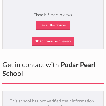
There is 5 more reviews
See all the reviews
Add your own review
Get in contact with
Podar Pearl
School
This school has not verified their information