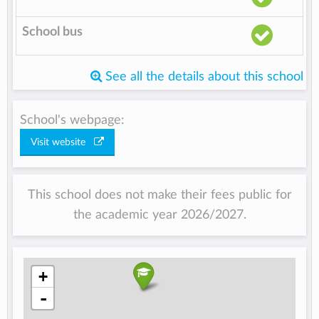
School bus
See all the details about this school
School's webpage:
Visit website
This school does not make their fees public for
the academic year 2026/2027.
+
-