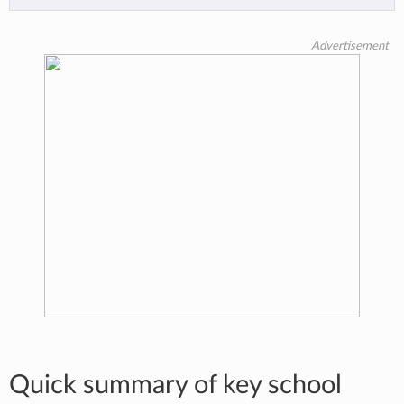
Advertisement
Quick summary of key school