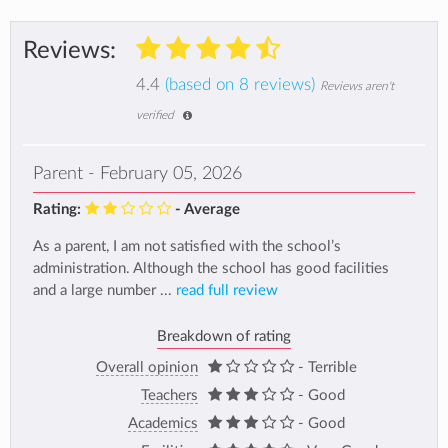
Reviews:
4.4
(based on 8 reviews)
Reviews aren't
verified
Parent - February 05, 2026
Rating:
- Average
As a parent, I am not satisfied with the school’s
administration. Although the school has good facilities
and a large number ...
read full review
Breakdown of rating
Overall opinion
- Terrible
Teachers
- Good
Academics
- Good