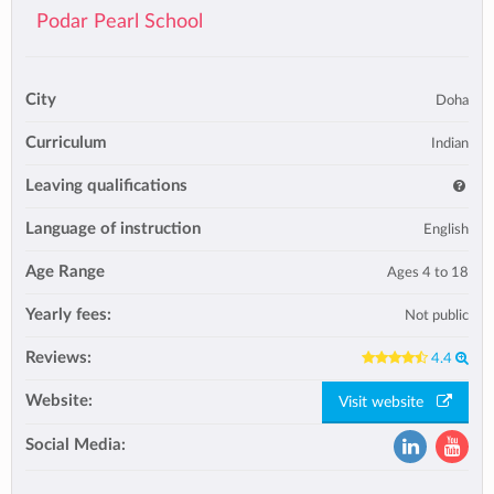
Podar Pearl School
City
Doha
Curriculum
Indian
Leaving qualifications
Language of instruction
English
Age Range
Ages 4 to 18
Yearly fees:
Not public
Reviews:
4.4
Website:
Visit website
Social Media: