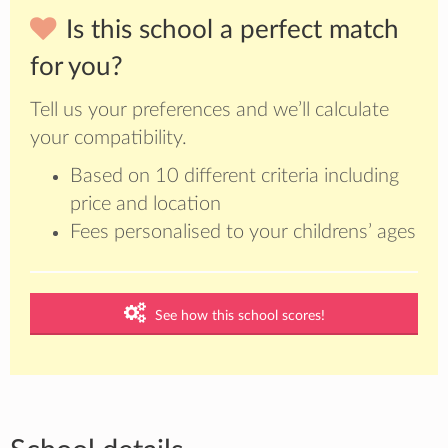
Is this school a perfect match
for you?
Tell us your preferences and we’ll calculate
your compatibility.
Based on 10 different criteria including
price and location
Fees personalised to your childrens’ ages
See how this school scores!