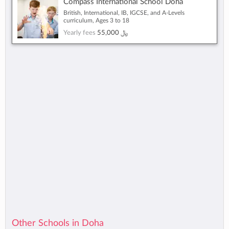
Compass International School Doha
British, International, IB, IGCSE, and A-Levels
curriculum, Ages 3 to 18
Yearly fees
55,000 ﷼
Other Schools in Doha