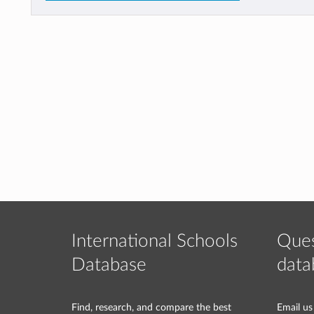
International Schools
Ques
Database
data
Find, research, and compare the best
Email us