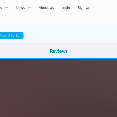
es
News
About Us
Login
Sign Up
Ages 3 to 18
Reviews