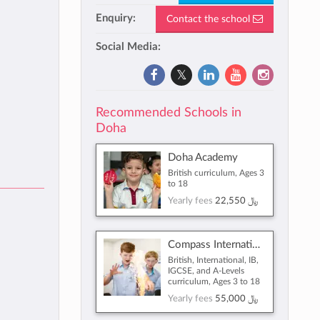
Enquiry:
Contact the school
Social Media:
Recommended Schools in
Doha
Doha Academy
British curriculum, Ages 3
to 18
Yearly fees
22,550 ﷼
Compass International School Doha
British, International, IB,
IGCSE, and A-Levels
curriculum, Ages 3 to 18
Yearly fees
55,000 ﷼