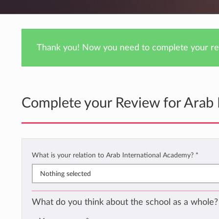
Thank you! Now you need to complete your rev
Complete your Review for Arab 
What is your relation to Arab International Academy?
*
Nothing selected
What do you think about the school as a whole?