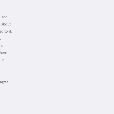
s and
u about
d to it.
,
and
where
our
 agree