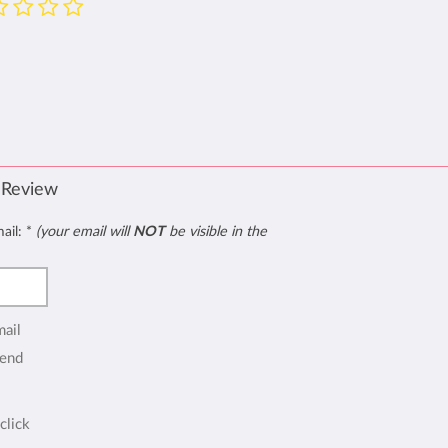
 Review
mail:
*
(your email will
NOT
be visible in the
mail
end
click