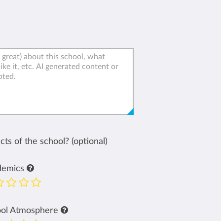
ts of the school? (optional)
demics
ool Atmosphere