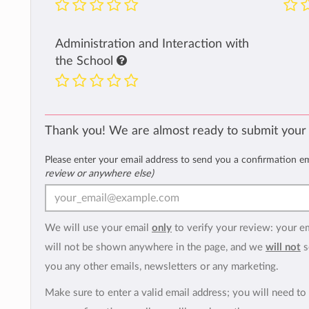
Administration and Interaction with
the School
Thank you! We are almost ready to submit your
Please enter your email address to send you a confirmation e
review or anywhere else)
We will use your email
only
to verify your review: your e
will not be shown anywhere in the page, and we
will not
s
you any other emails, newsletters or any marketing.
Make sure to enter a valid email address; you will need to 