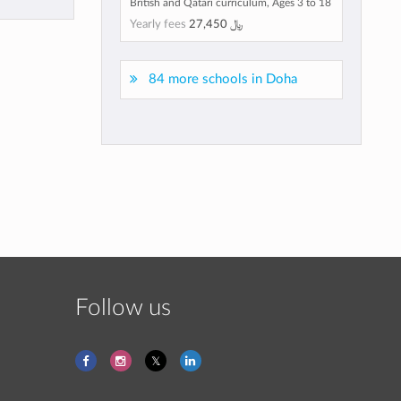
British and Qatari curriculum, Ages 3 to 18
Yearly fees
27,450 ﷼
84 more schools in Doha
Follow us