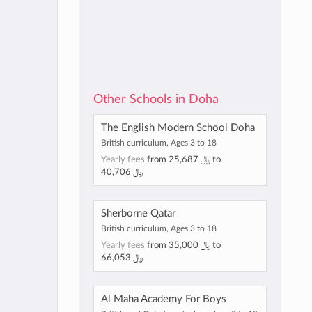
Other Schools in Doha
The English Modern School Doha
British curriculum, Ages 3 to 18
Yearly fees
from
25,687 ﷼
to
40,706 ﷼
Sherborne Qatar
British curriculum, Ages 3 to 18
Yearly fees
from
35,000 ﷼
to
66,053 ﷼
Al Maha Academy For Boys