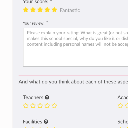
Your score:
*
Fantastic
*
Your review:
And what do you think about each of these aspec
Teachers
Aca
Facilities
Sch