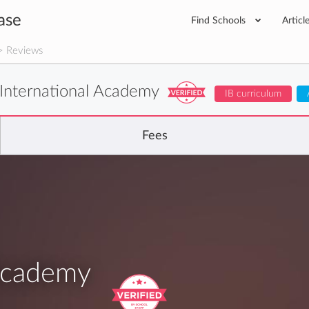
ase
Find Schools
Articl
 Reviews
International Academy
IB curriculum
Fees
 Academy