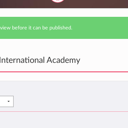
iew before it can be published.
International Academy