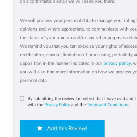
on a confirmation email we will send you there.
We will process your personal data to manage your rating
opinions and, where appropriate, to communicate with yo
the status of your opinion and/or any other purposes relate
We remind you that you can exercise your rights of access
rectification, erasure, limitation of processing, portability 
opposition in the manner indicated in our
privacy policy
, 
you will also find more information on how we process y
personal data.
By submitting the review I manifest that I have read and I
with the
Privacy Policy
and the
Terms and Conditions
.
Add this Review!