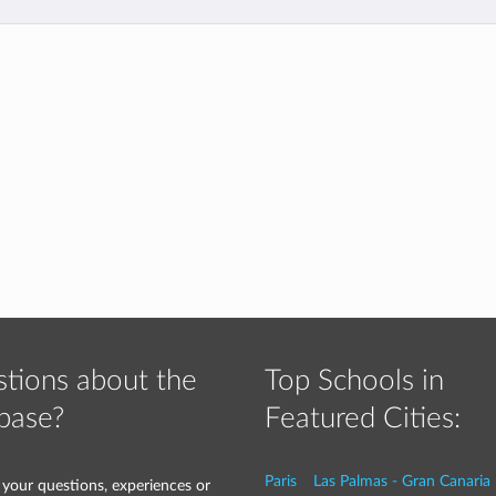
tions about the
Top Schools in
base?
Featured Cities:
Paris
Las Palmas - Gran Canaria
 your questions, experiences or