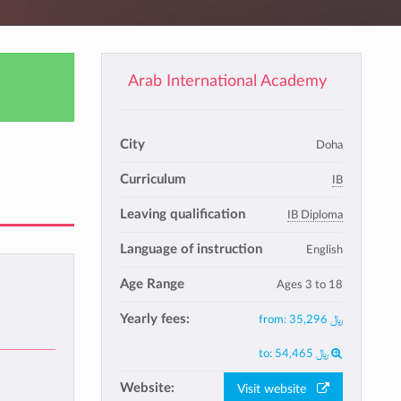
Arab International Academy
City
Doha
Curriculum
IB
Leaving qualification
IB Diploma
Language of instruction
English
Age Range
Ages 3 to 18
Yearly fees:
from:
35,296 ﷼
to:
54,465 ﷼
Website:
Visit website