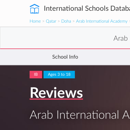
International Schools Datab
Home
>
Qatar
>
Doha
>
Arab International Academy
>
Arab 
School Info
IB
Ages 3 to 18
Reviews
Arab International