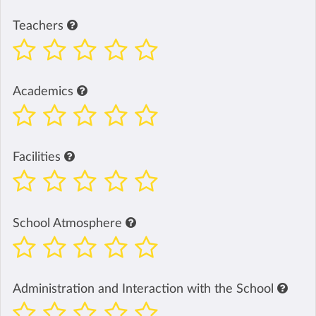
Teachers
Academics
Facilities
School Atmosphere
Administration and Interaction with the School