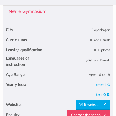
Nørre Gymnasium
City
Copenhagen
Curriculums
IB
and Danish
Leaving qualification
IB Diploma
Languages of
English and Danish
instruction
Age Range
Ages 16 to 18
Yearly fees:
from:
kr0
to:
kr0
Website:
Visit website
Enquiry:
Contact the school