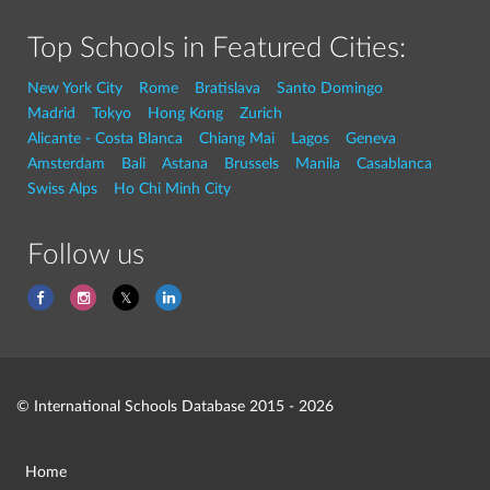
Top Schools in Featured Cities:
New York City
Rome
Bratislava
Santo Domingo
Madrid
Tokyo
Hong Kong
Zurich
Alicante - Costa Blanca
Chiang Mai
Lagos
Geneva
Amsterdam
Bali
Astana
Brussels
Manila
Casablanca
Swiss Alps
Ho Chi Minh City
Follow us
© International Schools Database 2015 - 2026
Home