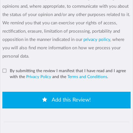
opinions and, where appropriate, to communicate with you about
the status of your opinion and/or any other purposes related to it.
We remind you that you can exercise your rights of access,
rectification, erasure, limitation of processing, portability and
opposition in the manner indicated in our
privacy policy
, where
you will also find more information on how we process your
personal data.
By submitting the review I manifest that I have read and I agree
with the
Privacy Policy
and the
Terms and Conditions
.
Add this Review!