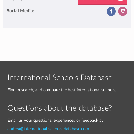
Social Media:
International Schools Database
Find, research, and compare the best international schools.
Questions about the database?
Email us your questions, experiences or feedback at
andrea@international-schools-database.com