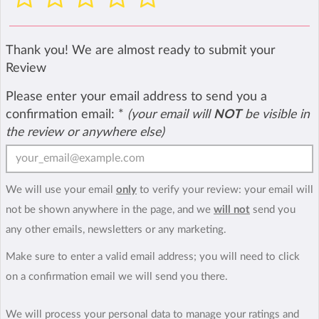
Thank you! We are almost ready to submit your
Review
Please enter your email address to send you a
confirmation email:
*
(your email will
NOT
be visible in
the review or anywhere else)
We will use your email
only
to verify your review: your email will
not be shown anywhere in the page, and we
will not
send you
any other emails, newsletters or any marketing.
Make sure to enter a valid email address; you will need to click
on a confirmation email we will send you there.
We will process your personal data to manage your ratings and