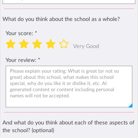
What do you think about the school as a whole?
Your score:
*
Very Good
Your review:
*
And what do you think about each of these aspects of
the school? (optional)