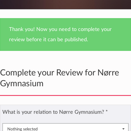
Thank you! Now you need to complete your
review before it can be published.
Complete your Review for Nørre
Gymnasium
What is your relation to Nørre Gymnasium?
*
Nothing selected