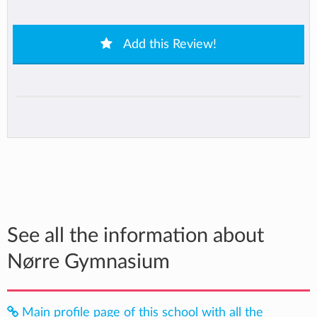
Add this Review!
See all the information about
Nørre Gymnasium
Main profile page of this school with all the