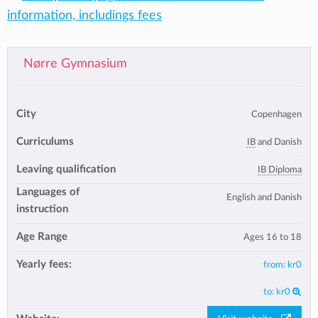
information, includings fees
Nørre Gymnasium
City
Copenhagen
Curriculums
IB
and Danish
Leaving qualification
IB Diploma
Languages of
English and Danish
instruction
Age Range
Ages 16 to 18
Yearly fees:
from:
kr0
to:
kr0