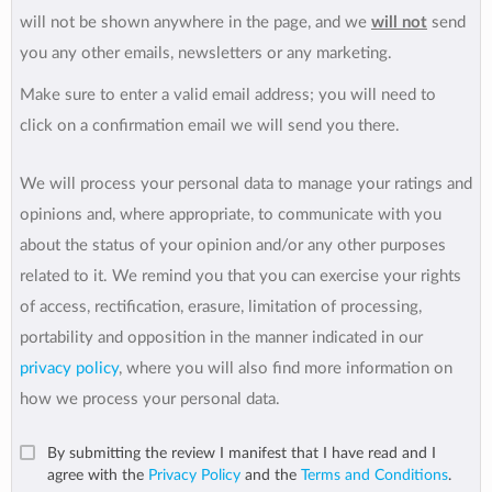
will not be shown anywhere in the page, and we
will not
send
you any other emails, newsletters or any marketing.
Make sure to enter a valid email address; you will need to
click on a confirmation email we will send you there.
We will process your personal data to manage your ratings and
opinions and, where appropriate, to communicate with you
about the status of your opinion and/or any other purposes
related to it. We remind you that you can exercise your rights
of access, rectification, erasure, limitation of processing,
portability and opposition in the manner indicated in our
privacy policy
, where you will also find more information on
how we process your personal data.
By submitting the review I manifest that I have read and I
agree with the
Privacy Policy
and the
Terms and Conditions
.