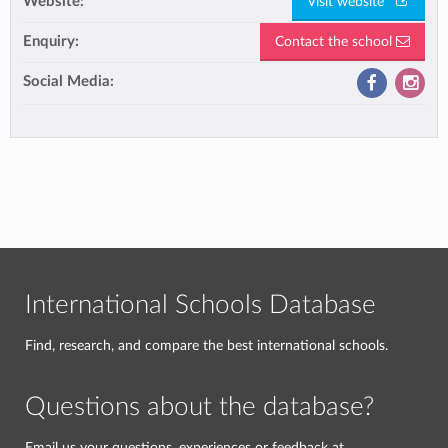
Website:
Visit website
Enquiry:
Contact the school
Social Media:
International Schools Database
Find, research, and compare the best international schools.
Questions about the database?
Email us your questions, experiences or feedback at