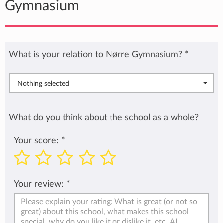
Gymnasium
What is your relation to Nørre Gymnasium?
*
Nothing selected
What do you think about the school as a whole?
Your score:
*
Your review:
*