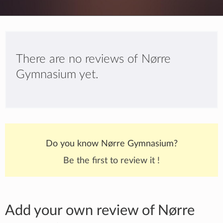
There are no reviews of Nørre
Gymnasium yet.
Do you know Nørre Gymnasium?
Be the first to review it !
Add your own review of Nørre