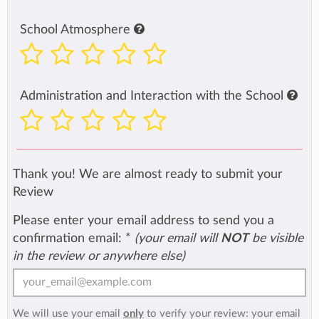
School Atmosphere
Administration and Interaction with the School
Thank you! We are almost ready to submit your
Review
Please enter your email address to send you a
confirmation email:
*
(your email will
NOT
be visible
in the review or anywhere else)
We will use your email
only
to verify your review: your email