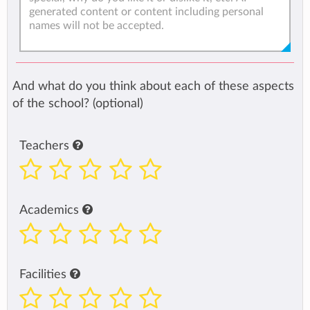
And what do you think about each of these aspects
of the school? (optional)
Teachers
Academics
Facilities