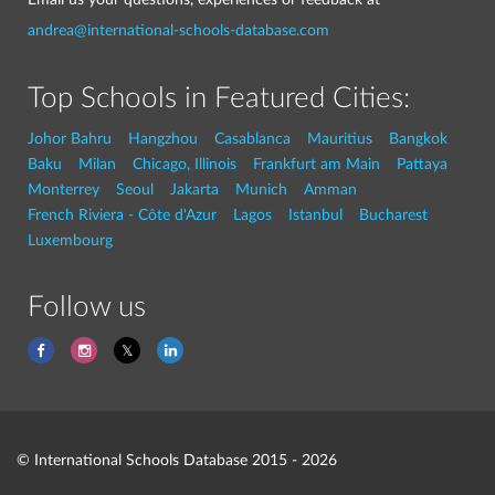
andrea@international-schools-database.com
Top Schools in Featured Cities:
Johor Bahru
Hangzhou
Casablanca
Mauritius
Bangkok
Baku
Milan
Chicago, Illinois
Frankfurt am Main
Pattaya
Monterrey
Seoul
Jakarta
Munich
Amman
French Riviera - Côte d'Azur
Lagos
Istanbul
Bucharest
Luxembourg
Follow us
© International Schools Database 2015 - 2026