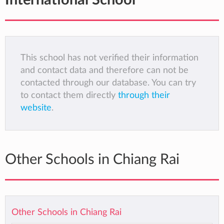
International School
This school has not verified their information
and contact data and therefore can not be
contacted through our database. You can try
to contact them directly
through their
website
.
Other Schools in Chiang Rai
Other Schools in Chiang Rai