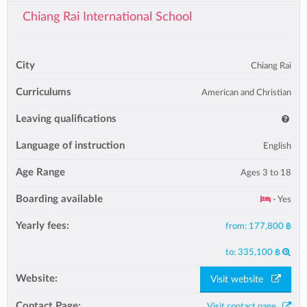
Chiang Rai International School
City
Chiang Rai
Curriculums
American and Christian
Leaving qualifications
Language of instruction
English
Age Range
Ages 3 to 18
Boarding available
- Yes
Yearly fees:
from:
177,800 ฿
to:
335,100 ฿
Website:
Visit website
Contact Page:
Visit contact page