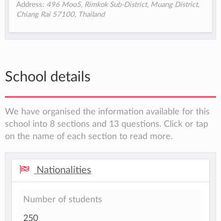
Address:
496 Moo5, Rimkok Sub-District, Muang District,
Chiang Rai 57100, Thailand
School details
We have organised the information available for this
school into 8 sections and 13 questions. Click or tap
on the name of each section to read more.
Nationalities
Number of students
250