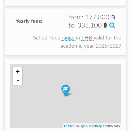
from:
177,800 ฿
Yearly fees:
to:
335,100 ฿
School fees
range
in
THB
valid for the
academic year 2026/2027
+
-
Leaflet
| ©
OpenStreetMap
contributors