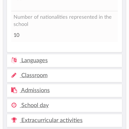
Number of nationalities represented in the
school
10
Languages
Classroom
Admissions
School day
Extracurricular activities