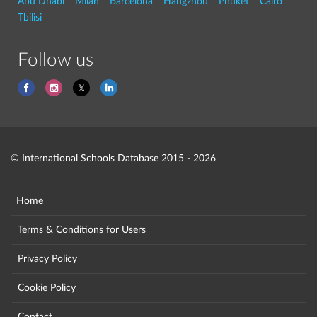
Abu Dhabi
Milan
Barcelona
Hangzhou
Phuket
Cairo
Tbilisi
Follow us
© International Schools Database 2015 - 2026
Home
Terms & Conditions for Users
Privacy Policy
Cookie Policy
Contact