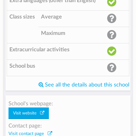
Extra languages (other than English)
Class sizes
Average
Maximum
Extracurricular activities
School bus
See all the details about this school
School's webpage:
Visit website
Contact page:
Visit contact page