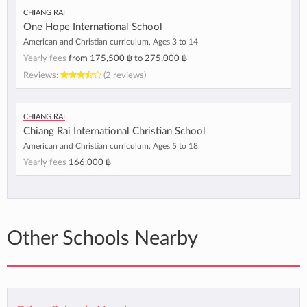
Chiang Rai
One Hope International School
American and Christian curriculum, Ages 3 to 14
Yearly fees
from
175,500 ฿
to
275,000 ฿
Reviews:
(2 reviews)
Chiang Rai
Chiang Rai International Christian School
American and Christian curriculum, Ages 5 to 18
Yearly fees
166,000 ฿
Other Schools Nearby