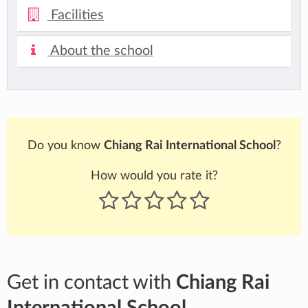
Facilities
About the school
Do you know
Chiang Rai International School
?
How would you rate it?
Get in contact with
Chiang Rai