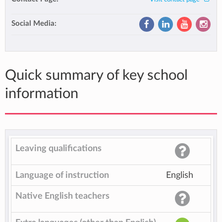
Social Media:
Quick summary of key school
information
Leaving qualifications
Language of instruction
English
Native English teachers