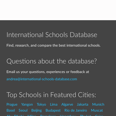
International Schools Database
Find, research, and compare the best international schools.
Questions about the database?
Email us your questions, experiences or feedback at
andrea@international-schools-database.com
Top Schools in Featured Cities:
Prague
Yangon
Tokyo
Lima
Algarve
Jakarta
Munich
Basel
Seoul
Beijing
Budapest
Rio de Janeiro
Muscat