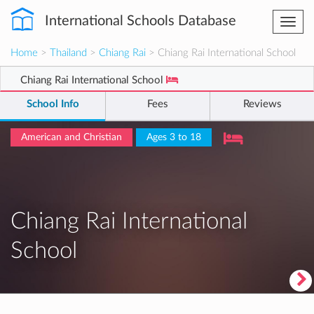
International Schools Database
Togg
navi
Home
>
Thailand
>
Chiang Rai
> Chiang Rai International School
Chiang Rai International School
School Info
Fees
Reviews
American and Christian
Ages 3 to 18
Chiang Rai International
School