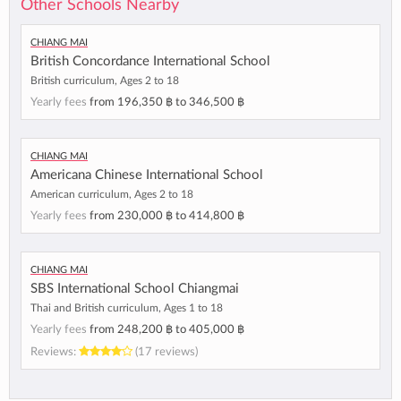
Other Schools Nearby
Chiang Mai
British Concordance International School
British curriculum, Ages 2 to 18
Yearly fees
from
196,350 ฿
to
346,500 ฿
Chiang Mai
Americana Chinese International School
American curriculum, Ages 2 to 18
Yearly fees
from
230,000 ฿
to
414,800 ฿
Chiang Mai
SBS International School Chiangmai
Thai and British curriculum, Ages 1 to 18
Yearly fees
from
248,200 ฿
to
405,000 ฿
Reviews:
(17 reviews)