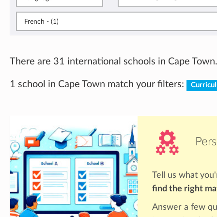
French - (1)
There are 31 international schools in Cape Town
1 school in Cape Town match your filters:
Curricu
Pers
Tell us what you'
find the right m
Answer a few qu