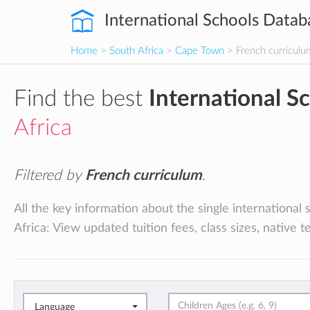
International Schools Datab
Home
>
South Africa
>
Cape Town
> French curriculu
Find the best
International S
Africa
Filtered by
French curriculum
.
All the key information about the single internationa
Africa: View updated tuition fees, class sizes, native 
Language