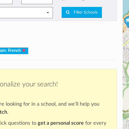
Filter Schools
.
lum: French
onalize your search!
re looking for in a school, and we’ll help you
atch
.
ick questions to
get a personal score
for every