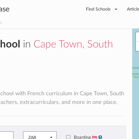
ase
Find Schools
Articl
m
chool
in
Cape Town, South
l school with French curriculum in Cape Town, South
teachers, extracurriculars, and more in one place.
Boarding
ZAR