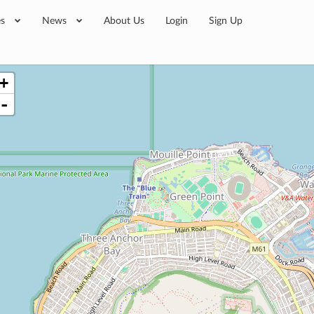
es
News
About Us
Login
Sign Up
+
-