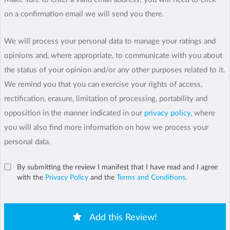
on a confirmation email we will send you there.
We will process your personal data to manage your ratings and
opinions and, where appropriate, to communicate with you about
the status of your opinion and/or any other purposes related to it.
We remind you that you can exercise your rights of access,
rectification, erasure, limitation of processing, portability and
opposition in the manner indicated in our
privacy policy
, where
you will also find more information on how we process your
personal data.
By submitting the review I manifest that I have read and I agree
with the
Privacy Policy
and the
Terms and Conditions
.
Add this Review!