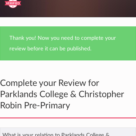
Thank you! Now you need to complete your
review before it can be published.
Complete your Review for
Parklands College & Christopher
Robin Pre-Primary
What is your relation to Parklands College &