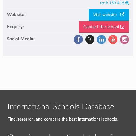
to:
R 153,415
Website:
Visit website
Enquiry:
Contact the school
Social Media:
International Schools Database
Find, research, and compare the best international schools.