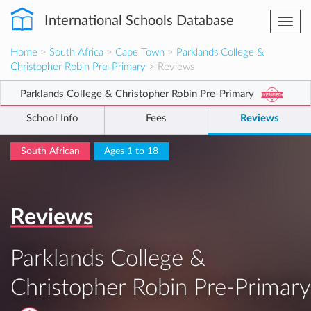
International Schools Database
Togg
navi
Home
>
South Africa
>
Cape Town
>
Parklands College &
Christopher Robin Pre-Primary
> Reviews
Parklands College & Christopher Robin Pre-Primary
School Info
Fees
Reviews
South African
Ages 1 to 18
Reviews
Parklands College &
Christopher Robin Pre-Primary