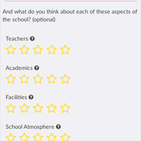
And what do you think about each of these aspects of
the school? (optional)
Teachers
Academics
Facilities
School Atmosphere