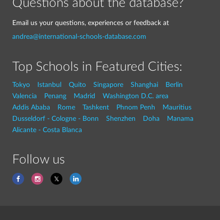
Questions about the database?
Email us your questions, experiences or feedback at
andrea@international-schools-database.com
Top Schools in Featured Cities:
Tokyo
Istanbul
Quito
Singapore
Shanghai
Berlin
Valencia
Penang
Madrid
Washington D.C. area
Addis Ababa
Rome
Tashkent
Phnom Penh
Mauritius
Dusseldorf - Cologne - Bonn
Shenzhen
Doha
Manama
Alicante - Costa Blanca
Follow us