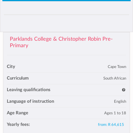
Parklands College & Christopher Robin Pre-
Primary
City
Cape Town
Curriculum
South African
Leaving qualifications
Language of instruction
English
Age Range
Ages 1 to 18
Yearly fees:
from:
R 64,615