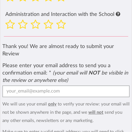
Administration and Interaction with the School
Thank you! We are almost ready to submit your
Review
Please enter your email address to send you a
confirmation email:
*
(your email will
NOT
be visible in
the review or anywhere else)
We will use your email
only
to verify your review: your email will
not be shown anywhere in the page, and we
will not
send you
any other emails, newsletters or any marketing.
Make sure to enter a valid email address; you will need to click