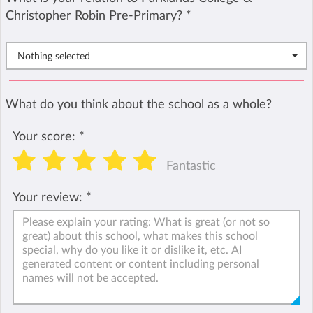
Christopher Robin Pre-Primary?
*
Nothing selected
What do you think about the school as a whole?
Your score:
*
Fantastic
Your review:
*