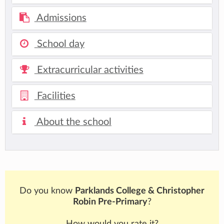
Admissions
School day
Extracurricular activities
Facilities
About the school
Do you know
Parklands College & Christopher
Robin Pre-Primary
?
How would you rate it?