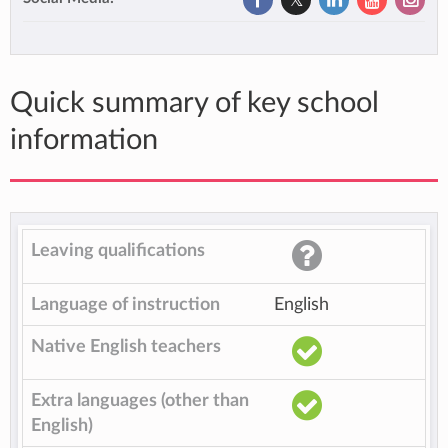
Quick summary of key school
information
Leaving qualifications
Language of instruction
English
Native English teachers
Extra languages (other than
English)