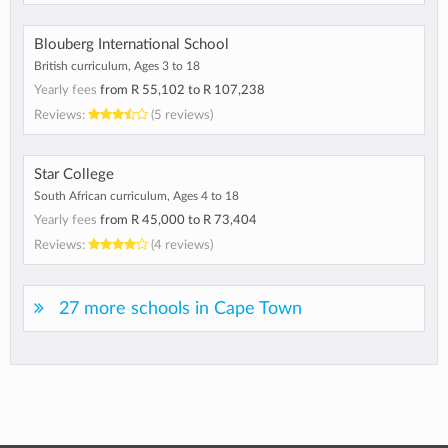
Blouberg International School
British curriculum, Ages 3 to 18
Yearly fees
from
R 55,102
to
R 107,238
Reviews:
(5 reviews)
Star College
South African curriculum, Ages 4 to 18
Yearly fees
from
R 45,000
to
R 73,404
Reviews:
(4 reviews)
27 more schools in Cape Town