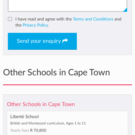
I have read and agree with the
Terms and Conditions
and
the
Privacy Policy
.
Send your enquiry
Other Schools in Cape Town
Other Schools in Cape Town
Liberté School
British and Montessori curriculum, Ages 1 to 11
Yearly fees
R 70,800