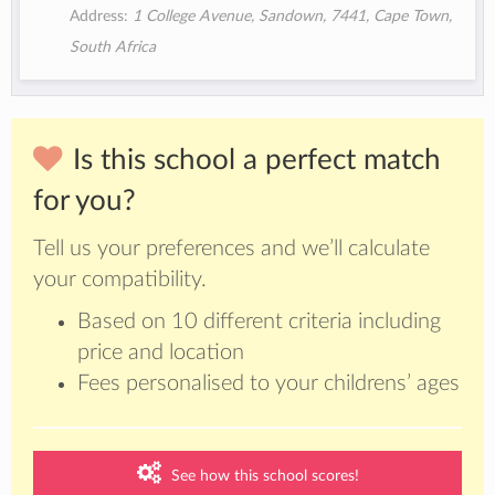
Address:
1 College Avenue, Sandown, 7441, Cape Town,
South Africa
Is this school a perfect match
for you?
Tell us your preferences and we’ll calculate
your compatibility.
Based on 10 different criteria including
price and location
Fees personalised to your childrens’ ages
See how this school scores!