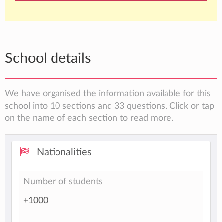
School details
We have organised the information available for this
school into 10 sections and 33 questions. Click or tap
on the name of each section to read more.
Nationalities
Number of students
+1000