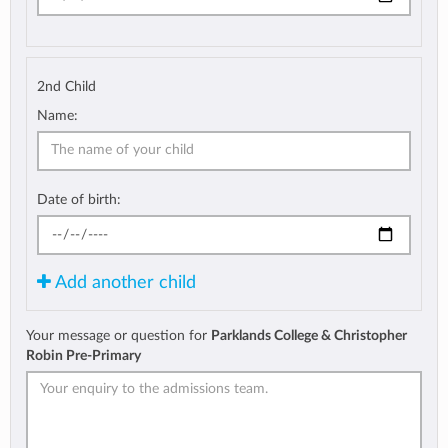
2nd Child
Name:
Date of birth:
Add another child
Your message or question for
Parklands College & Christopher
Robin Pre-Primary