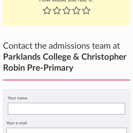
Contact the admissions team at
Parklands College & Christopher
Robin Pre-Primary
Your name
Your e-mail