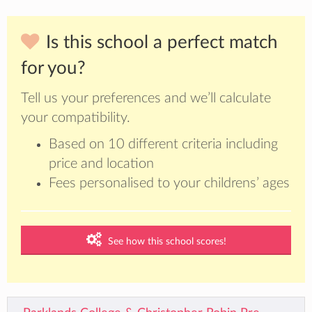
Is this school a perfect match
for you?
Tell us your preferences and we’ll calculate
your compatibility.
Based on 10 different criteria including
price and location
Fees personalised to your childrens’ ages
See how this school scores!