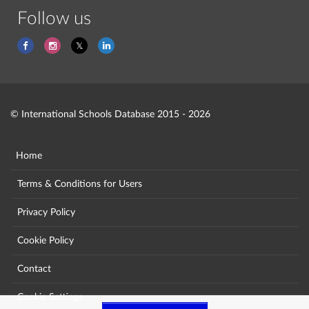
Follow us
© International Schools Database 2015 - 2026
Home
Terms & Conditions for Users
Privacy Policy
Cookie Policy
Contact
Cookie Settings