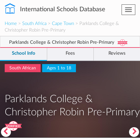
International Schools Database
Togg
navi
Home
>
South Africa
>
Cape Town
> Parklands College &
Christopher Robin Pre-Primary
Parklands College & Christopher Robin Pre-Primary
School Info
Fees
Reviews
South African
Ages 1 to 18
Parklands College &
Christopher Robin Pre-Primary