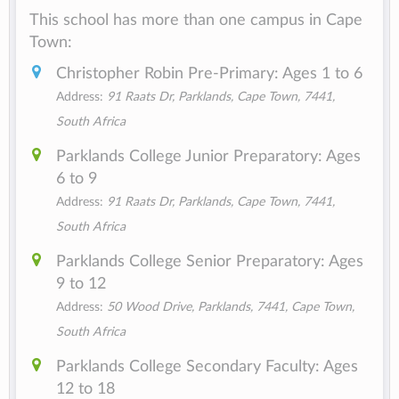
This school has more than one campus in Cape
Town:
Christopher Robin Pre-Primary: Ages 1 to 6
Address:
91 Raats Dr, Parklands, Cape Town, 7441,
South Africa
Parklands College Junior Preparatory: Ages
6 to 9
Address:
91 Raats Dr, Parklands, Cape Town, 7441,
South Africa
Parklands College Senior Preparatory: Ages
9 to 12
Address:
50 Wood Drive, Parklands, 7441, Cape Town,
South Africa
Parklands College Secondary Faculty: Ages
12 to 18