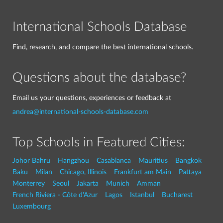
International Schools Database
Find, research, and compare the best international schools.
Questions about the database?
Email us your questions, experiences or feedback at
andrea@international-schools-database.com
Top Schools in Featured Cities:
Johor Bahru
Hangzhou
Casablanca
Mauritius
Bangkok
Baku
Milan
Chicago, Illinois
Frankfurt am Main
Pattaya
Monterrey
Seoul
Jakarta
Munich
Amman
French Riviera - Côte d'Azur
Lagos
Istanbul
Bucharest
Luxembourg