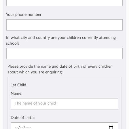
Your phone number
In what city and country are your children currently attending
school?
Please provide the name and date of birth of every children
about which you are enquiring:
1st Child
Name:
Date of birth: