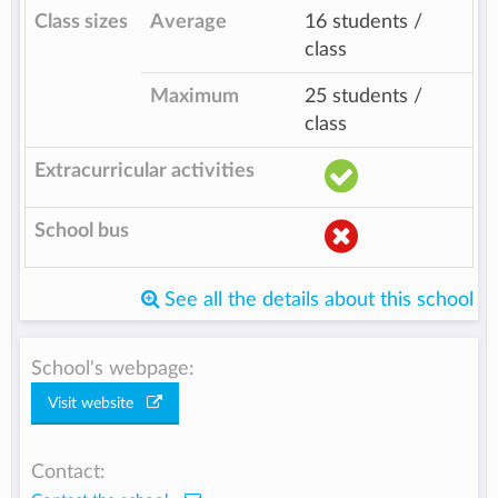
Class sizes
Average
16 students /
class
Maximum
25 students /
class
Extracurricular activities
School bus
See all the details about this school
School's webpage:
Visit website
Contact: