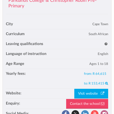
Parklands College & Christopher Robin Pre-
Primary
City
Cape Town
Curriculum
South African
Leaving qualifications
Language of instruction
English
Age Range
Ages 1 to 18
Yearly fees:
from:
R 64,615
to:
R 153,415
Website:
Visit website
Enquiry:
Contact the school
Social Media: