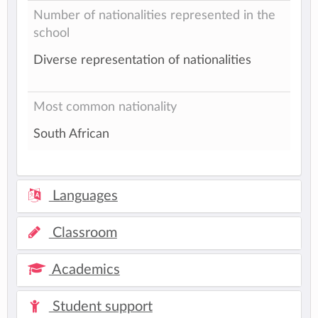
Number of nationalities represented in the
school
Diverse representation of nationalities
Most common nationality
South African
Languages
Classroom
Academics
Student support