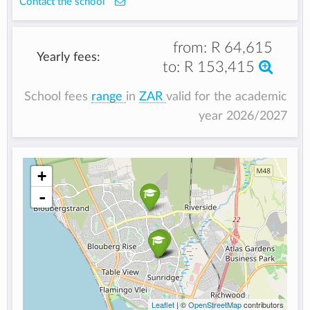
Contact the school
from:
R 64,615
Yearly fees:
to:
R 153,415
School fees
range
in
ZAR
valid for the academic
year 2026/2027
+
-
Leaflet
| ©
OpenStreetMap
contributors