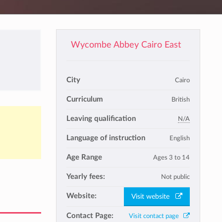
Wycombe Abbey Cairo East
City
Cairo
Curriculum
British
Leaving qualification
N/A
Language of instruction
English
Age Range
Ages 3 to 14
Yearly fees:
Not public
Website:
Visit website
Contact Page:
Visit contact page