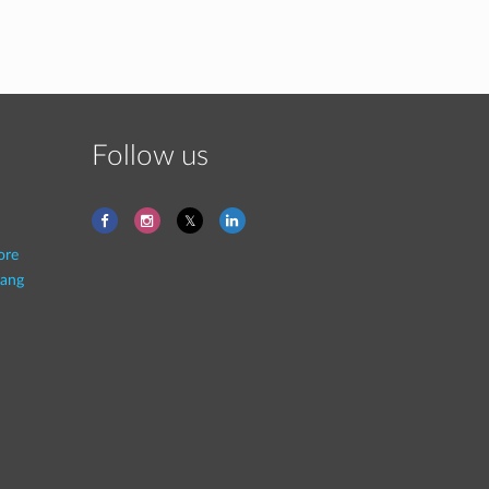
Follow us
ore
ang