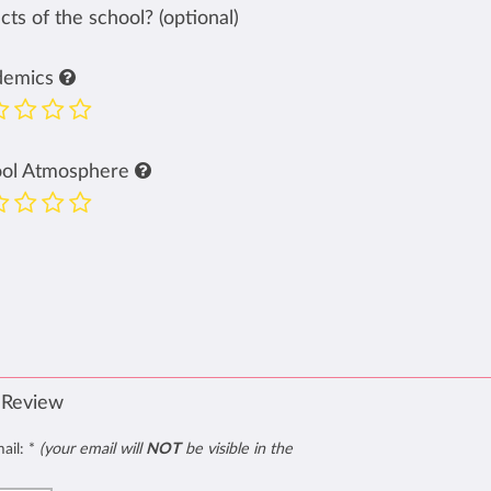
ts of the school? (optional)
demics
ool Atmosphere
 Review
mail:
*
(your email will
NOT
be visible in the