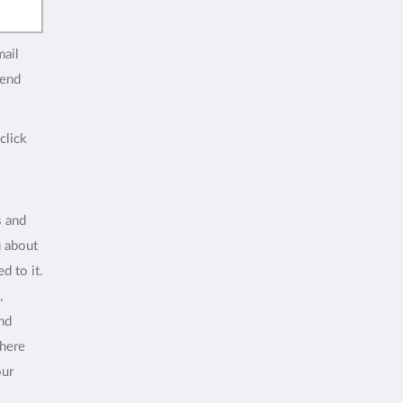
mail
end
click
s and
u about
d to it.
,
and
where
our