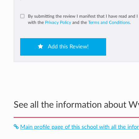
By submitting the review I manifest that I have read and I
with the
Privacy Policy
and the
Terms and Conditions
.
Add this Review!
See all the information about 
Main profile page of this school with all the inf