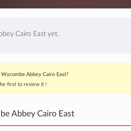
bey Cairo East yet.
 Wycombe Abbey Cairo East?
he first to review it !
be Abbey Cairo East