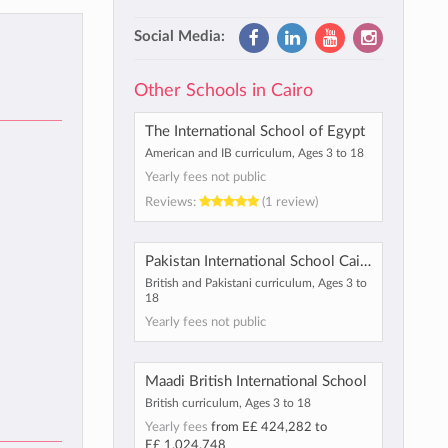
Social Media:
Other Schools in Cairo
The International School of Egypt
American and IB curriculum, Ages 3 to 18
Yearly fees not public
Reviews:
(1 review)
Pakistan International School Cairo
British and Pakistani curriculum, Ages 3 to
18
Yearly fees not public
Maadi British International School
British curriculum, Ages 3 to 18
Yearly fees
from
E£ 424,282
to
E£ 1,024,748