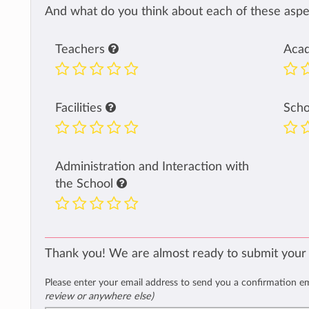
And what do you think about each of these aspec
Teachers
Aca
Facilities
Sch
Administration and Interaction with
the School
Thank you! We are almost ready to submit your
Please enter your email address to send you a confirmation e
review or anywhere else)