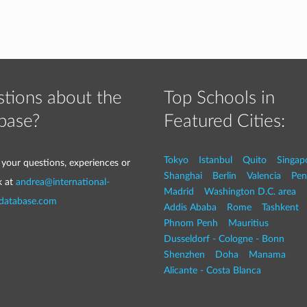
tions about the
Top Schools in
base?
Featured Cities:
Tokyo
Istanbul
Quito
Singap
 your questions, experiences or
Shanghai
Berlin
Valencia
Pen
k at
andrea@international-
Madrid
Washington D.C. area
-database.com
Addis Ababa
Rome
Tashkent
Phnom Penh
Mauritius
Dusseldorf - Cologne - Bonn
Shenzhen
Doha
Manama
Alicante - Costa Blanca