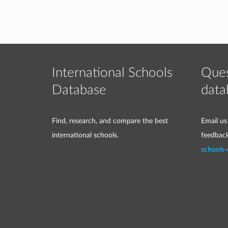
International Schools
Ques
Database
data
Find, research, and compare the best
Email us
international schools.
feedbac
schools