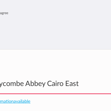
 agree
Wycombe Abbey Cairo East
ormationavailable