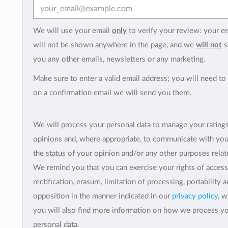
We will use your email
only
to verify your review: your e
will not be shown anywhere in the page, and we
will not
s
you any other emails, newsletters or any marketing.
Make sure to enter a valid email address; you will need to 
on a confirmation email we will send you there.
We will process your personal data to manage your rating
opinions and, where appropriate, to communicate with yo
the status of your opinion and/or any other purposes relate
We remind you that you can exercise your rights of access
rectification, erasure, limitation of processing, portability 
opposition in the manner indicated in our
privacy policy
, 
you will also find more information on how we process y
personal data.