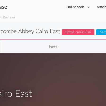
ase
Find Schools
Articl
> Reviews
combe Abbey Cairo East
British curriculum
Ages
Fees
ro East