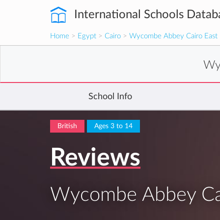
International Schools Datab
Home
>
Egypt
>
Cairo
>
Wycombe Abbey Cairo East
Wy
School Info
British
Ages 3 to 14
Reviews
Wycombe Abbey Cai