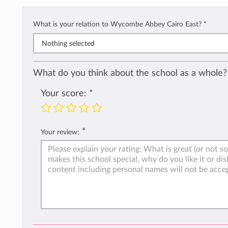
What is your relation to Wycombe Abbey Cairo East?
*
Nothing selected
What do you think about the school as a whole?
Your score:
*
*
Your review: