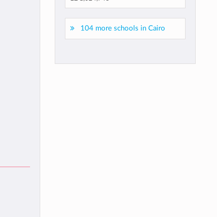
104 more schools in Cairo