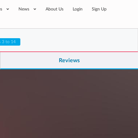
es
News
About Us
Login
Sign Up
 3 to 14
Reviews