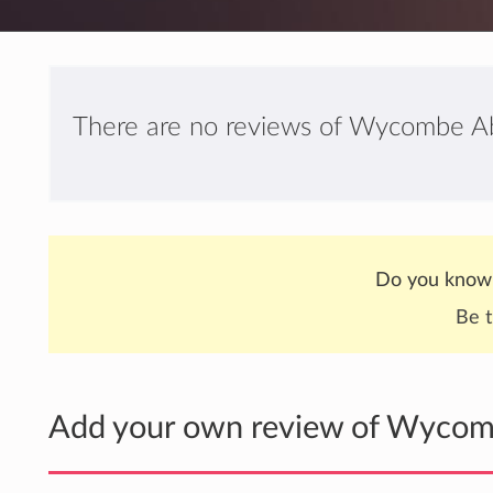
There are no reviews of Wycombe Ab
Do you know
Be t
Add your own review of Wycom