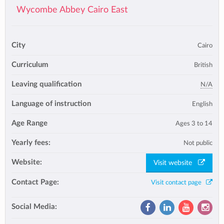
Wycombe Abbey Cairo East
City
Cairo
Curriculum
British
Leaving qualification
N/A
Language of instruction
English
Age Range
Ages 3 to 14
Yearly fees:
Not public
Website:
Visit website
Contact Page:
Visit contact page
Social Media: