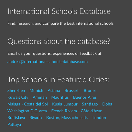
International Schools Database
Find, research, and compare the best international schools.
Questions about the database?
Email us your questions, experiences or feedback at
andrea@international-schools-database.com
Top Schools in Featured Cities:
Shenzhen
Munich
Astana
Brussels
Brunei
Kuwait City
Amman
Mauritius
Buenos Aires
Malaga - Costa del Sol
Kuala Lumpur
Santiago
Doha
Washington D.C. area
French Riviera - Côte d'Azur
Bratislava
Riyadh
Boston, Massachusetts
London
Pattaya