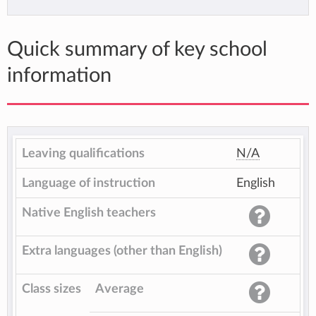
Quick summary of key school
information
Leaving qualifications
N/A
Language of instruction
English
Native English teachers
Extra languages (other than English)
Class sizes
Average