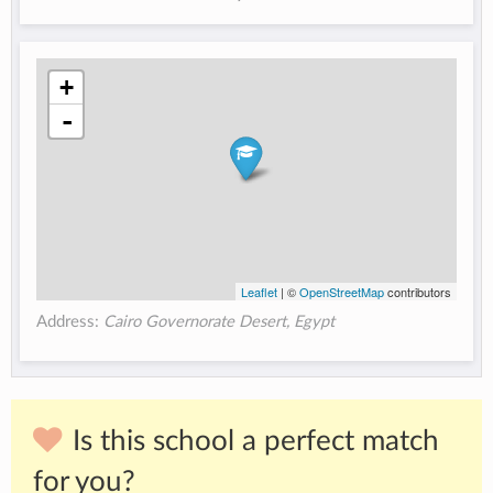
+
-
Leaflet
| ©
OpenStreetMap
contributors
Address:
Cairo Governorate Desert, Egypt
Is this school a perfect match
for you?