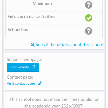
Maximum
Extracurricular activities
School bus
See all the details about this school
School's webpage:
Visit website
Contact page:
Visit contact page
This school does not make their fees public for
the academic year 2026/2027.