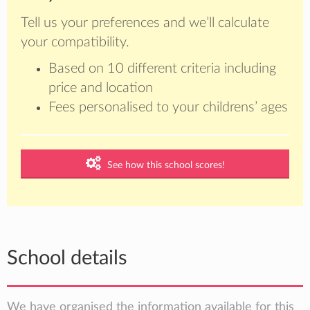
Tell us your preferences and we’ll calculate
your compatibility.
Based on 10 different criteria including
price and location
Fees personalised to your childrens’ ages
See how this school scores!
School details
We have organised the information available for this