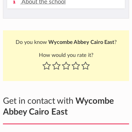
About the school
Do you know
Wycombe Abbey Cairo East
?
How would you rate it?
Get in contact with
Wycombe
Abbey Cairo East