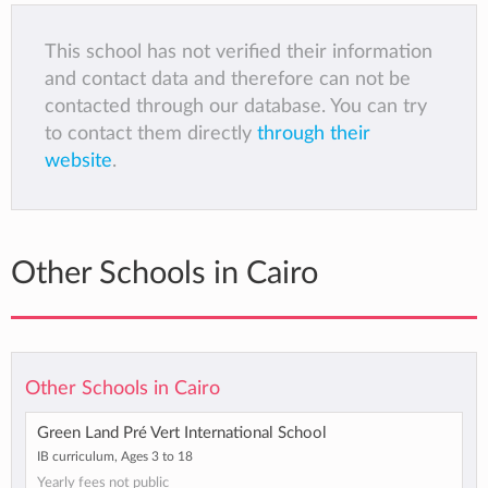
This school has not verified their information
and contact data and therefore can not be
contacted through our database. You can try
to contact them directly
through their
website
.
Other Schools in Cairo
Other Schools in Cairo
Green Land Pré Vert International School
IB curriculum, Ages 3 to 18
Yearly fees not public