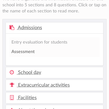
school into 5 sections and 8 questions. Click or tap on
the name of each section to read more.
Admissions
Entry evaluation for students
Assessment
School day
Extracurricular activities
Facilities