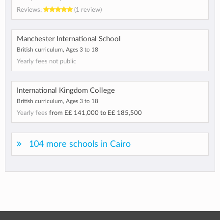
Reviews:
(1 review)
Manchester International School
British curriculum, Ages 3 to 18
Yearly fees not public
International Kingdom College
British curriculum, Ages 3 to 18
Yearly fees
from
E£ 141,000
to
E£ 185,500
104 more schools in Cairo