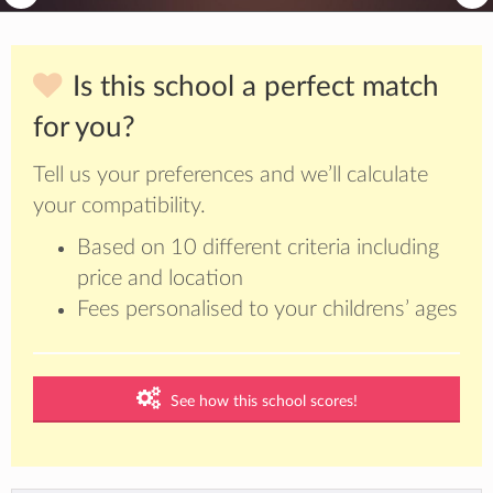
Is this school a perfect match
for you?
Tell us your preferences and we’ll calculate
your compatibility.
Based on 10 different criteria including
price and location
Fees personalised to your childrens’ ages
See how this school scores!