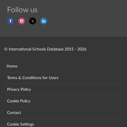
Follow us
© International Schools Database 2015 - 2026
Home
Terms & Conditions for Users
Privacy Policy
Cookie Policy
Contact
Cookie Settings