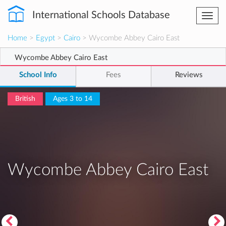
International Schools Database
Togg
navi
Home
>
Egypt
>
Cairo
> Wycombe Abbey Cairo East
Wycombe Abbey Cairo East
School Info
Fees
Reviews
British
Ages 3 to 14
Wycombe Abbey Cairo East