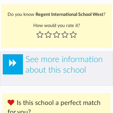
Do you know
Regent International School West
?
How would you rate it?
See more information
about this school
Is this school a perfect match
for you?