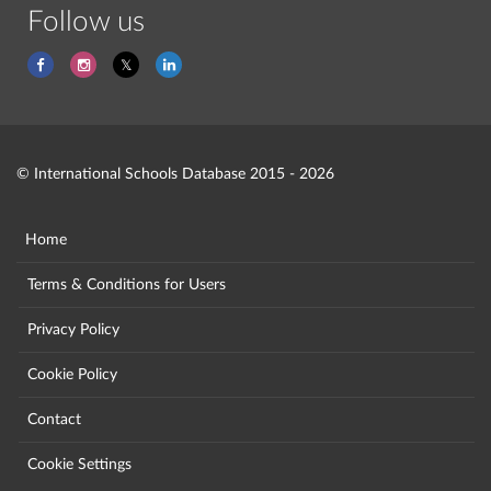
Follow us
© International Schools Database 2015 - 2026
Home
Terms & Conditions for Users
Privacy Policy
Cookie Policy
Contact
Cookie Settings