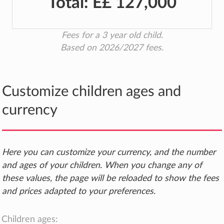
Total:
E£ 127,000
Fees for a 3 year old child.
Based on 2026/2027 fees.
Customize children ages and
currency
Here you can customize your currency, and the number
and ages of your children. When you change any of
these values, the page will be reloaded to show the fees
and prices adapted to your preferences.
Children ages: