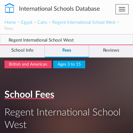
International Schools Database
Togg
navi
Home
>
Egypt
>
Cairo
>
Regent International School West
>
Fees
Regent International School West
School Info
Fees
Reviews
British and American
Ages 3 to 15
School Fees
Regent International School
West