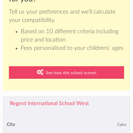
Tell us your preferences and we’ll calculate
your compatibility.
Based on 10 different criteria including
price and location
Fees personalised to your childrens’ ages
See how this school scores!
Regent International School West
City
Cairo