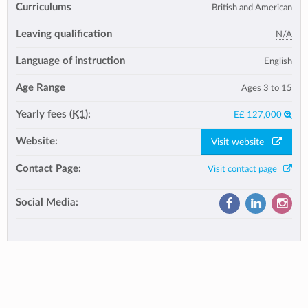
Curriculums
British and American
Leaving qualification
N/A
Language of instruction
English
Age Range
Ages 3 to 15
Yearly fees (
K1
):
E£ 127,000
Website:
Visit website
Contact Page:
Visit contact page
Social Media: