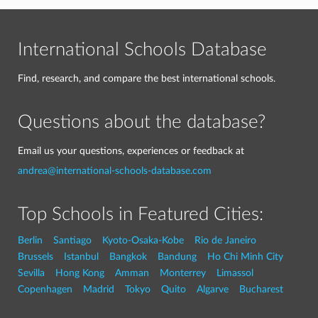
International Schools Database
Find, research, and compare the best international schools.
Questions about the database?
Email us your questions, experiences or feedback at
andrea@international-schools-database.com
Top Schools in Featured Cities:
Berlin
Santiago
Kyoto-Osaka-Kobe
Rio de Janeiro
Brussels
Istanbul
Bangkok
Bandung
Ho Chi Minh City
Sevilla
Hong Kong
Amman
Monterrey
Limassol
Copenhagen
Madrid
Tokyo
Quito
Algarve
Bucharest