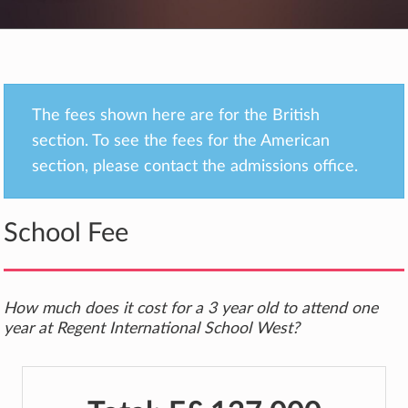
The fees shown here are for the British
section. To see the fees for the American
section, please contact the admissions office.
School Fee
How much does it cost for a 3 year old to attend one
year at Regent International School West?