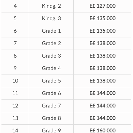
4
Kindg. 2
E£ 127,000
5
Kindg. 3
E£ 135,000
6
Grade 1
E£ 135,000
7
Grade 2
E£ 138,000
8
Grade 3
E£ 138,000
9
Grade 4
E£ 138,000
10
Grade 5
E£ 138,000
11
Grade 6
E£ 144,000
12
Grade 7
E£ 144,000
13
Grade 8
E£ 144,000
14
Grade 9
E£ 160,000