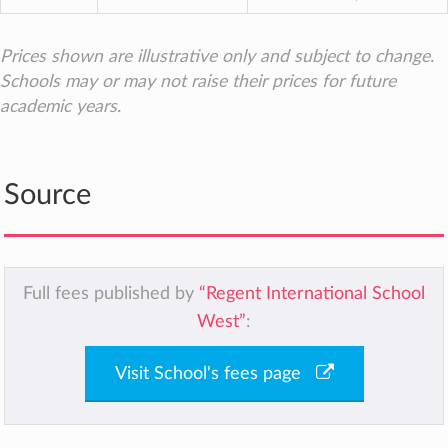
Prices shown are illustrative only and subject to change.
Schools may or may not raise their prices for future
academic years.
Source
Full fees published by
“Regent International School
West”
:
Visit School's fees page