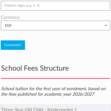
Currency:
EGP
School Fees Structure
School tuition for the first year of enrolment, based on
the fees published for academic year 2026/2027
Three-Year-Old Child ‐ Kindergarten 1