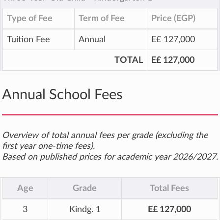
Type of Fee
Term of Fee
Price (EGP)
Tuition Fee
Annual
E£ 127,000
TOTAL
E£ 127,000
Annual School Fees
Overview of total annual fees per grade (excluding the
first year one-time fees).
Based on published prices for academic year 2026/2027.
Age
Grade
Total Fees
3
Kindg. 1
E£ 127,000