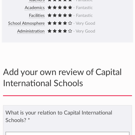
Teachers
- Fantastic
Academics
- Fantastic
Facilities
- Fantastic
School Atmosphere
- Very Good
Administration
- Very Good
Add your own review of Capital
International Schools
What is your relation to Capital International
Schools?
*