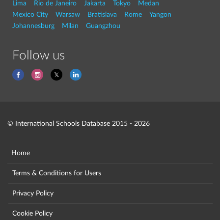
Lima
Rio de Janeiro
Jakarta
Tokyo
Medan
Mexico City
Warsaw
Bratislava
Rome
Yangon
Johannesburg
Milan
Guangzhou
Follow us
© International Schools Database 2015 - 2026
Home
Terms & Conditions for Users
Privacy Policy
Cookie Policy