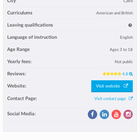
City
Cairo
Curriculums
American and British
Leaving qualifications
Language of instruction
English
Age Range
Ages 3 to 18
Yearly fees:
Not public
Reviews:
4.8
Website:
Visit website
Contact Page:
Visit contact page
Social Media: