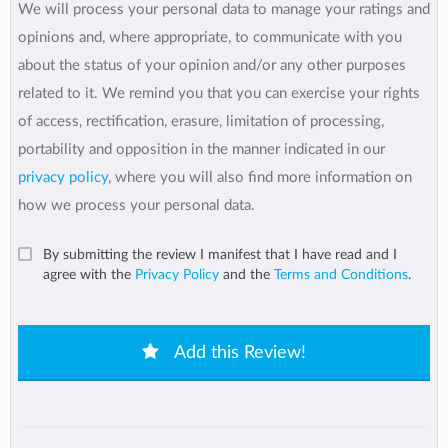
We will process your personal data to manage your ratings and
opinions and, where appropriate, to communicate with you
about the status of your opinion and/or any other purposes
related to it. We remind you that you can exercise your rights
of access, rectification, erasure, limitation of processing,
portability and opposition in the manner indicated in our
privacy policy
, where you will also find more information on
how we process your personal data.
By submitting the review I manifest that I have read and I
agree with the
Privacy Policy
and the
Terms and Conditions
.
Add this Review!