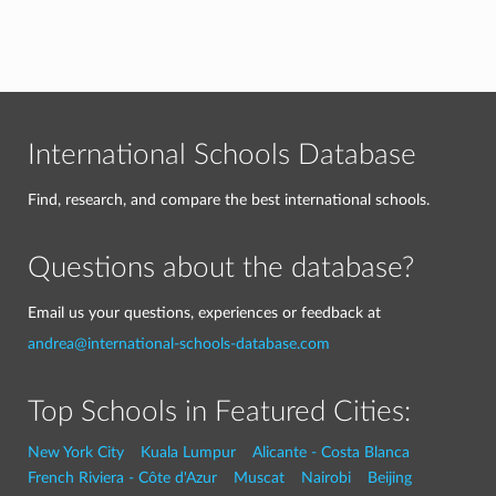
International Schools Database
Find, research, and compare the best international schools.
Questions about the database?
Email us your questions, experiences or feedback at
andrea@international-schools-database.com
Top Schools in Featured Cities:
New York City
Kuala Lumpur
Alicante - Costa Blanca
French Riviera - Côte d'Azur
Muscat
Nairobi
Beijing