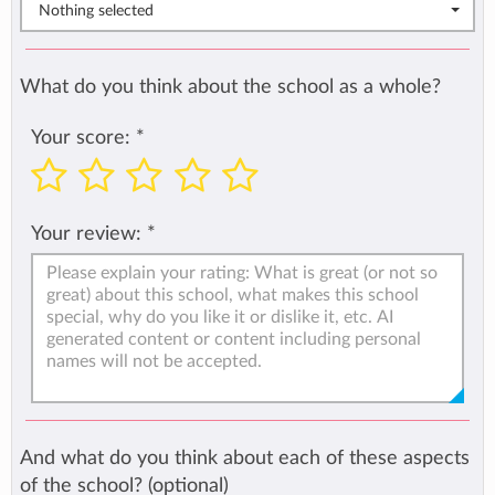
Nothing selected
What do you think about the school as a whole?
Your score:
*
Your review:
*
And what do you think about each of these aspects
of the school? (optional)