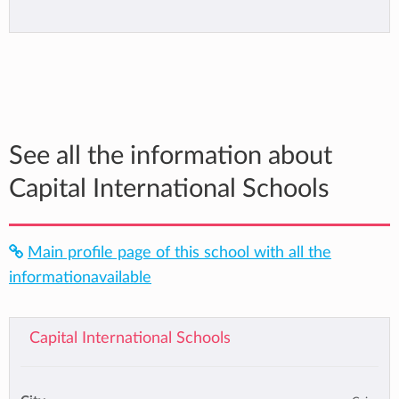
See all the information about
Capital International Schools
Main profile page of this school with all the
informationavailable
Capital International Schools