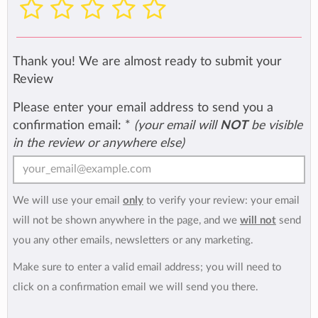
Thank you! We are almost ready to submit your
Review
Please enter your email address to send you a
confirmation email:
*
(your email will
NOT
be visible
in the review or anywhere else)
We will use your email
only
to verify your review: your email
will not be shown anywhere in the page, and we
will not
send
you any other emails, newsletters or any marketing.
Make sure to enter a valid email address; you will need to
click on a confirmation email we will send you there.