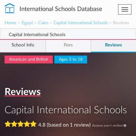
International Schools Database
Togg
navi
Home
>
Egypt
>
Cairo
>
Capital International Schools
> Reviews
Capital International Schools
School Info
Fees
Reviews
American and British
Ages 3 to 18
Reviews
Capital International Schools
4.8 (based on 1 review)
Reviews aren't verified