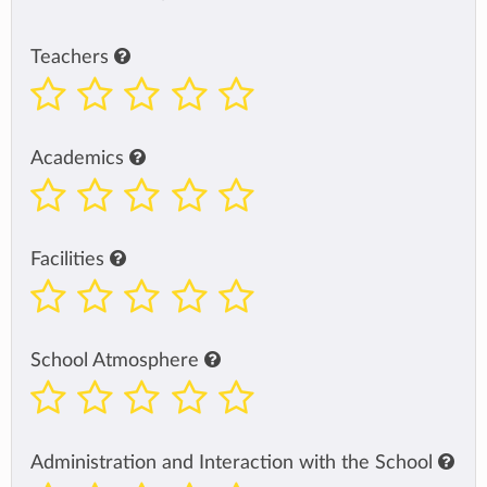
Teachers
Academics
Facilities
School Atmosphere
Administration and Interaction with the School