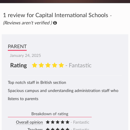
1 review for Capital International Schools
-
(Reviews aren't verified )
PARENT
January 24, 2025
Rating
- Fantastic
Top notch staff in British section
Spacious campus and understanding administration staff who
listens to parents
Breakdown of rating
Overall opinion
- Fantastic