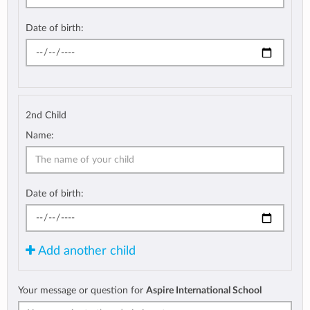
Date of birth:
2nd Child
Name:
Date of birth:
Add another child
Your message or question for
Aspire International School