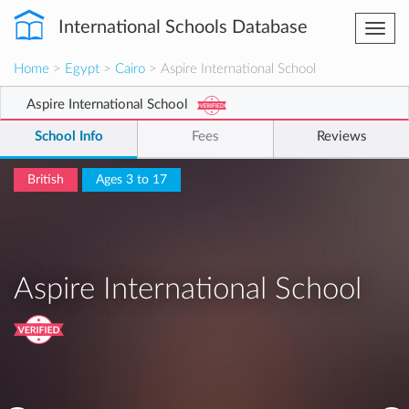
International Schools Database
Togg
navi
Home
>
Egypt
>
Cairo
> Aspire International School
Aspire International School
School Info
Fees
Reviews
British
Ages 3 to 17
Aspire International School