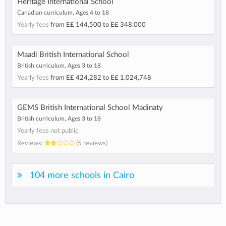
Heritage International School
Canadian curriculum, Ages 4 to 18
Yearly fees
from
E£ 144,500
to
E£ 348,000
Maadi British International School
British curriculum, Ages 3 to 18
Yearly fees
from
E£ 424,282
to
E£ 1,024,748
GEMS British International School Madinaty
British curriculum, Ages 3 to 18
Yearly fees not public
Reviews:
(5 reviews)
104 more schools in Cairo