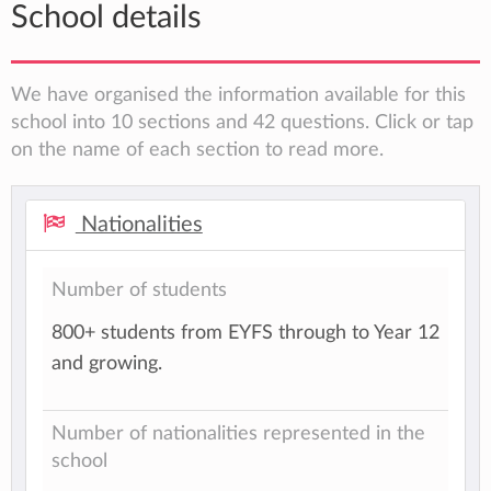
School details
We have organised the information available for this
school into 10 sections and 42 questions. Click or tap
on the name of each section to read more.
Nationalities
Number of students
800+ students from EYFS through to Year 12
and growing.
Number of nationalities represented in the
school