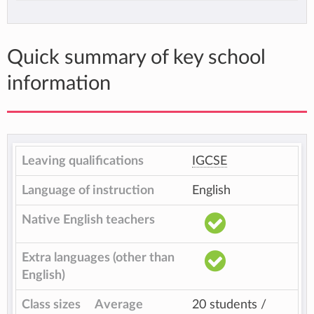
Quick summary of key school
information
Leaving qualifications
IGCSE
Language of instruction
English
Native English teachers
Extra languages (other than
English)
Class sizes
Average
20 students /