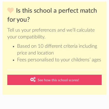
Is this school a perfect match
for you?
Tell us your preferences and we’ll calculate
your compatibility.
Based on 10 different criteria including
price and location
Fees personalised to your childrens’ ages
See how this school scores!