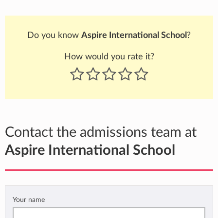
Do you know
Aspire International School
?
How would you rate it?
Contact the admissions team at
Aspire International School
Your name