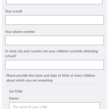
Your e-mail
Your phone number
In what city and country are your children currently attending
school?
Please provide the name and date of birth of every children
about which you are enquiring:
1st Child
Name: