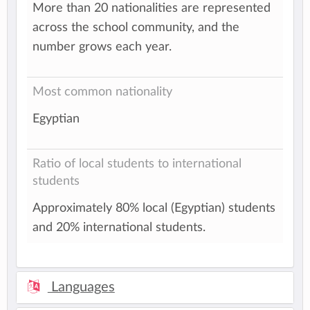
More than 20 nationalities are represented
across the school community, and the
number grows each year.
Most common nationality
Egyptian
Ratio of local students to international
students
Approximately 80% local (Egyptian) students
and 20% international students.
Languages