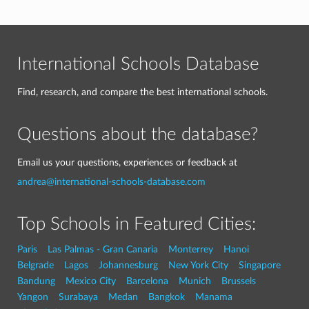
International Schools Database
Find, research, and compare the best international schools.
Questions about the database?
Email us your questions, experiences or feedback at
andrea@international-schools-database.com
Top Schools in Featured Cities:
Paris
Las Palmas - Gran Canaria
Monterrey
Hanoi
Belgrade
Lagos
Johannesburg
New York City
Singapore
Bandung
Mexico City
Barcelona
Munich
Brussels
Yangon
Surabaya
Medan
Bangkok
Manama