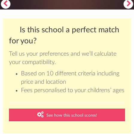
Is this school a perfect match
for you?
Tell us your preferences and we’ll calculate
your compatibility.
Based on 10 different criteria including
price and location
Fees personalised to your childrens’ ages
See how this school scores!