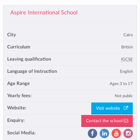
Aspire International School
City
Cairo
Curriculum
British
Leaving qualification
IGCSE
Language of instruction
English
Age Range
Ages 3 to 17
Yearly fees:
Not public
Website:
Visit website
Enquiry:
Contact the school
Social Media: