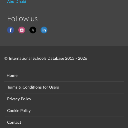
Abu Dhabi
Follow us
© International Schools Database 2015 - 2026
Home
Terms & Conditions for Users
Privacy Policy
Cookie Policy
Contact