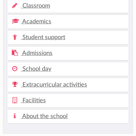
Classroom
Academics
Student support
Admissions
School day
Extracurricular activities
Facilities
About the school