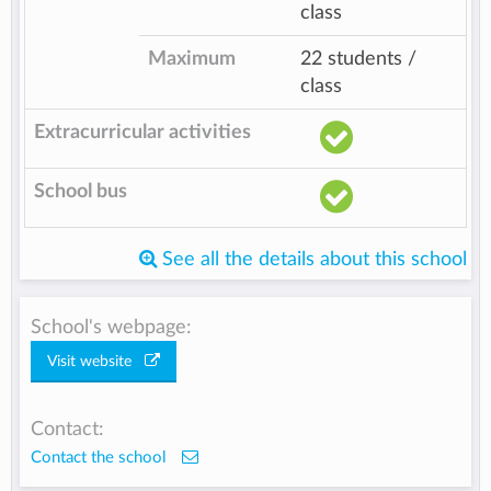
class
Maximum
22 students /
class
Extracurricular activities
School bus
See all the details about this school
School's webpage:
Visit website
Contact:
Contact the school