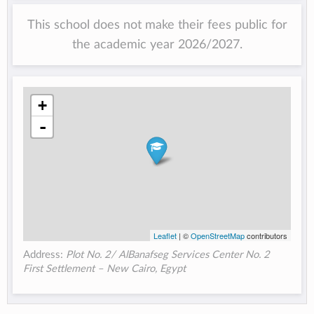
This school does not make their fees public for
the academic year 2026/2027.
+
-
Leaflet
| ©
OpenStreetMap
contributors
Address:
Plot No. 2/ AlBanafseg Services Center No. 2
First Settlement – New Cairo​, Egypt