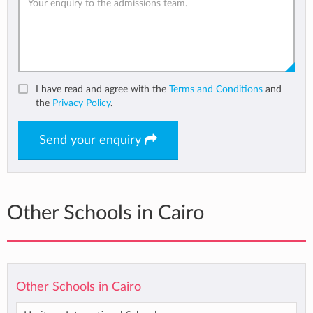
I have read and agree with the
Terms and Conditions
and
the
Privacy Policy
.
Send your enquiry
Other Schools in Cairo
Other Schools in Cairo