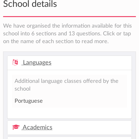
School details
We have organised the information available for this
school into 6 sections and 13 questions. Click or tap
on the name of each section to read more.
Languages
Additional language classes offered by the
school
Portuguese
Academics