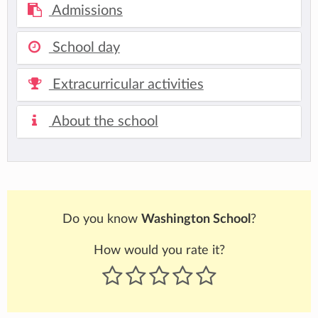
Admissions
School day
Extracurricular activities
About the school
Do you know
Washington School
?
How would you rate it?