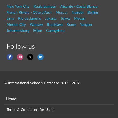
New York City
Kuala Lumpur
Alicante - Costa Blanca
French Riviera - Côte d'Azur
Muscat
Nairobi
Beijing
Lima
Rio de Janeiro
Jakarta
Tokyo
Medan
Mexico City
Warsaw
Bratislava
Rome
Yangon
Johannesburg
Milan
Guangzhou
Follow us
© International Schools Database 2015 - 2026
Home
Terms & Conditions for Users