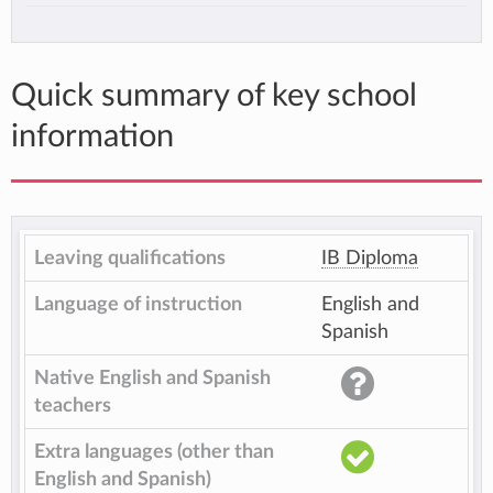
Quick summary of key school
information
Leaving qualifications
IB Diploma
Language of instruction
English and
Spanish
Native English and Spanish
teachers
Extra languages (other than
English and Spanish)