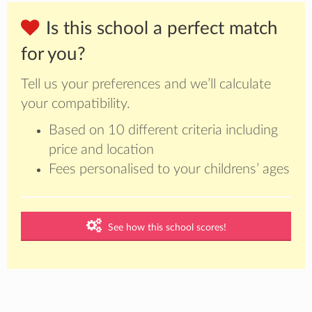
Is this school a perfect match
for you?
Tell us your preferences and we’ll calculate
your compatibility.
Based on 10 different criteria including
price and location
Fees personalised to your childrens’ ages
See how this school scores!