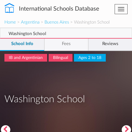
International Schools Database
Togg
navi
Home
>
Argentina
>
Buenos Aires
> Washington School
Washington School
School Info
Fees
Reviews
IB and Argentinian
Bilingual
Ages 2 to 18
Washington School