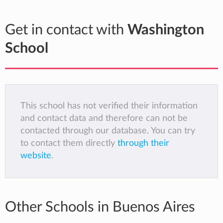
Get in contact with
Washington
School
This school has not verified their information
and contact data and therefore can not be
contacted through our database. You can try
to contact them directly
through their
website
.
Other Schools in Buenos Aires