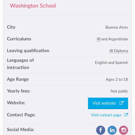
Washington School
City
Buenos Aires
Curriculums
IB
and Argentinian
Leaving qualification
IB Diploma
Languages of
English and Spanish
instruction
Age Range
Ages 2 to 18
Yearly fees:
Not public
Website:
Visit website
Contact Page:
Visit contact page
Social Media: