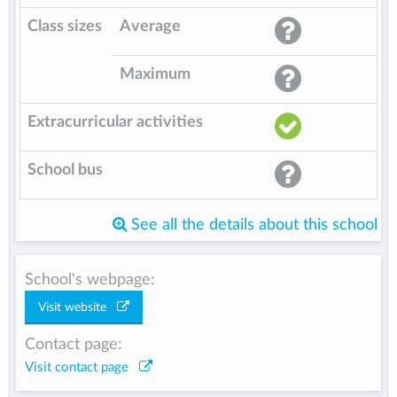
Class sizes
Average
Maximum
Extracurricular activities
School bus
See all the details about this school
School's webpage:
Visit website
Contact page:
Visit contact page