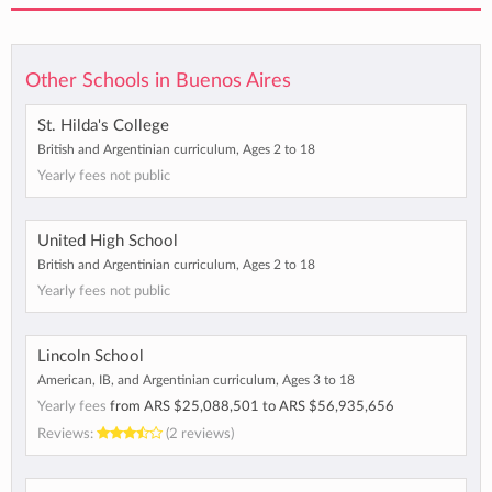
Other Schools in Buenos Aires
St. Hilda's College
British and Argentinian curriculum, Ages 2 to 18
Yearly fees not public
United High School
British and Argentinian curriculum, Ages 2 to 18
Yearly fees not public
Lincoln School
American, IB, and Argentinian curriculum, Ages 3 to 18
Yearly fees
from
ARS $25,088,501
to
ARS $56,935,656
Reviews:
(2 reviews)