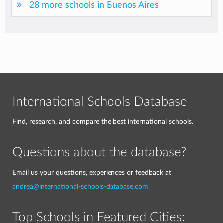
28 more schools in Buenos Aires
International Schools Database
Find, research, and compare the best international schools.
Questions about the database?
Email us your questions, experiences or feedback at
andrea@international-schools-database.com
Top Schools in Featured Cities: