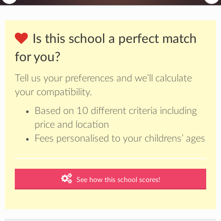
Is this school a perfect match
for you?
Tell us your preferences and we’ll calculate
your compatibility.
Based on 10 different criteria including
price and location
Fees personalised to your childrens’ ages
See how this school scores!