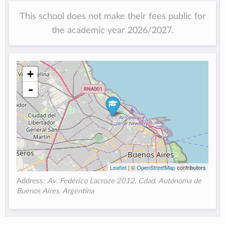
This school does not make their fees public for
the academic year 2026/2027.
+
-
Leaflet
| ©
OpenStreetMap
contributors
Address:
Av. Federico Lacroze 2012, Cdad. Autónoma de
Buenos Aires, Argentina