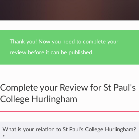
Thank you! Now you need to complete your
review before it can be published.
Complete your Review for St Paul's
College Hurlingham
What is your relation to St Paul's College Hurlingham?
*