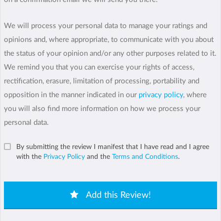
We will process your personal data to manage your ratings and
opinions and, where appropriate, to communicate with you about
the status of your opinion and/or any other purposes related to it.
We remind you that you can exercise your rights of access,
rectification, erasure, limitation of processing, portability and
opposition in the manner indicated in our
privacy policy
, where
you will also find more information on how we process your
personal data.
By submitting the review I manifest that I have read and I agree
with the
Privacy Policy
and the
Terms and Conditions
.
Add this Review!