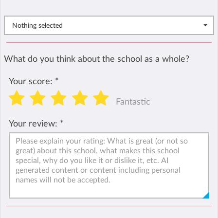
Nothing selected
What do you think about the school as a whole?
Your score:
*
Fantastic
Your review:
*