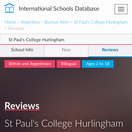
International Schools Database
Togg
navi
Home
>
Argentina
>
Buenos Aires
>
St Paul's College Hurlingham
> Reviews
St Paul's College Hurlingham
School Info
Fees
Reviews
British and Argentinian
Bilingual
Ages 2 to 18
Reviews
St Paul's College Hurlingham