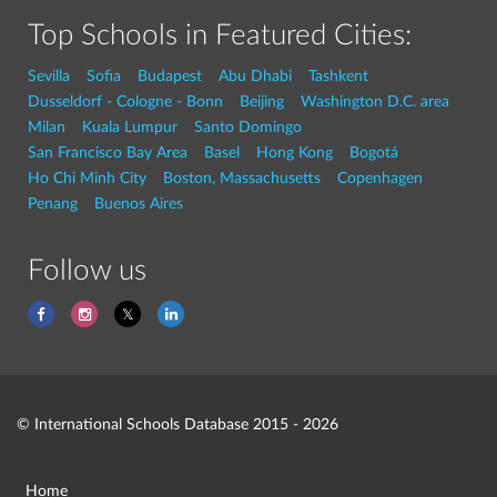
Top Schools in Featured Cities:
Sevilla
Sofia
Budapest
Abu Dhabi
Tashkent
Dusseldorf - Cologne - Bonn
Beijing
Washington D.C. area
Milan
Kuala Lumpur
Santo Domingo
San Francisco Bay Area
Basel
Hong Kong
Bogotá
Ho Chi Minh City
Boston, Massachusetts
Copenhagen
Penang
Buenos Aires
Follow us
© International Schools Database 2015 - 2026
Home