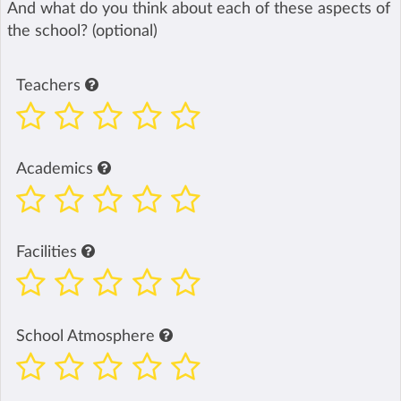
And what do you think about each of these aspects of
the school? (optional)
Teachers
Academics
Facilities
School Atmosphere