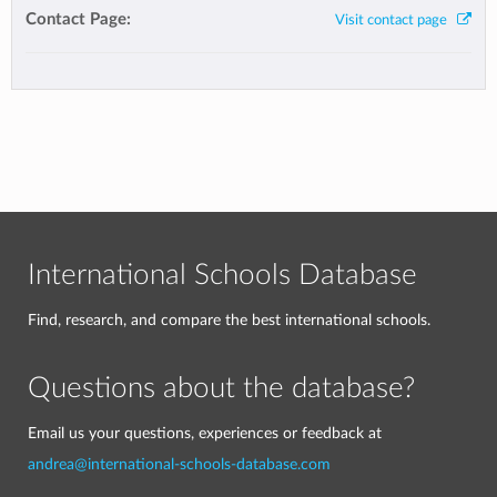
Contact Page:
Visit contact page
International Schools Database
Find, research, and compare the best international schools.
Questions about the database?
Email us your questions, experiences or feedback at
andrea@international-schools-database.com