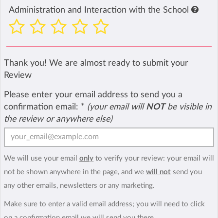
Administration and Interaction with the School
Thank you! We are almost ready to submit your
Review
Please enter your email address to send you a
confirmation email:
*
(your email will
NOT
be visible in
the review or anywhere else)
We will use your email
only
to verify your review: your email will
not be shown anywhere in the page, and we
will not
send you
any other emails, newsletters or any marketing.
Make sure to enter a valid email address; you will need to click
on a confirmation email we will send you there.