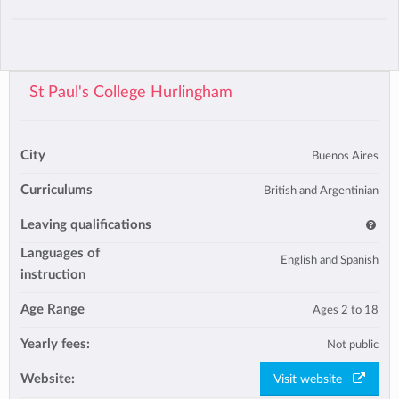
St Paul's College Hurlingham
City
Buenos Aires
Curriculums
British and Argentinian
Leaving qualifications
Languages of
English and Spanish
instruction
Age Range
Ages 2 to 18
Yearly fees:
Not public
Website:
Visit website