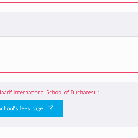
aarif International School of Bucharest”
:
 School's fees page