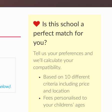
Is this school a
perfect match for
you?
Tell us your preferences and
we’ll calculate your
compatibility.
Based on 10 different
criteria including price
below)
.
and location
Fees personalised to
your childrens’ ages