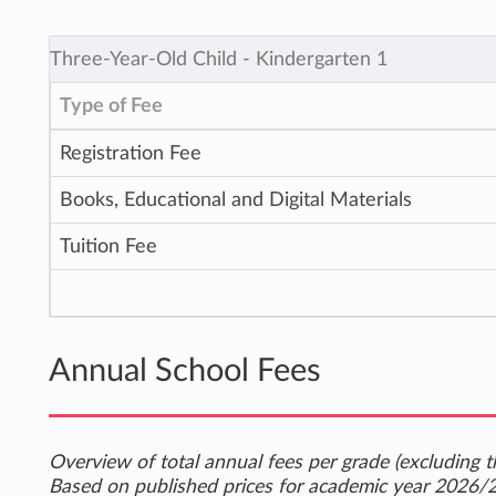
Three-Year-Old Child ‐ Kindergarten 1
Type of Fee
Registration Fee
Books, Educational and Digital Materials
Tuition Fee
Annual School Fees
Overview of total annual fees per grade (excluding th
Based on published prices for academic year 2026/