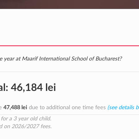
e year at Maarif International School of Bucharest?
al:
46,184 lei
be
47,488 lei
due to additional one time fees
(see details 
for a 3 year old child.
d on 2026/2027 fees.