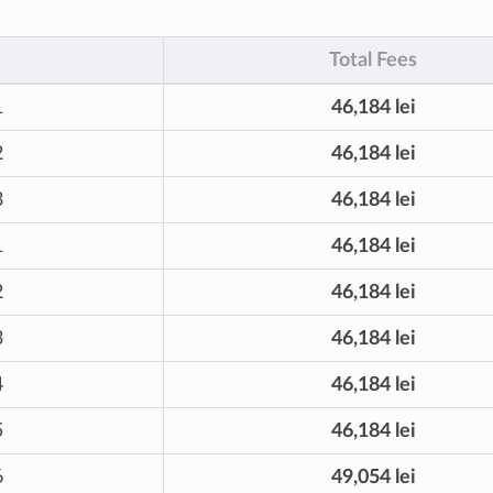
Total Fees
1
46,184 lei
2
46,184 lei
3
46,184 lei
1
46,184 lei
2
46,184 lei
3
46,184 lei
4
46,184 lei
5
46,184 lei
6
49,054 lei