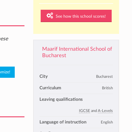
See how this school scores!
hese
Maarif International School of
Bucharest
City
Bucharest
Curriculum
British
Leaving qualifications
IGCSE
and
A-Levels
Language of instruction
English