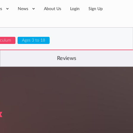
es
News
About Us
Login
Sign Up
riculum
Ages 3 to 18
Reviews