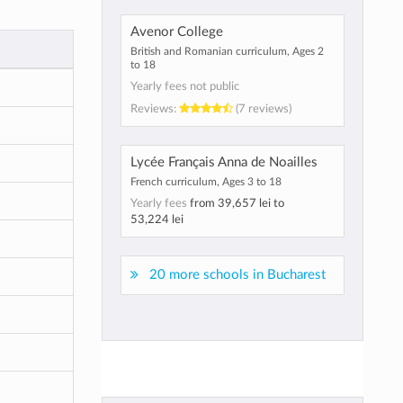
Avenor College
British and Romanian curriculum, Ages 2
to 18
Yearly fees not public
Reviews:
(7 reviews)
Lycée Français Anna de Noailles
French curriculum, Ages 3 to 18
Yearly fees
from
39,657 lei
to
53,224 lei
20 more schools in Bucharest