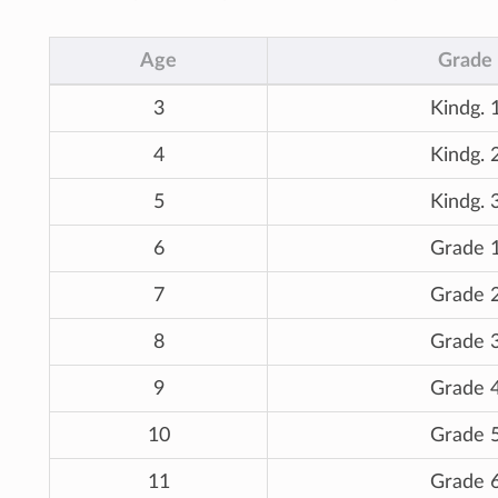
Age
Grade
3
Kindg. 
4
Kindg. 
5
Kindg. 
6
Grade 
7
Grade 
8
Grade 
9
Grade 
10
Grade 
11
Grade 