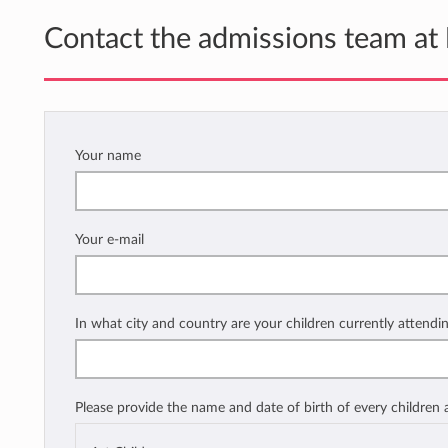
Contact the admissions team at
Your name
Your e-mail
In what city and country are your children currently attendi
Please provide the name and date of birth of every children