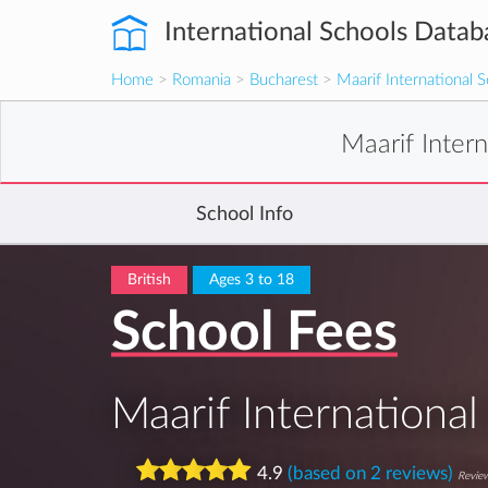
International Schools Datab
Home
>
Romania
>
Bucharest
>
Maarif International 
Maarif Inter
School Info
British
Ages 3 to 18
School Fees
Maarif International
4.9
(based on 2 reviews)
Review