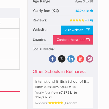
Age Range
Ages 3 to 18
Yearly fees (
K1
):
46,264 lei
Reviews:
4.9
)
Website:
Visit website
Enquiry:
Contact the school
Social Media:
Other Schools in Bucharest
International British School of Bucharest
British curriculum, Ages 3 to 18
Yearly fees
from
67,175 lei
to
116,837 lei
Reviews:
(1 review)