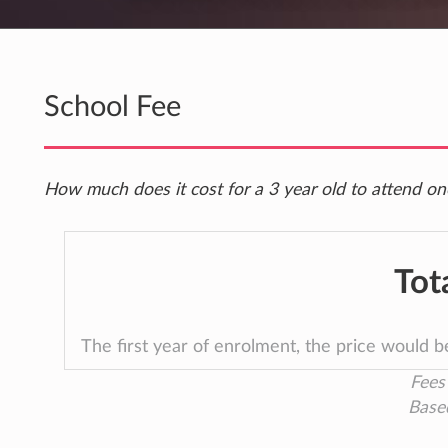
School Fee
How much does it cost for a 3 year old to attend on
Tot
The first year of enrolment, the price would 
Fees 
Base