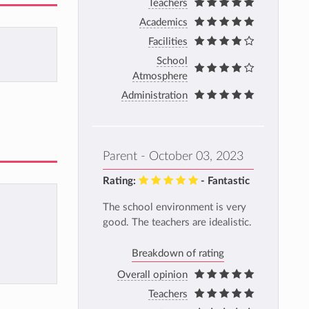
Teachers
Academics
Facilities
School
Atmosphere
Administration
Parent - October 03, 2023
Rating:
- Fantastic
The school environment is very
good. The teachers are idealistic.
Breakdown of rating
Overall opinion
Teachers