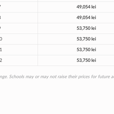
7
49,054 lei
8
49,054 lei
9
53,750 lei
0
53,750 lei
1
53,750 lei
2
53,750 lei
ange. Schools may or may not raise their prices for future 