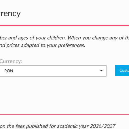
rrency
ber and ages of your children. When you change any of t
nd prices adapted to your preferences.
Currency:
RON
ed on the fees published for academic year 2026/2027