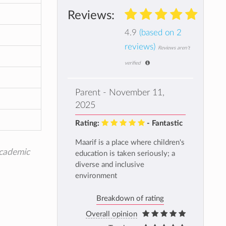
Reviews:
4.9
(based on 2
reviews)
Reviews aren't
verified
Parent - November 11,
2025
Rating:
- Fantastic
Maarif is a place where children's
academic
education is taken seriously; a
diverse and inclusive
environment
Breakdown of rating
Overall opinion