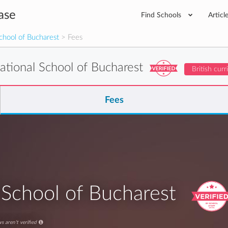
ase
Find Schools
Articl
School of Bucharest
> Fees
national School of Bucharest
British cur
Fees
 School of Bucharest
s aren't verified