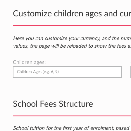
Customize children ages and cu
Here you can customize your currency, and the num
values, the page will be reloaded to show the fees a
Children ages:
School Fees Structure
School tuition for the first year of enrolment, bas