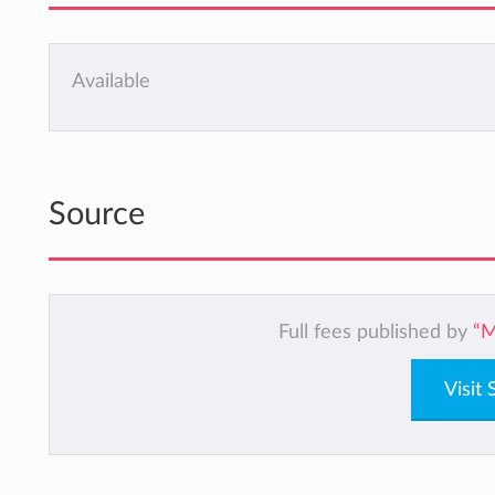
Available
Source
Full fees published by
“M
Visit