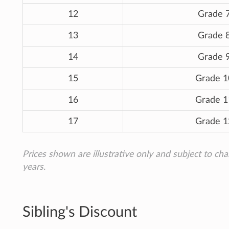
12
Grade 
13
Grade 
14
Grade 
15
Grade 1
16
Grade 1
17
Grade 1
Prices shown are illustrative only and subject to ch
years.
Sibling's Discount