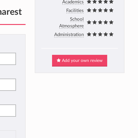
Academics
harest
Facilities
School
Atmosphere
Administration
Add your own review