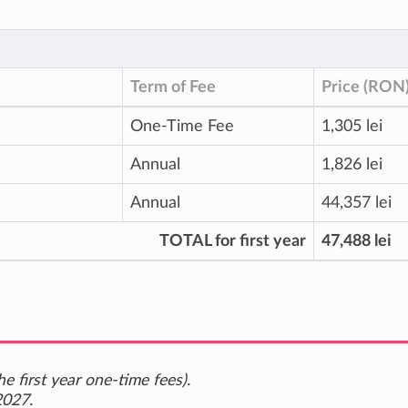
Term of Fee
Price (RON
One-Time Fee
1,305 lei
Annual
1,826 lei
Annual
44,357 lei
TOTAL for first year
47,488 lei
e first year one-time fees).
2027.