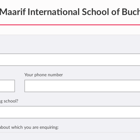
Maarif International School of Buc
Your phone number
ng school?
 about which you are enquiring: