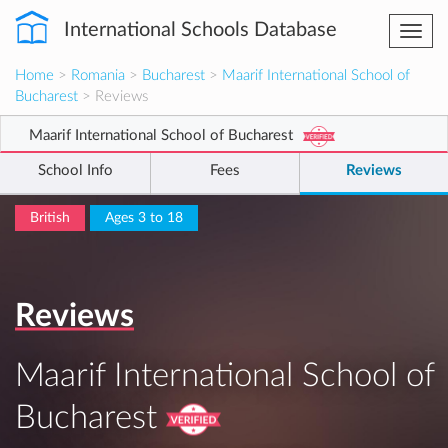
International Schools Database
Togg
navi
Home
>
Romania
>
Bucharest
>
Maarif International School of
Bucharest
> Reviews
Maarif International School of Bucharest
School Info
Fees
Reviews
British
Ages 3 to 18
Reviews
Maarif International School of
Bucharest