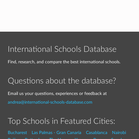
International Schools Database
Find, research, and compare the best international schools.
Questions about the database?
Email us your questions, experiences or feedback at
andrea@international-schools-database.com
Top Schools in Featured Cities:
Bucharest
Las Palmas - Gran Canaria
Casablanca
Nairobi