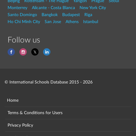
Beijing
Rotterdam - The Hague
Yangon
Prague
Seoul
Monterrey
Alicante - Costa Blanca
New York City
Santo Domingo
Bangkok
Budapest
Riga
Ho Chi Minh City
San Jose
Athens
Istanbul
Follow us
© International Schools Database 2015 - 2026
Home
Terms & Conditions for Users
Privacy Policy