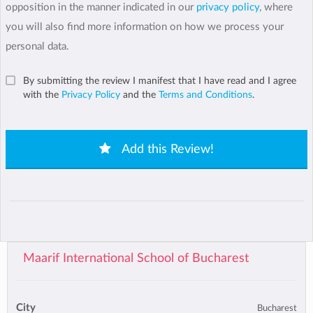
opposition in the manner indicated in our
privacy policy
, where
you will also find more information on how we process your
personal data.
By submitting the review I manifest that I have read and I agree
with the
Privacy Policy
and the
Terms and Conditions
.
Add this Review!
Maarif International School of Bucharest
City
Bucharest