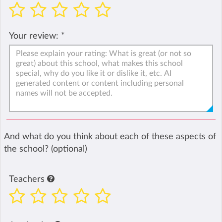
Your review:
*
And what do you think about each of these aspects of
the school? (optional)
Teachers