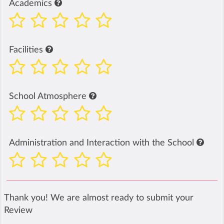
Academics
Facilities
School Atmosphere
Administration and Interaction with the School
Thank you! We are almost ready to submit your
Review