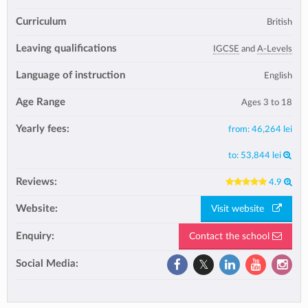
Curriculum
British
Leaving qualifications
IGCSE
and
A-Levels
Language of instruction
English
Age Range
Ages 3 to 18
Yearly fees:
from:
46,264 lei
to:
53,844 lei
Reviews:
4.9
Website:
Visit website
Enquiry:
Contact the school
Social Media: