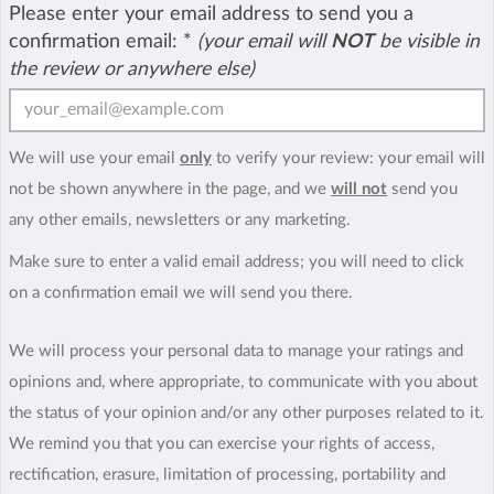
Please enter your email address to send you a
confirmation email:
*
(your email will
NOT
be visible in
the review or anywhere else)
We will use your email
only
to verify your review: your email will
not be shown anywhere in the page, and we
will not
send you
any other emails, newsletters or any marketing.
Make sure to enter a valid email address; you will need to click
on a confirmation email we will send you there.
We will process your personal data to manage your ratings and
opinions and, where appropriate, to communicate with you about
the status of your opinion and/or any other purposes related to it.
We remind you that you can exercise your rights of access,
rectification, erasure, limitation of processing, portability and