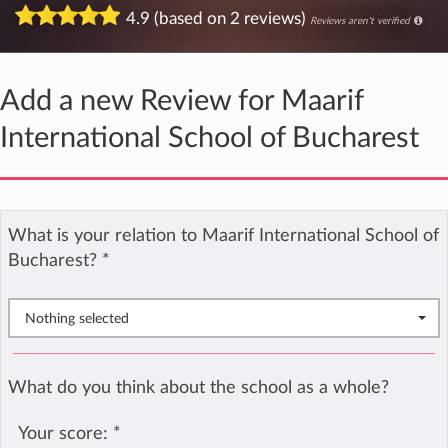
4.9 (based on 2 reviews)
Reviews aren't verified
Add a new Review for Maarif
International School of Bucharest
What is your relation to Maarif International School of
Bucharest?
*
Nothing selected
What do you think about the school as a whole?
Your score:
*