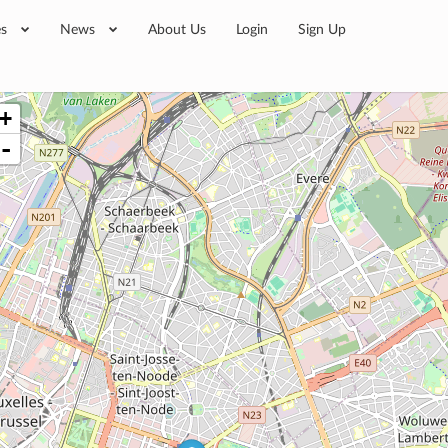
es
News
About Us
Login
Sign Up
+
-