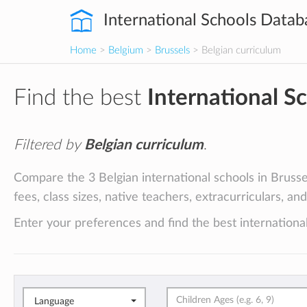
International Schools Datab
Home
>
Belgium
>
Brussels
> Belgian curriculum
Find the best
International S
Filtered by
Belgian curriculum
.
Compare the 3 Belgian international schools in Brusse
fees, class sizes, native teachers, extracurriculars, an
Enter your preferences and find the best international
Language