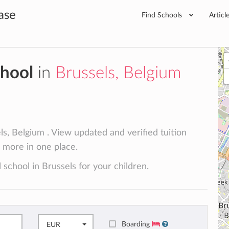
ase
Find Schools
Articl
chool
in
Brussels, Belgium
ls, Belgium . View updated and verified tuition
d more in one place.
 school in Brussels for your children.
Boarding
EUR