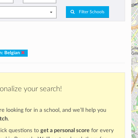
Filter Schools
m: Belgian
onalize your search!
re looking for in a school, and we’ll help you
atch
.
ick questions to
get a personal score
for every