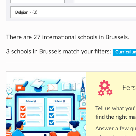
Belgian - (3)
There are 27 international schools in Brussels.
3 schools in Brussels match your filters:
Curriculu
Pers
Tell us what you'
find the right m
Answer a few qu