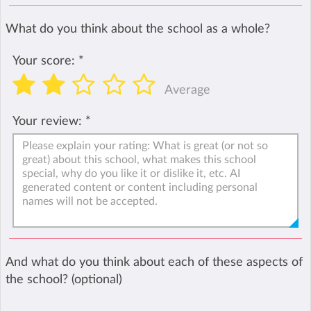
What do you think about the school as a whole?
Your score:
*
Average
Your review:
*
And what do you think about each of these aspects of
the school? (optional)