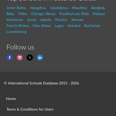
Johor Bahru
Hangzhou
Casablanca
Mauritius
Bangkok
Baku
Milan
Chicago, Illinois
Frankfurt am Main
Pattaya
Monterrey
Seoul
Jakarta
Munich
Amman
French Riviera - Côte d'Azur
Lagos
Istanbul
Bucharest
Luxembourg
Follow us
© International Schools Database 2015 - 2026
Home
Terms & Conditions for Users