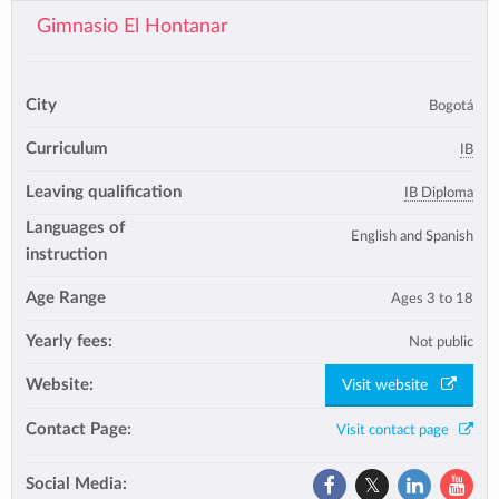
Gimnasio El Hontanar
City
Bogotá
Curriculum
IB
Leaving qualification
IB Diploma
Languages of
English and Spanish
instruction
Age Range
Ages 3 to 18
Yearly fees:
Not public
Website:
Visit website
Contact Page:
Visit contact page
Social Media: