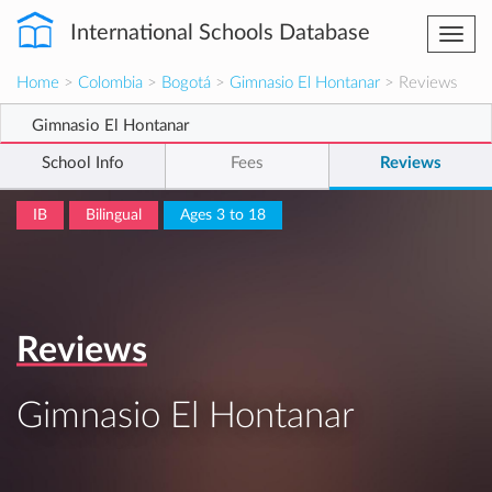
International Schools Database
Togg
navi
Home
>
Colombia
>
Bogotá
>
Gimnasio El Hontanar
> Reviews
Gimnasio El Hontanar
School Info
Fees
Reviews
IB
Bilingual
Ages 3 to 18
Reviews
Gimnasio El Hontanar