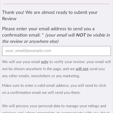
Thank you! We are almost ready to submit your
Review
Please enter your email address to send you a
confirmation email:
*
(your email will
NOT
be visible in
the review or anywhere else)
We will use your email
only
to verify your review: your email will
not be shown anywhere in the page, and we
will not
send you
any other emails, newsletters or any marketing.
Make sure to enter a valid email address; you will need to click
on a confirmation email we will send you there.
We will process your personal data to manage your ratings and