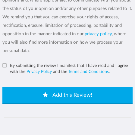
opinions and, where appropriate, to communicate with you about
the status of your opinion and/or any other purposes related to it.
We remind you that you can exercise your rights of access,
rectification, erasure, limitation of processing, portability and
opposition in the manner indicated in our
privacy policy
, where
you will also find more information on how we process your
personal data.
By submitting the review I manifest that I have read and I agree
with the
Privacy Policy
and the
Terms and Conditions
.
Add this Review!