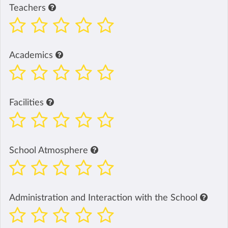
Teachers
Academics
Facilities
School Atmosphere
Administration and Interaction with the School