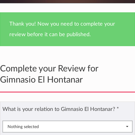
Thank you! Now you need to complete your
review before it can be published.
Complete your Review for
Gimnasio El Hontanar
What is your relation to Gimnasio El Hontanar?
*
Nothing selected