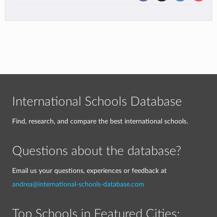
International Schools Database
Find, research, and compare the best international schools.
Questions about the database?
Email us your questions, experiences or feedback at
andrea@international-schools-database.com
Top Schools in Featured Cities: