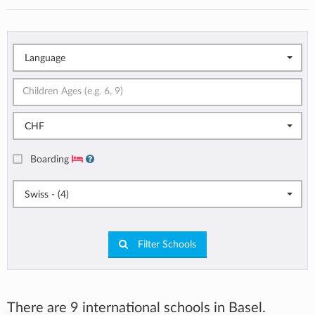
Language
CHF
Boarding
Swiss - (4)
Filter Schools
There are 9 international schools in Basel.