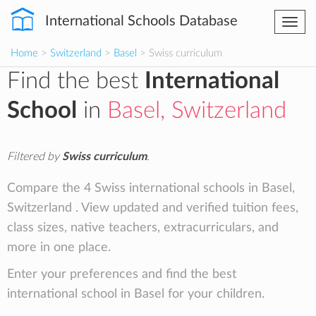
International Schools Database
Togg
navi
Home
>
Switzerland
>
Basel
> Swiss curriculum
Find the best
International
School
in
Basel, Switzerland
Filtered by
Swiss curriculum
.
Compare the 4 Swiss international schools in Basel,
Switzerland . View updated and verified tuition fees,
class sizes, native teachers, extracurriculars, and
more in one place.
Enter your preferences and find the best
international school in Basel for your children.