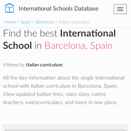
International Schools Database
Togg
navi
Home
>
Spain
>
Barcelona
> Italian curriculum
Find the best
International
School
in
Barcelona, Spain
Filtered by
Italian curriculum
.
All the key information about the single international
school with Italian curriculum in Barcelona, Spain:
View updated tuition fees, class sizes, native
teachers, extracurriculars, and more in one place.