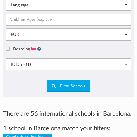
Language
EUR
Boarding
Italian - (1)
Filter Schools
There are 56 international schools in Barcelona.
1 school in Barcelona match your filters: