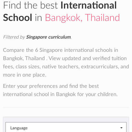
Find the best
International
School
in
Bangkok, Thailand
Filtered by
Singapore curriculum
.
Compare the 6 Singapore international schools in
Bangkok, Thailand . View updated and verified tuition
fees, class sizes, native teachers, extracurriculars, and
more in one place.
Enter your preferences and find the best
international school in Bangkok for your children.
Language