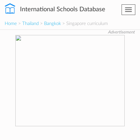
International Schools Database
Togg
navi
Home
>
Thailand
>
Bangkok
> Singapore curriculum
Advertisement