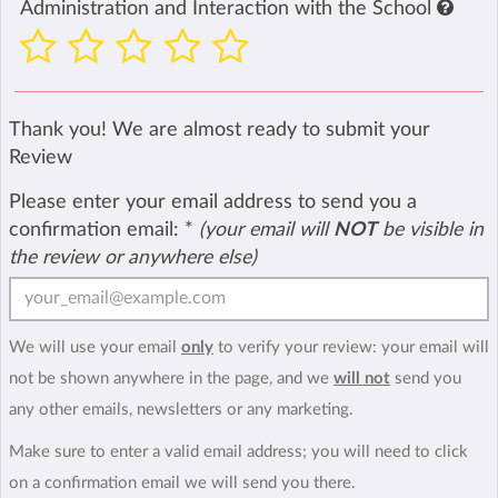
Administration and Interaction with the School
Thank you! We are almost ready to submit your
Review
Please enter your email address to send you a
confirmation email:
*
(your email will
NOT
be visible in
the review or anywhere else)
We will use your email
only
to verify your review: your email will
not be shown anywhere in the page, and we
will not
send you
any other emails, newsletters or any marketing.
Make sure to enter a valid email address; you will need to click
on a confirmation email we will send you there.