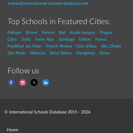
andrea@international-schools-database.com
Top Schools in Featured Cities:
Pattaya
Brunei
Astana
Bali
Kuala Lumpur
Prague
Cairo
Sofia
Swiss Alps
Santiago
Lisbon
Hanoi
Frankfurt am Main
French Riviera - Côte d'Azur
Abu Dhabi
São Paulo
Valencia
Johor Bahru
Hangzhou
Doha
Follow us
© International Schools Database 2015 - 2026
Home