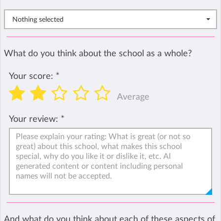
Nothing selected
What do you think about the school as a whole?
Your score:
*
Average
Your review:
*
And what do you think about each of these aspects of