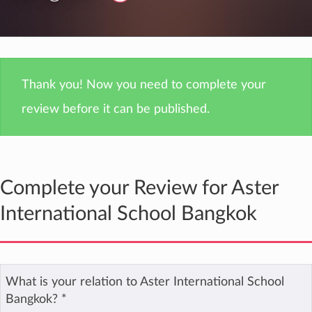
Thank you! Now you need to complete your
review before it can be published.
Complete your Review for Aster
International School Bangkok
What is your relation to Aster International School
Bangkok?
*