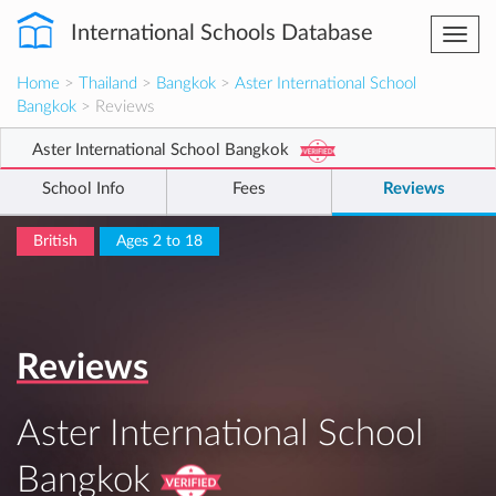
International Schools Database
Togg
navi
Home
>
Thailand
>
Bangkok
>
Aster International School
Bangkok
> Reviews
Aster International School Bangkok
School Info
Fees
Reviews
British
Ages 2 to 18
Reviews
Aster International School
Bangkok