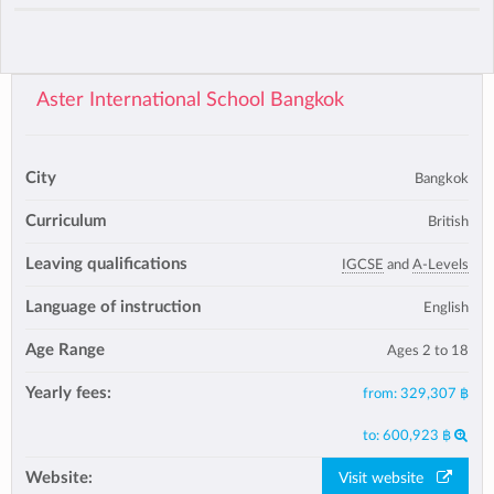
Aster International School Bangkok
City
Bangkok
Curriculum
British
Leaving qualifications
IGCSE
and
A-Levels
Language of instruction
English
Age Range
Ages 2 to 18
Yearly fees:
from:
329,307 ฿
to:
600,923 ฿
Website:
Visit website