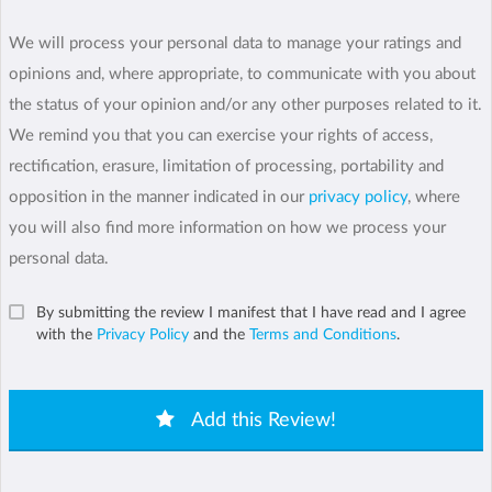
We will process your personal data to manage your ratings and
opinions and, where appropriate, to communicate with you about
the status of your opinion and/or any other purposes related to it.
We remind you that you can exercise your rights of access,
rectification, erasure, limitation of processing, portability and
opposition in the manner indicated in our
privacy policy
, where
you will also find more information on how we process your
personal data.
By submitting the review I manifest that I have read and I agree
with the
Privacy Policy
and the
Terms and Conditions
.
Add this Review!