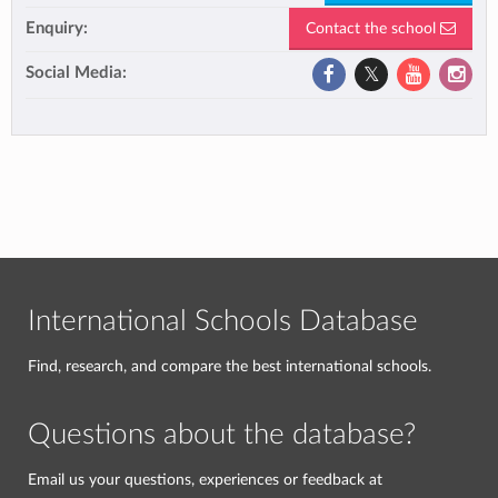
Enquiry:
Contact the school
Social Media:
International Schools Database
Find, research, and compare the best international schools.
Questions about the database?
Email us your questions, experiences or feedback at