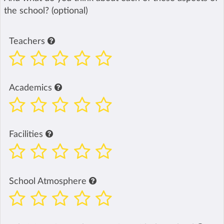
the school? (optional)
Teachers
Academics
Facilities
School Atmosphere