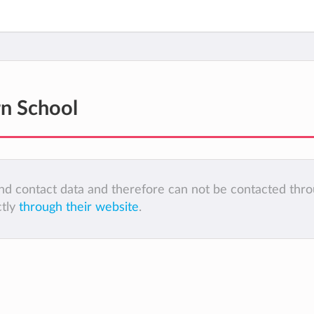
n School
 and contact data and therefore can not be contacted thr
ctly
through their website
.