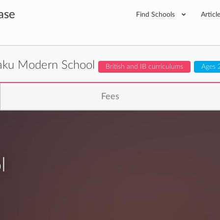
ase
Find Schools
Articl
aku Modern School
British and IB curriculums
Ages 
Fees
l