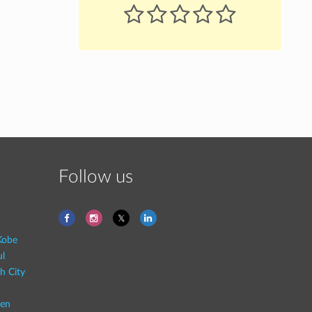
Follow us
Kobe
ul
h City
en