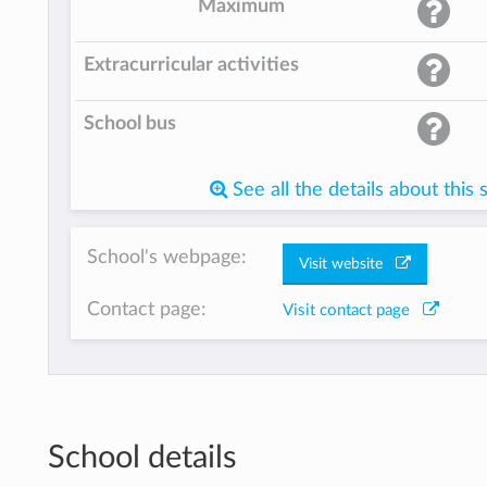
Maximum
Extracurricular activities
School bus
See all the details about this 
School's webpage:
Visit website
Contact page:
Visit contact page
School details