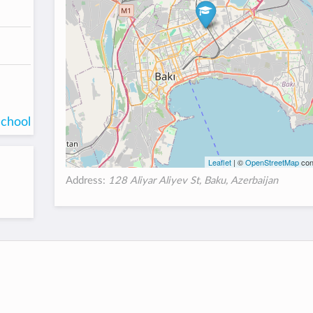
school
Leaflet
| ©
OpenStreetMap
con
Address:
128 Aliyar Aliyev St, Baku, Azerbaijan