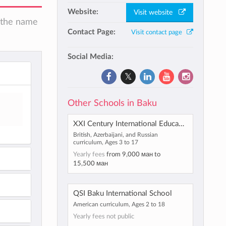
Website:
Visit website
n the name
Contact Page:
Visit contact page
Social Media:
Other Schools in Baku
XXI Century International Education and Innovation Centre
British, Azerbaijani, and Russian
curriculum, Ages 3 to 17
Yearly fees
from
9,000 ман
to
15,500 ман
QSI Baku International School
American curriculum, Ages 2 to 18
Yearly fees not public