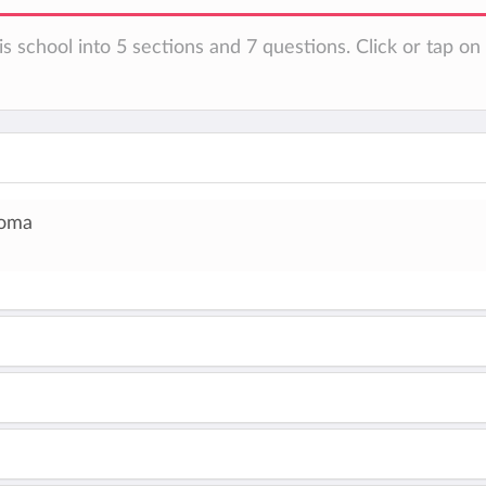
is school into 5 sections and 7 questions. Click or tap o
loma