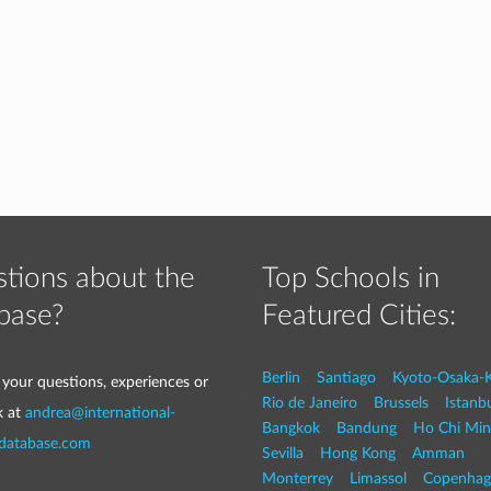
tions about the
Top Schools in
base?
Featured Cities:
Berlin
Santiago
Kyoto-Osaka-
 your questions, experiences or
Rio de Janeiro
Brussels
Istanb
k at
andrea@international-
Bangkok
Bandung
Ho Chi Min
-database.com
Sevilla
Hong Kong
Amman
Monterrey
Limassol
Copenhag