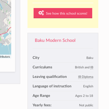
See how this school scores!
Baku Modern School
tributors
City
Baku
Curriculums
British and
IB
Leaving qualification
IB Diploma
Language of instruction
English
Age Range
Ages 2 to 18
Yearly fees:
Not public