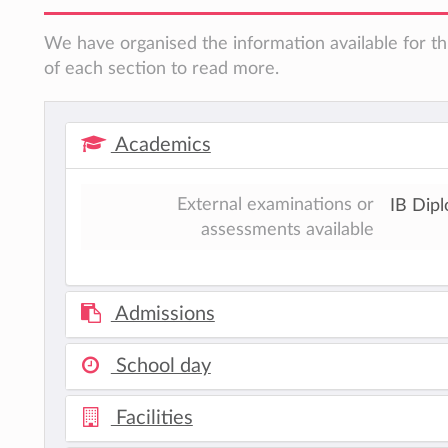
We have organised the information available for th
of each section to read more.
Academics
External examinations or
IB Dip
assessments available
Admissions
School day
Facilities