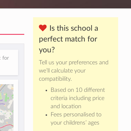
Is this school a
perfect match for
you?
 for
Tell us your preferences and
we’ll calculate your
compatibility.
Based on 10 different
criteria including price
and location
Fees personalised to
your childrens’ ages