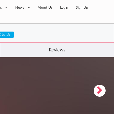
es
News
About Us
Login
Sign Up
2 to 18
Reviews