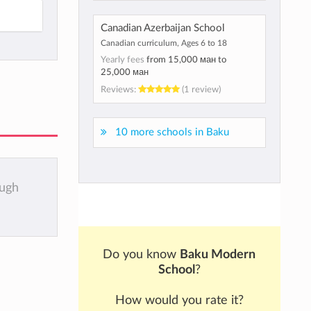
Canadian Azerbaijan School
Canadian curriculum, Ages 6 to 18
Yearly fees
from
15,000 ман
to
25,000 ман
Reviews:
(1 review)
10 more schools in Baku
ough
Do you know
Baku Modern
School
?
How would you rate it?