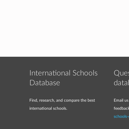
International Schools
Ques
Database
data
Find, research, and compare the best
Email us
international schools.
feedbac
schools