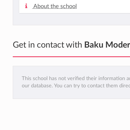
About the school
Get in contact with
Baku Moder
This school has not verified their information
our database. You can try to contact them dire