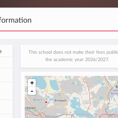
formation
a
This school does not make their fees public
the academic year 2026/2027.
+
-