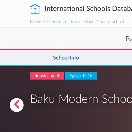
International Schools Datab
Home
>
Azerbaijan
>
Baku
> Baku Modern School
B
School Info
British and IB
Ages 2 to 18
Baku Modern Schoo