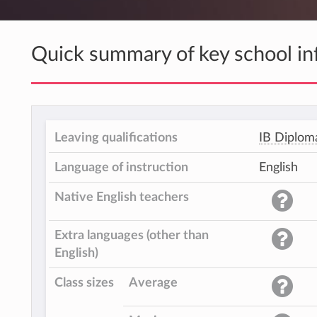
Quick summary of key school in
Leaving qualifications
IB Diplom
Language of instruction
English
Native English teachers
Extra languages (other than
English)
Class sizes
Average