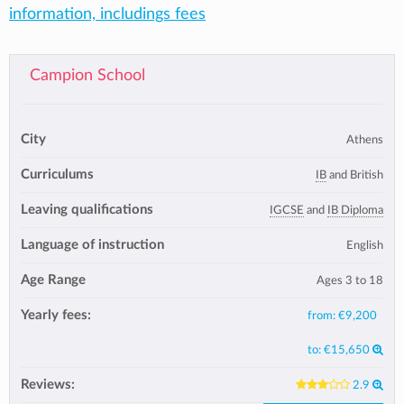
information, includings fees
Campion School
City
Athens
Curriculums
IB
and British
Leaving qualifications
IGCSE
and
IB Diploma
Language of instruction
English
Age Range
Ages 3 to 18
Yearly fees:
from:
€9,200
to:
€15,650
Reviews:
2.9