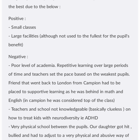
the best due to the below :
Positive :
- Small classes
- Large facilities (although not used to the fullest for the pupil's
benefit)
Negative :
- Poor level of academia. Repetitive learning over large periods
of time and teachers set the pace based on the weakest pupils.
Friend that went back to London from Campion had to be
placed to supportive learning as he was behind in math and
English (in campion he was considered top of the class)
- Teachers and school not knowledgeable (basically clueless ) on
how to treat kids with neurodiversity ie ADHD
- Very physical school between the pupils. Our daughter got hit ,
bullied and had to adjust to a very physical and abusive way of