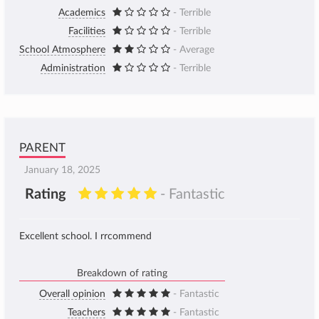
Academics
- Terrible
Facilities
- Terrible
School Atmosphere
- Average
Administration
- Terrible
PARENT
January 18, 2025
Rating
- Fantastic
Excellent school. I rrcommend
Breakdown of rating
Overall opinion
- Fantastic
Teachers
- Fantastic