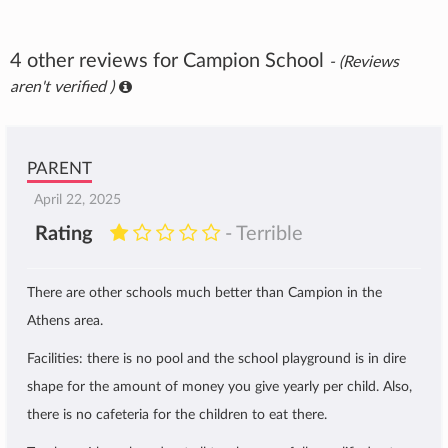
4 other reviews for Campion School
- (Reviews
aren't verified )
PARENT
April 22, 2025
Rating
- Terrible
There are other schools much better than Campion in the
Athens area.
Facilities: there is no pool and the school playground is in dire
shape for the amount of money you give yearly per child. Also,
there is no cafeteria for the children to eat there.