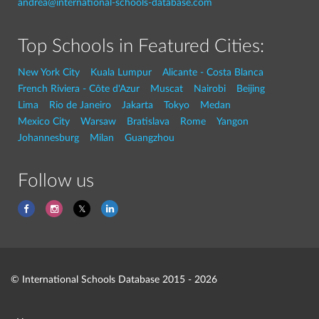
andrea@international-schools-database.com
Top Schools in Featured Cities:
New York City
Kuala Lumpur
Alicante - Costa Blanca
French Riviera - Côte d'Azur
Muscat
Nairobi
Beijing
Lima
Rio de Janeiro
Jakarta
Tokyo
Medan
Mexico City
Warsaw
Bratislava
Rome
Yangon
Johannesburg
Milan
Guangzhou
Follow us
© International Schools Database 2015 - 2026