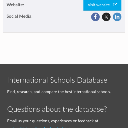
Website:
Visit website
Social Media:
International Schools Database
Find, research, and compare the best international schools.
Questions about the database?
Email us your questions, experiences or feedback at