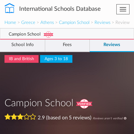
International Schools Database
Togg
navi
Home
>
Greece
>
Athens
>
Campion School
>
Reviews
> Review
Campion School
School Info
Fees
Reviews
IB and British
Ages 3 to 18
Campion School
2.9 (based on 5 reviews)
Reviews aren't verified