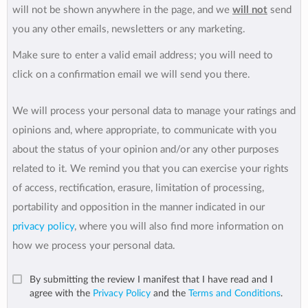
will not be shown anywhere in the page, and we
will not
send
you any other emails, newsletters or any marketing.
Make sure to enter a valid email address; you will need to
click on a confirmation email we will send you there.
We will process your personal data to manage your ratings and
opinions and, where appropriate, to communicate with you
about the status of your opinion and/or any other purposes
related to it. We remind you that you can exercise your rights
of access, rectification, erasure, limitation of processing,
portability and opposition in the manner indicated in our
privacy policy
, where you will also find more information on
how we process your personal data.
By submitting the review I manifest that I have read and I
agree with the
Privacy Policy
and the
Terms and Conditions
.