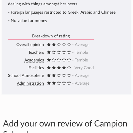
dealing with things amongst her peers
- Foreign languages restricted to Greek, Arabic and Chinese
- No value for money
Breakdown of rating
Overall opinion
- Average
Teachers
- Terrible
Academics
- Terrible
Facilities
- Very Good
School Atmosphere
- Average
Administration
- Average
Add your own review of Campion