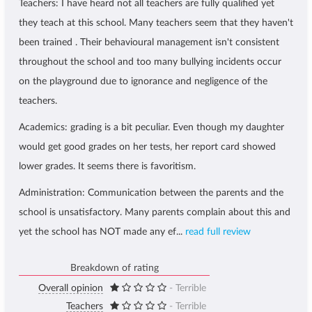
Teachers: I have heard not all teachers are fully qualified yet
they teach at this school. Many teachers seem that they haven't
been trained . Their behavioural management isn't consistent
throughout the school and too many bullying incidents occur
on the playground due to ignorance and negligence of the
teachers.
Academics: grading is a bit peculiar. Even though my daughter
would get good grades on her tests, her report card showed
lower grades. It seems there is favoritism.
Administration: Communication between the parents and the
school is unsatisfactory. Many parents complain about this and
yet the school has NOT made any ef...
read full review
Breakdown of rating
Overall opinion
- Terrible
Teachers
- Terrible