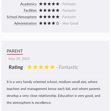
Academics
- Fantastic
Facilities
- Fantastic
School Atmosphere
- Fantastic
Administration
- Very Good
PARENT
May 29, 2024
Rating
- Fantastic
it is a very family oriented school, medium-small size, where
teachers and management know each kid, and where parents
develop a very close relationship. Education is very good, and
the atmosphere is excellence.