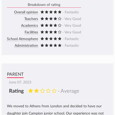
Breakdown of rating
Overall opinion
- Fantastic
Teachers
- Very Good
Academics
- Very Good
Facilities
- Very Good
School Atmosphere
- Fantastic
Administration
- Fantastic
PARENT
June 07, 2023
Rating
- Average
We moved to Athens from London and decided to have our
daughter join Campion junior school. Our experience was not