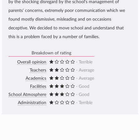
by the shocking disregard by the school's management of
parents' concerns, extremely poor communication which we
found mostly dismissive, misleading and on occasions
deceptive. We decided to move school and understand that
this is a problem faced by a number of families.
Breakdown of rating
Overall opinion
- Terrible
Teachers
- Average
Academics
- Average
Facilities
- Good
School Atmosphere
- Good
Administration
- Terrible