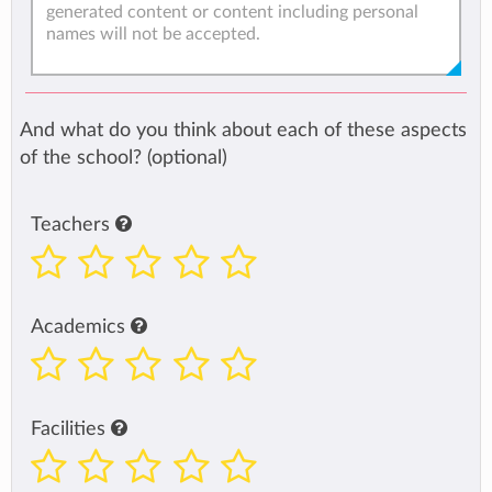
And what do you think about each of these aspects
of the school? (optional)
Teachers
Academics
Facilities