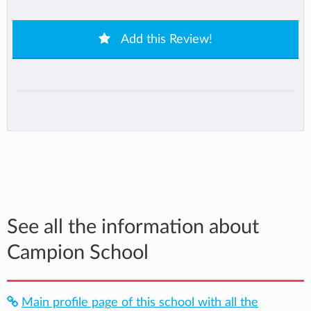
Add this Review!
See all the information about
Campion School
Main profile page of this school with all the