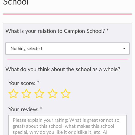
School
What is your relation to Campion School?
*
Nothing selected
What do you think about the school as a whole?
Your score:
*
Your review:
*