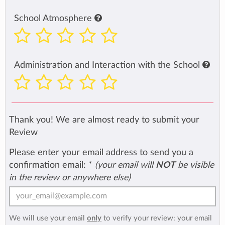
School Atmosphere
Administration and Interaction with the School
Thank you! We are almost ready to submit your
Review
Please enter your email address to send you a
confirmation email:
*
(your email will
NOT
be visible
in the review or anywhere else)
We will use your email
only
to verify your review: your email