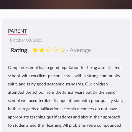
PARENT
October 08, 2025
Rating
- Average
Campion School had a good reputation for being a small sized
school, with excellent pastoral care , with a strong community
spirit, and fairly good academic standards. Our children
attended the school from the Junior years but by the Senior
school we faced terrible disappointment with poor quality staff,
both as regards qualifications (certain members do not have
appropriate teaching qualifications) and also in their approach
to students and their learning. All problems were compounded