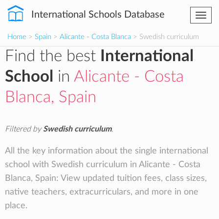
International Schools Database
Togg
navi
Home
>
Spain
>
Alicante - Costa Blanca
> Swedish curriculum
Find the best
International
School
in
Alicante - Costa
Blanca, Spain
Filtered by
Swedish curriculum
.
All the key information about the single international
school with Swedish curriculum in Alicante - Costa
Blanca, Spain: View updated tuition fees, class sizes,
native teachers, extracurriculars, and more in one
place.