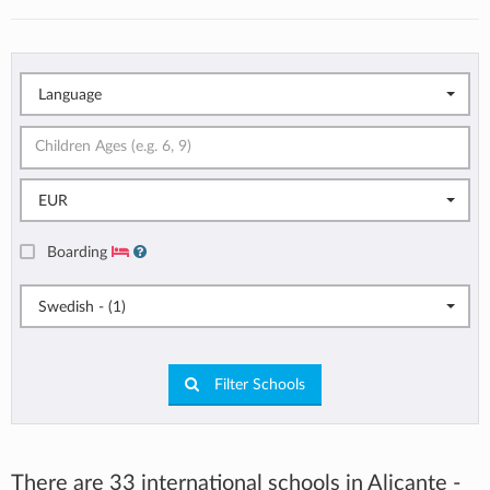
Language
EUR
Boarding
Swedish - (1)
Filter Schools
There are 33 international schools in Alicante -