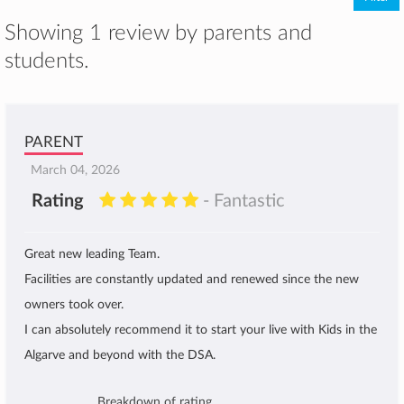
Showing 1 review by parents and
students.
PARENT
March 04, 2026
Rating
- Fantastic
Great new leading Team.
Facilities are constantly updated and renewed since the new
owners took over.
I can absolutely recommend it to start your live with Kids in the
Algarve and beyond with the DSA.
Breakdown of rating