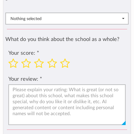
*
Nothing selected
What do you think about the school as a whole?
Your score:
*
Your review:
*