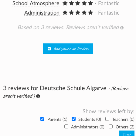
School Atmosphere
- Fantastic
Administration
- Fantastic
Based on 3 reviews.
Reviews aren't verified
Add your own Review
3 reviews for Deutsche Schule Algarve
- (Reviews
aren't verified )
Show reviews left by:
Parents (1)
Students (0)
Teachers (0)
Administrators (0)
Others (2)