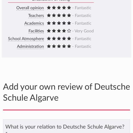
Overall opinion
- Fantastic
Teachers
- Fantastic
Academics
- Fantastic
Facilities
- Very Good
School Atmosphere
- Fantastic
Administration
- Fantastic
Add your own review of Deutsche
Schule Algarve
What is your relation to Deutsche Schule Algarve?