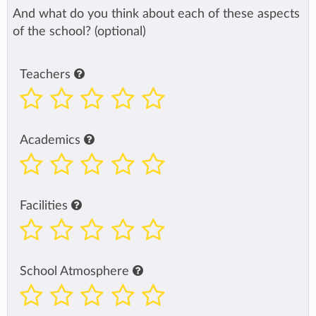
And what do you think about each of these aspects
of the school? (optional)
Teachers
Academics
Facilities
School Atmosphere