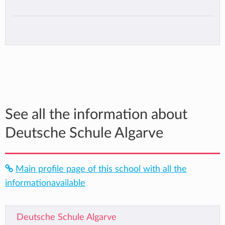
See all the information about
Deutsche Schule Algarve
Main profile page of this school with all the
informationavailable
Deutsche Schule Algarve