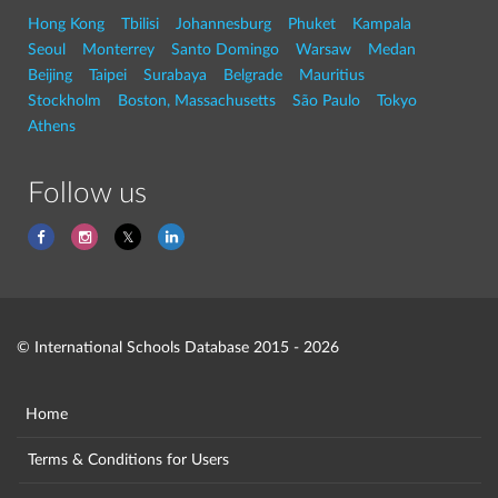
Hong Kong
Tbilisi
Johannesburg
Phuket
Kampala
Seoul
Monterrey
Santo Domingo
Warsaw
Medan
Beijing
Taipei
Surabaya
Belgrade
Mauritius
Stockholm
Boston, Massachusetts
São Paulo
Tokyo
Athens
Follow us
© International Schools Database 2015 - 2026
Home
Terms & Conditions for Users