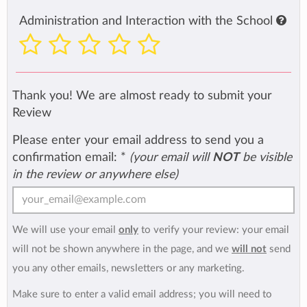
Administration and Interaction with the School
Thank you! We are almost ready to submit your
Review
Please enter your email address to send you a
confirmation email:
*
(your email will
NOT
be visible
in the review or anywhere else)
We will use your email
only
to verify your review: your email
will not be shown anywhere in the page, and we
will not
send
you any other emails, newsletters or any marketing.
Make sure to enter a valid email address; you will need to