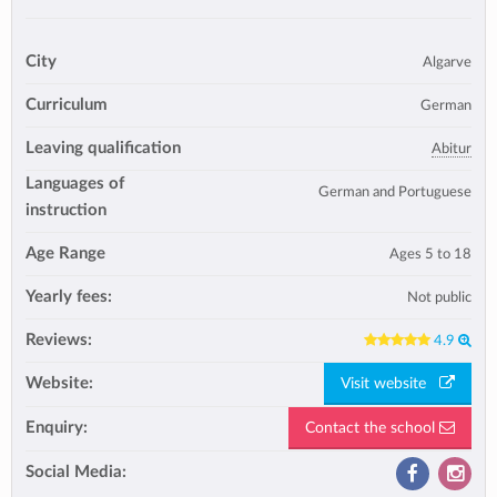
City
Algarve
Curriculum
German
Leaving qualification
Abitur
Languages of
German and Portuguese
instruction
Age Range
Ages 5 to 18
Yearly fees:
Not public
Reviews:
4.9
Website:
Visit website
Enquiry:
Contact the school
Social Media: