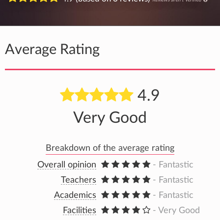
Average Rating
4.9
Very Good
Breakdown of the average rating
Overall opinion
- Fantastic
Teachers
- Fantastic
Academics
- Fantastic
Facilities
- Very Good