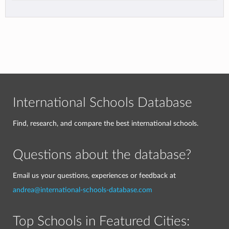
International Schools Database
Find, research, and compare the best international schools.
Questions about the database?
Email us your questions, experiences or feedback at
andrea@international-schools-database.com
Top Schools in Featured Cities: