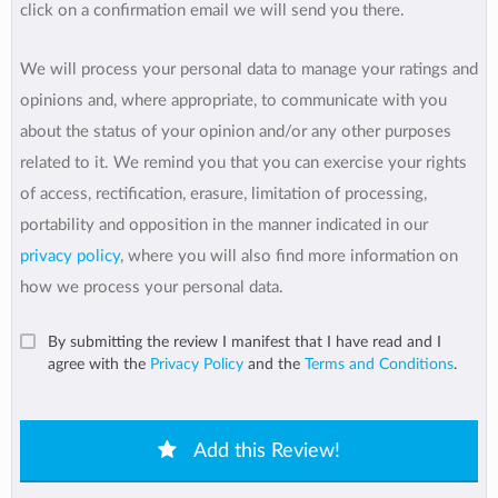
click on a confirmation email we will send you there.
We will process your personal data to manage your ratings and
opinions and, where appropriate, to communicate with you
about the status of your opinion and/or any other purposes
related to it. We remind you that you can exercise your rights
of access, rectification, erasure, limitation of processing,
portability and opposition in the manner indicated in our
privacy policy
, where you will also find more information on
how we process your personal data.
By submitting the review I manifest that I have read and I
agree with the
Privacy Policy
and the
Terms and Conditions
.
Add this Review!