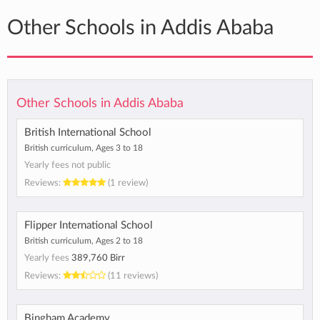
Other Schools in Addis Ababa
Other Schools in Addis Ababa
British International School
British curriculum, Ages 3 to 18
Yearly fees not public
Reviews:
(1 review)
Flipper International School
British curriculum, Ages 2 to 18
Yearly fees
389,760 Birr
Reviews:
(11 reviews)
Bingham Academy