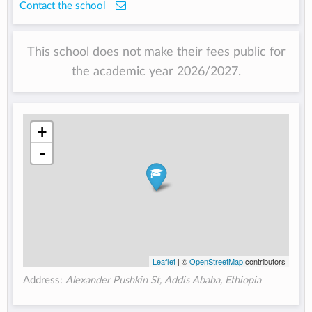
Contact the school
This school does not make their fees public for
the academic year 2026/2027.
+
-
Leaflet
| ©
OpenStreetMap
contributors
Address:
Alexander Pushkin St, Addis Ababa, Ethiopia