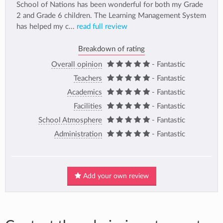
School of Nations has been wonderful for both my Grade
2 and Grade 6 children. The Learning Management System
has helped my c...
read full review
Breakdown of rating
Overall opinion
- Fantastic
Teachers
- Fantastic
Academics
- Fantastic
Facilities
- Fantastic
School Atmosphere
- Fantastic
Administration
- Fantastic
Add your own review