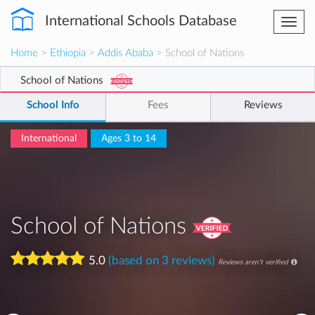
International Schools Database
Togg
navi
Home
>
Ethiopia
>
Addis Ababa
> School of Nations
School of Nations
School Info
Fees
Reviews
International
Ages 3 to 14
School of Nations
5.0
(based on 3 reviews)
Reviews aren't verified