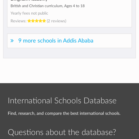
British and Christian curriculum, Ages 4 to 18
Yearly fees not public
Reviews:
(2 reviews)
9 more schools in Addis Ababa
International Schools Database
Find, research, and compare the best international schools.
Questions about the database?