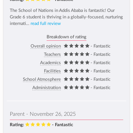
The School of Nations in Addis Ababa is fantastic! Our
Grade 6 student is thriving in a globally-focused, nurturing
internati...
read full review
Breakdown of rating
Overall opinion
- Fantastic
Teachers
- Fantastic
Academics
- Fantastic
Facilities
- Fantastic
School Atmosphere
- Fantastic
Administration
- Fantastic
Parent - November 26, 2025
Rating:
- Fantastic