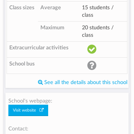
Class sizes
Average
15 students /
class
Maximum
20 students /
class
Extracurricular activities
School bus
See all the details about this school
School's webpage:
Visit website
Contact: