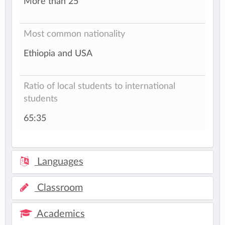
More than 25
Most common nationality
Ethiopia and USA
Ratio of local students to international
students
65:35
Languages
Classroom
Academics