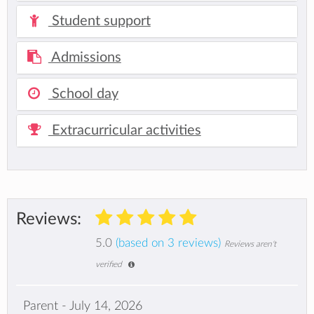
Student support
Admissions
School day
Extracurricular activities
Reviews:
5.0
(based on 3 reviews)
Reviews aren't
verified
Parent - July 14, 2026