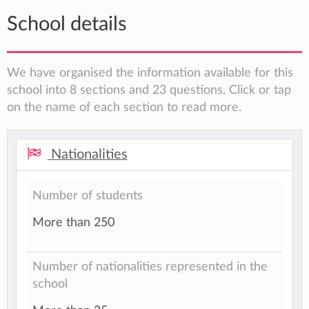
School details
We have organised the information available for this
school into 8 sections and 23 questions. Click or tap
on the name of each section to read more.
Nationalities
Number of students
More than 250
Number of nationalities represented in the
school