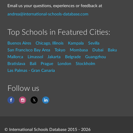
Email us your questions, experiences or feedback at
andrea@international-schools-database.com
Top Schools in Featured Cities:
Buenos Aires
Chicago, Illinois
Kampala
Sevilla
San Francisco Bay Area
Tokyo
Mombasa
Dubai
Baku
Mallorca
Limassol
Jakarta
Belgrade
Guangzhou
Bratislava
Bali
Prague
London
Stockholm
Las Palmas - Gran Canaria
Follow us
© International Schools Database 2015 - 2026