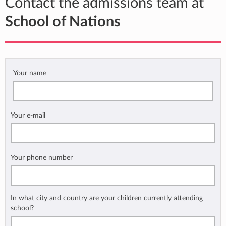
Contact the admissions team at
School of Nations
Your name
Your e-mail
Your phone number
In what city and country are your children currently attending
school?