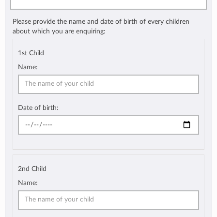
Please provide the name and date of birth of every children
about which you are enquiring:
1st Child
Name:
Date of birth:
2nd Child
Name: