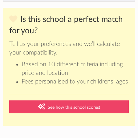
Is this school a perfect match
for you?
Tell us your preferences and we’ll calculate
your compatibility.
Based on 10 different criteria including
price and location
Fees personalised to your childrens’ ages
See how this school scores!