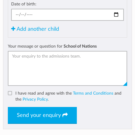
Date of birth:
Add another child
Your message or question for
School of Nations
I have read and agree with the
Terms and Conditions
and
the
Privacy Policy
.
Send your enquiry