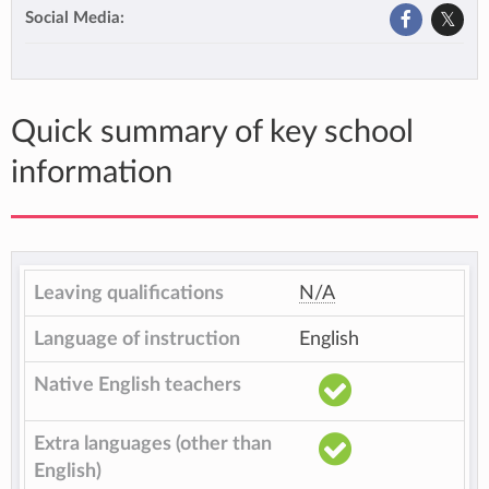
Social Media:
Quick summary of key school
information
Leaving qualifications
N/A
Language of instruction
English
Native English teachers
Extra languages (other than
English)