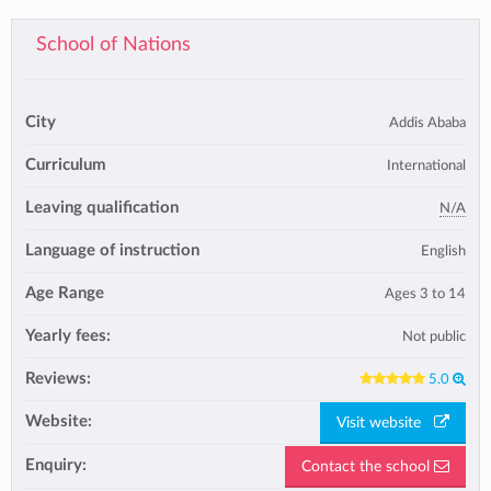
School of Nations
City
Addis Ababa
Curriculum
International
Leaving qualification
N/A
Language of instruction
English
Age Range
Ages 3 to 14
Yearly fees:
Not public
Reviews:
5.0
Website:
Visit website
Enquiry:
Contact the school