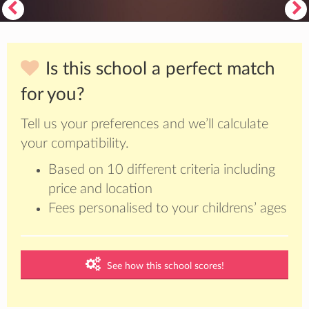
Is this school a perfect match
for you?
Tell us your preferences and we’ll calculate
your compatibility.
Based on 10 different criteria including
price and location
Fees personalised to your childrens’ ages
See how this school scores!