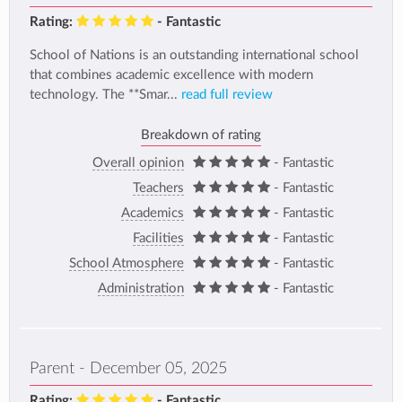
Rating:
- Fantastic
School of Nations is an outstanding international school
that combines academic excellence with modern
technology. The **Smar...
read full review
Breakdown of rating
Overall opinion
- Fantastic
Teachers
- Fantastic
Academics
- Fantastic
Facilities
- Fantastic
School Atmosphere
- Fantastic
Administration
- Fantastic
Parent - December 05, 2025
Rating:
- Fantastic