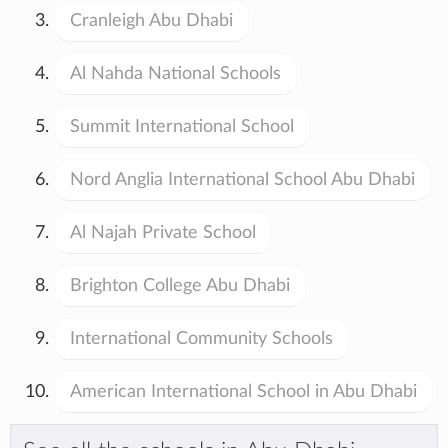
Cranleigh Abu Dhabi
Al Nahda National Schools
Summit International School
Nord Anglia International School Abu Dhabi
Al Najah Private School
Brighton College Abu Dhabi
International Community Schools
American International School in Abu Dhabi