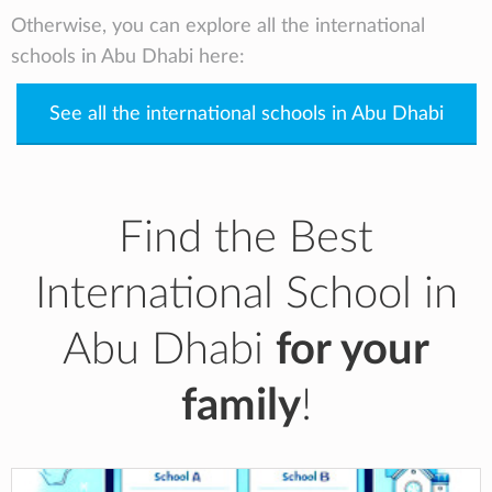
Otherwise, you can explore all the international
schools in Abu Dhabi here:
See all the international schools in Abu Dhabi
Find the Best
International School in
Abu Dhabi
for your
family
!