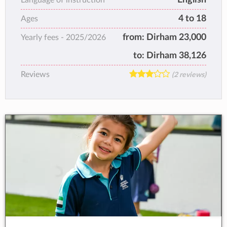
boys and girls.
4 to 18
Ages
from:
Dirham 23,000
Yearly fees -
2025/2026
to:
Dirham 38,126
Reviews
(2 reviews)