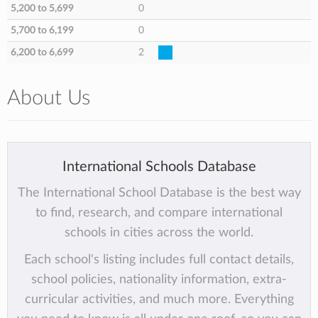
5,200 to 5,699
0
5,700 to 6,199
0
6,200 to 6,699
2
About Us
International Schools Database
The International School Database is the best way
to find, research, and compare international
schools in cities across the world.
Each school's listing includes full contact details,
school policies, nationality information, extra-
curricular activities, and much more. Everything