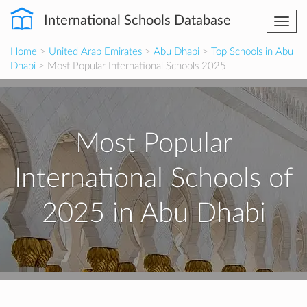
International Schools Database
Togg
navi
Home
>
United Arab Emirates
>
Abu Dhabi
>
Top Schools in Abu
Dhabi
> Most Popular International Schools 2025
Most Popular
International Schools of
2025 in Abu Dhabi