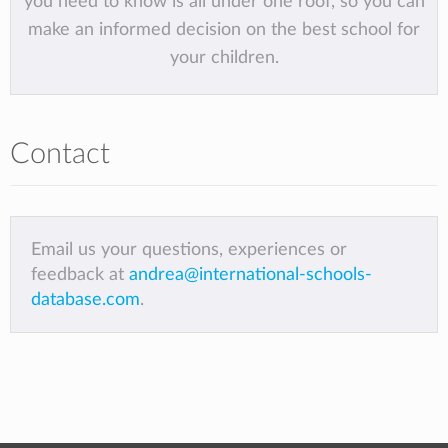
you need to know is all under one roof, so you can
make an informed decision on the best school for
your children.
Contact
Email us your questions, experiences or
feedback at
andrea@international-schools-
database.com
.