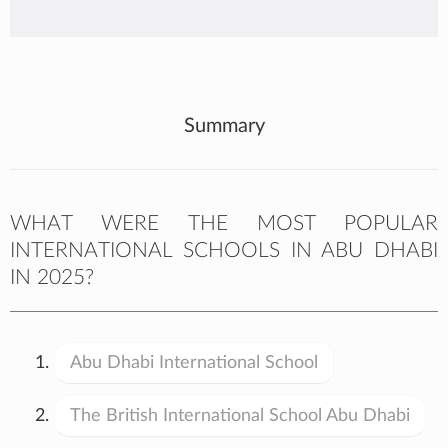
Summary
WHAT WERE THE MOST POPULAR
INTERNATIONAL SCHOOLS IN ABU DHABI
IN 2025?
Abu Dhabi International School
The British International School Abu Dhabi