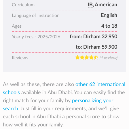
curriculum. AISA received its first
IB
, American
Curriculum
accreditation in October 1997 from the
English
Middle States Association of Schools and
Language of instruction
Colleges (MSA), and in January 2010 was
4 to 18
Ages
accredited by the Council of International
from:
Dirham 32,950
Yearly fees -
2025/2026
Schools (CIS). AISA offers education from
Kindergarten to Grade 12. It was the first
to:
Dirham 59,900
school to offer the International
Reviews
(1 review)
Baccalaureate Diploma in the UAE and later
became the first school in Abu Dhabi to be
authorized to offer the IB Primary Years
Programme (PYP). In keeping with local
As well as these, there are also
other 62 international
regulations, the Secondary School is gender
schools
available in Abu Dhabi. You can easily find the
segregated.
right match for your family by
personalizing your
search
. Just fill in your requirements, and we'll give
each school in Abu Dhabi a personal score to show
how well it fits your family.