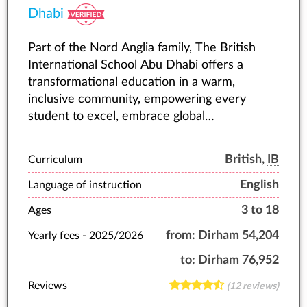
Dhabi
Part of the Nord Anglia family, The British
International School Abu Dhabi offers a
transformational education in a warm,
inclusive community, empowering every
student to excel, embrace global
opportunities, and shape their future.
British,
IB
Curriculum
English
Language of instruction
3 to 18
Ages
from:
Dirham 54,204
Yearly fees -
2025/2026
to:
Dirham 76,952
Reviews
(12 reviews)