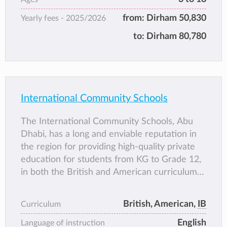
leading school in the Middle East. With over
from:
Dirham 50,830
Yearly fees -
2025/2026
145 highly experienced and talented
Academic staff and over 100 support staff the
to:
Dirham 80,780
school is able to provide an outstanding level
of education as witnessed by our latest
Inspection reports.
International Community Schools
The International Community Schools, Abu
Dhabi, has a long and enviable reputation in
the region for providing high-quality private
education for students from KG to Grade 12,
in both the British and American curriculums.
Academic standards are accredited by
Cambridge International Education and
British, American,
IB
Curriculum
Edexcel (British curriculum), and AdvancED
English
(American Curriculum).
Language of instruction