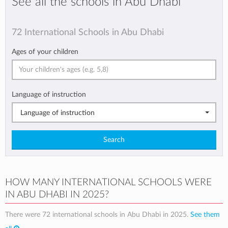
See all the schools in Abu Dhabi
72 International Schools in Abu Dhabi
Ages of your children
Language of instruction
Language of instruction
Search
HOW MANY INTERNATIONAL SCHOOLS WERE
IN ABU DHABI IN 2025?
There were 72 international schools in Abu Dhabi in 2025.
See them