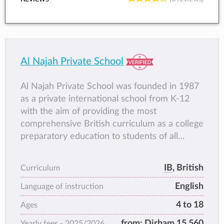
Al Najah Private School
Al Najah Private School was founded in 1987
as a private international school from K-12
with the aim of providing the most
comprehensive British curriculum as a college
preparatory education to students of all
nationalities.
IB
, British
Curriculum
English
Language of instruction
4 to 18
Ages
from:
Dirham 15,560
Yearly fees -
2025/2026