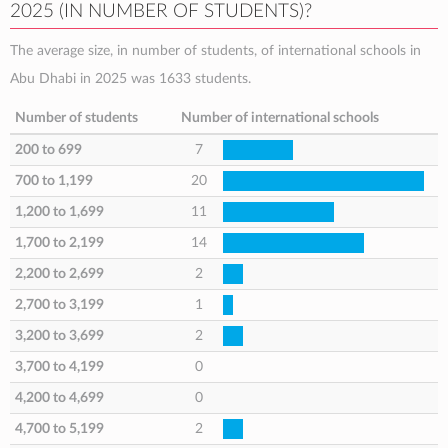
2025 (IN NUMBER OF STUDENTS)?
The average size, in number of students, of international schools in
Abu Dhabi in 2025 was 1633 students.
Number of students
Number of international schools
200 to 699
7
700 to 1,199
20
1,200 to 1,699
11
1,700 to 2,199
14
2,200 to 2,699
2
2,700 to 3,199
1
3,200 to 3,699
2
3,700 to 4,199
0
4,200 to 4,699
0
4,700 to 5,199
2