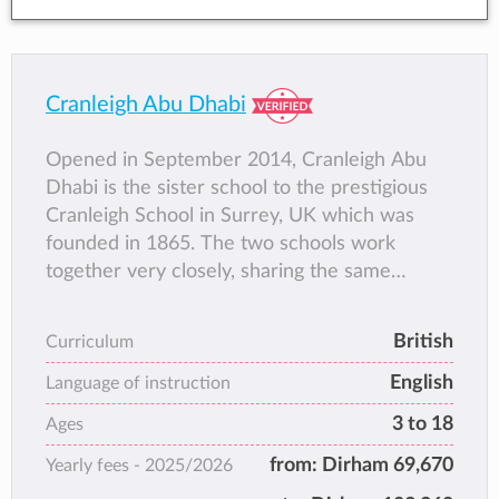
Cranleigh Abu Dhabi
Opened in September 2014, Cranleigh Abu
Dhabi is the sister school to the prestigious
Cranleigh School in Surrey, UK which was
founded in 1865. The two schools work
together very closely, sharing the same
family-based community ethos and an
educational philosophy that focuses on the
British
Curriculum
development of the whole child.
English
The school has crafted a curriculum that
Language of instruction
blends academic rigour, co-curricular
3 to 18
Ages
opportunities and pastoral care to deliver a
from:
Dirham 69,670
Yearly fees -
2025/2026
fully rounded education that is rich in
experiential learning.