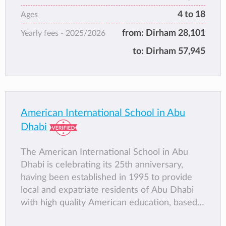
American Curriculum: Al Mushrif, Al Falah
4 to 18
Ages
and Khalifa City Campus
from:
Dirham 28,101
Yearly fees -
2025/2026
British Curriculum: City Centre and Khalidiya
Campus
to:
Dirham 57,945
American International School in Abu
Dhabi
The American International School in Abu
Dhabi is celebrating its 25th anniversary,
having been established in 1995 to provide
local and expatriate residents of Abu Dhabi
with high quality American education, based
on American standards and an international