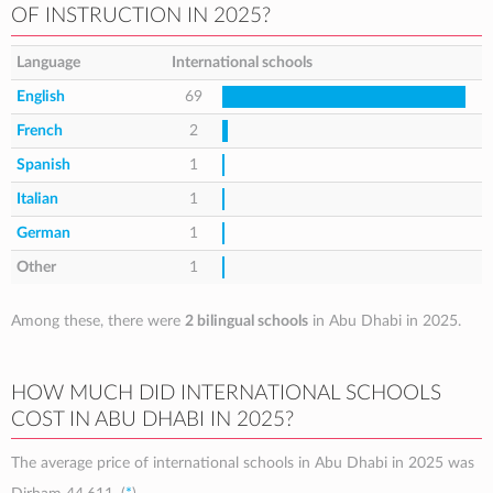
OF INSTRUCTION IN 2025?
Language
International schools
English
69
French
2
Spanish
1
Italian
1
German
1
Other
1
Among these, there were
2 bilingual schools
in Abu Dhabi in 2025.
HOW MUCH DID INTERNATIONAL SCHOOLS
COST IN ABU DHABI IN 2025?
The average price of international schools in Abu Dhabi in 2025 was