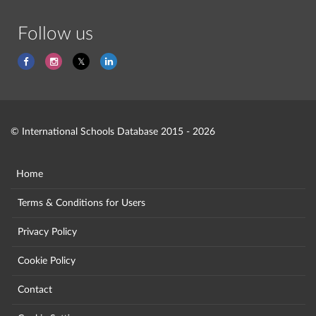
Follow us
© International Schools Database 2015 - 2026
Home
Terms & Conditions for Users
Privacy Policy
Cookie Policy
Contact