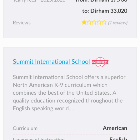
to:
Dirham 33,020
Reviews
(1 review)
Summit International School
Summit International School offers a superior
North American K-9 curriculum which
combines the best of the United States. A
quality education recognized throughout the
English speaking world.
Kindergarten to the end of Grade 5 is co-
educational, with boys and girls studying
American
Curriculum
together in their classes. Grades 6, to 10 are
English
gender segregated, with separate classes for
Language of instruction