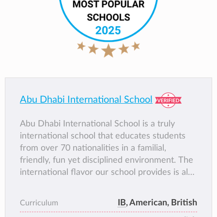
Abu Dhabi International School
Abu Dhabi International School is a truly
international school that educates students
from over 70 nationalities in a familial,
friendly, fun yet disciplined environment. The
international flavor our school provides is also
reflected in the diversity of its academic
programs. AIS provides the opportunity for its
IB
, American, British
Curriculum
students to graduate with an American