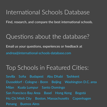
International Schools Database
Find, research, and compare the best international schools.
Questions about the database?
Email us your questions, experiences or feedback at
andrea@international-schools-database.com
Top Schools in Featured Cities:
Sevilla
Sofia
Budapest
Abu Dhabi
Tashkent
Dusseldorf - Cologne - Bonn
Beijing
Washington D.C. area
Milan
Kuala Lumpur
Santo Domingo
San Francisco Bay Area
Basel
Hong Kong
Bogotá
Ho Chi Minh City
Boston, Massachusetts
Copenhagen
Penang
Buenos Aires