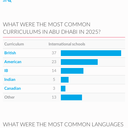
all
WHAT WERE THE MOST COMMON
CURRICULUMS IN ABU DHABI IN 2025?
Curriculum
International schools
British
37
American
23
IB
14
Indian
5
Canadian
3
Other
13
WHAT WERE THE MOST COMMON LANGUAGES