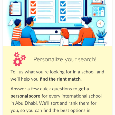
Personalize your search!
Tell us what you're looking for in a school, and
we’ll help you
find the right match
.
Answer a few quick questions to
get a
personal score
for every international school
in Abu Dhabi. We'll sort and rank them for
you, so you can find the best options in