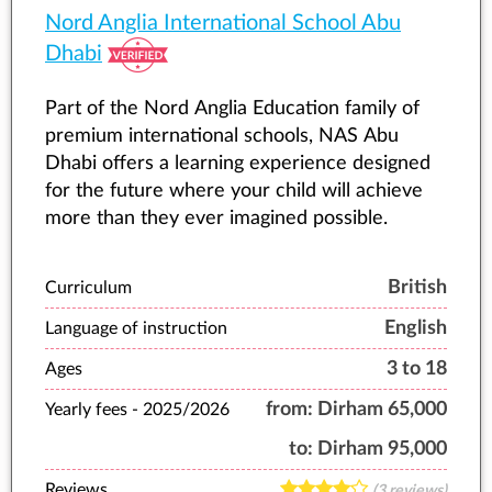
Nord Anglia International School Abu
Dhabi
Part of the Nord Anglia Education family of
premium international schools, NAS Abu
Dhabi offers a learning experience designed
for the future where your child will achieve
more than they ever imagined possible.
British
Curriculum
English
Language of instruction
3 to 18
Ages
from:
Dirham 65,000
Yearly fees -
2025/2026
to:
Dirham 95,000
Reviews
(3 reviews)