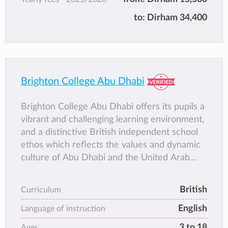
to:
Dirham 34,400
Brighton College Abu Dhabi
Brighton College Abu Dhabi offers its pupils a
vibrant and challenging learning environment,
and a distinctive British independent school
ethos which reflects the values and dynamic
culture of Abu Dhabi and the United Arab
Emirates.
Located on Abu Dhabi Island in a purpose-
British
Curriculum
built campus next to Khalifa Park, Brighton
English
College Abu Dhabi boasts state-of-the-art
Language of instruction
facilities and is committed to becoming the
3 to 18
Ages