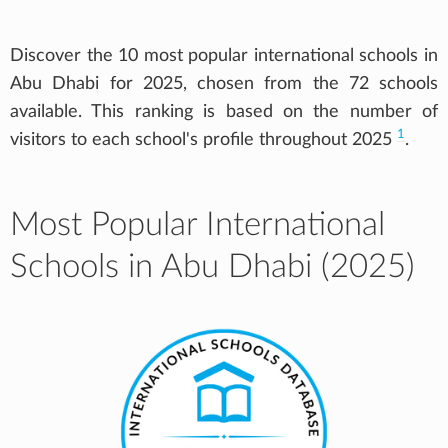
Discover the 10 most popular international schools in
Abu Dhabi for 2025, chosen from the 72 schools
available. This ranking is based on the number of
1
visitors to each school's profile throughout 2025
.
Most Popular International
Schools in Abu Dhabi (2025)