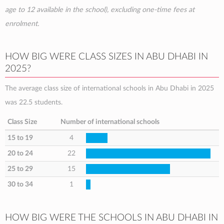
age to 12 available in the school), excluding one-time fees at
enrolment.
HOW BIG WERE CLASS SIZES IN ABU DHABI IN
2025?
The average class size of international schools in Abu Dhabi in 2025
was 22.5 students.
Class Size
Number of international schools
15 to 19
4
20 to 24
22
25 to 29
15
30 to 34
1
HOW BIG WERE THE SCHOOLS IN ABU DHABI IN