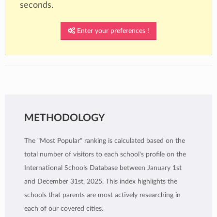
seconds.
Enter your preferences !
METHODOLOGY
The "Most Popular" ranking is calculated based on the
total number of visitors to each school's profile on the
International Schools Database between January 1st
and December 31st, 2025. This index highlights the
schools that parents are most actively researching in
each of our covered cities.