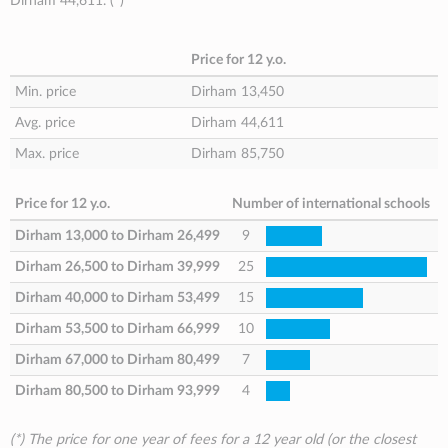
Dirham 44,611
. (
*
)
Price for 12 y.o.
Min. price
Dirham 13,450
Avg. price
Dirham 44,611
Max. price
Dirham 85,750
Price for 12 y.o.
Number of international schools
Dirham 13,000
to
Dirham 26,499
9
Dirham 26,500
to
Dirham 39,999
25
Dirham 40,000
to
Dirham 53,499
15
Dirham 53,500
to
Dirham 66,999
10
Dirham 67,000
to
Dirham 80,499
7
Dirham 80,500
to
Dirham 93,999
4
(*) The price for one year of fees for a 12 year old (or the closest