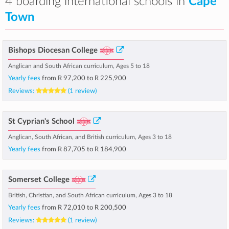
4 boarding international schools in
Cape
Town
Bishops Diocesan College
Anglican and South African curriculum, Ages 5 to 18
Yearly fees
from
R 97,200
to
R 225,900
Reviews:
(1 review)
St Cyprian's School
Anglican, South African, and British curriculum, Ages 3 to 18
Yearly fees
from
R 87,705
to
R 184,900
Somerset College
British, Christian, and South African curriculum, Ages 3 to 18
Yearly fees
from
R 72,010
to
R 200,500
Reviews:
(1 review)