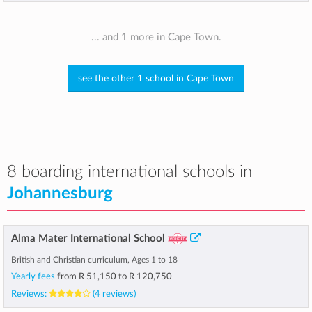
... and 1 more in Cape Town.
see the other 1 school in Cape Town
8 boarding international schools in
Johannesburg
Alma Mater International School
British and Christian curriculum, Ages 1 to 18
Yearly fees
from
R 51,150
to
R 120,750
Reviews:
(4 reviews)