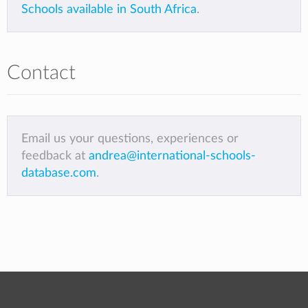
Schools available in South Africa
.
Contact
Email us your questions, experiences or
feedback at
andrea@international-schools-
database.com
.