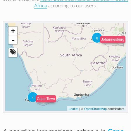
Africa
according to our users.
+
8
-
Johannesburg
4
Cape Town
Leaflet
| ©
OpenStreetMap
contributors