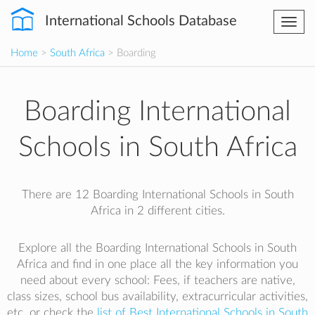
International Schools Database
Togg
navi
Home
>
South Africa
> Boarding
Boarding International
Schools in South Africa
There are 12 Boarding International Schools in South
Africa in 2 different cities.
Explore all the Boarding International Schools in South
Africa and find in one place all the key information you
need about every school: Fees, if teachers are native,
class sizes, school bus availability, extracurricular activities,
etc. or check the
list of Best International Schools in South