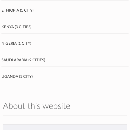
Ethiopia (1 city)
Kenya (3 cities)
Nigeria (1 city)
Saudi Arabia (9 cities)
Uganda (1 city)
About this website