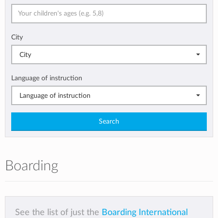
City
City
Language of instruction
Language of instruction
Search
Boarding
See the list of just the
Boarding International