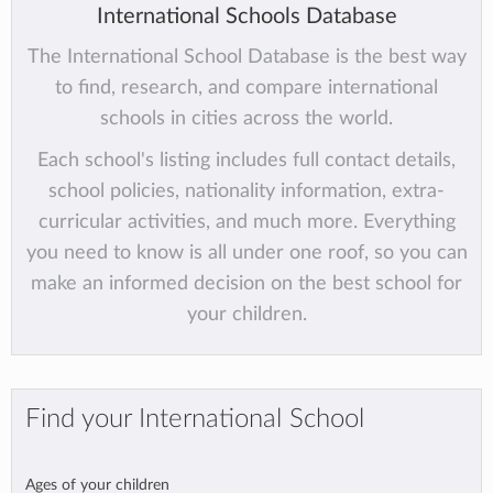
International Schools Database
The International School Database is the best way
to find, research, and compare international
schools in cities across the world.
Each school's listing includes full contact details,
school policies, nationality information, extra-
curricular activities, and much more. Everything
you need to know is all under one roof, so you can
make an informed decision on the best school for
your children.
Find your International School
Ages of your children