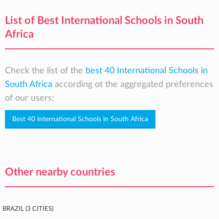
List of Best International Schools in South
Africa
Check the list of the
best 40 International Schools in
South Africa
according ot the aggregated preferences
of our users:
Best 40 International Schools in South Africa
Other nearby countries
Brazil (3 cities)