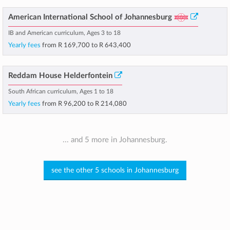
American International School of Johannesburg
IB and American curriculum, Ages 3 to 18
Yearly fees
from
R 169,700
to
R 643,400
Reddam House Helderfontein
South African curriculum, Ages 1 to 18
Yearly fees
from
R 96,200
to
R 214,080
... and 5 more in Johannesburg.
see the other 5 schools in Johannesburg