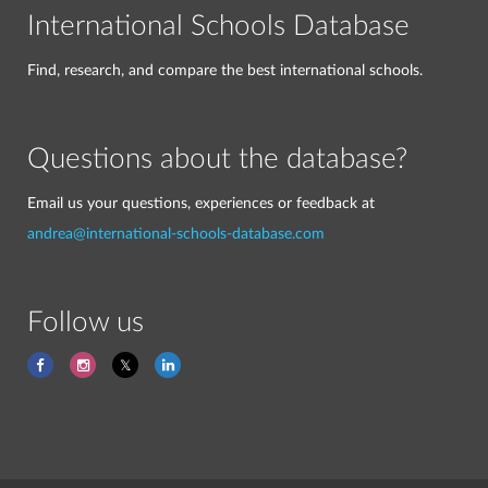
International Schools Database
Find, research, and compare the best international schools.
Questions about the database?
Email us your questions, experiences or feedback at
andrea@international-schools-database.com
Follow us