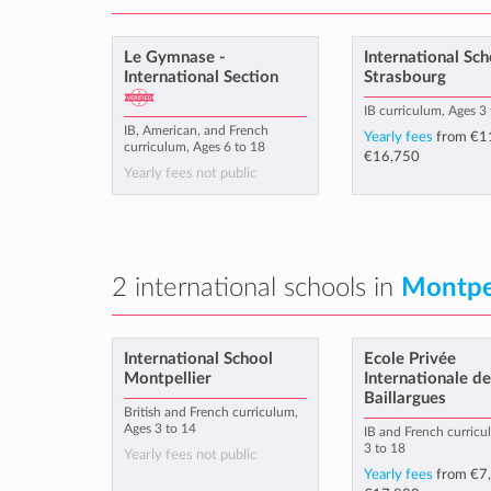
Le Gymnase -
International Sch
International Section
Strasbourg
IB curriculum, Ages 3
IB, American, and French
Yearly fees
from
€1
curriculum, Ages 6 to 18
€16,750
Yearly fees not public
2 international schools in
Montpel
International School
Ecole Privée
Montpellier
Internationale d
Baillargues
British and French curriculum,
Ages 3 to 14
IB and French curricu
3 to 18
Yearly fees not public
Yearly fees
from
€7