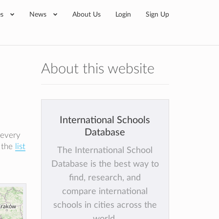
es
News
About Us
Login
Sign Up
About this website
International Schools
Database
 every
k the
list
The International School
Database is the best way to
find, research, and
compare international
schools in cities across the
world.