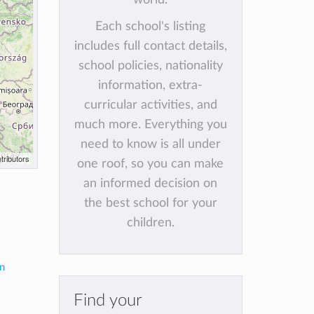
Each school's listing
includes full contact details,
school policies, nationality
information, extra-
curricular activities, and
much more. Everything you
need to know is all under
tributors
one roof, so you can make
an informed decision on
the best school for your
children.
in
Find your