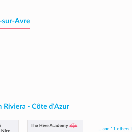
-sur-Avre
 Riviera - Côte d'Azur
i
The Hive Academy
... and 11 others 
e Nice