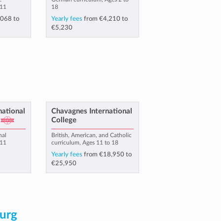
 11
18
,068
to
Yearly fees
from
€4,210
to
€5,230
national
Chavagnes International
College
nal
British, American, and Catholic
 11
curriculum, Ages 11 to 18
Yearly fees
from
€18,950
to
€25,950
urg