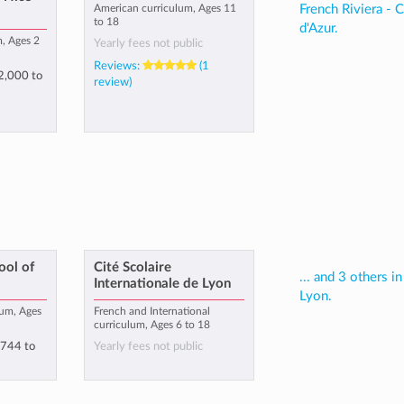
American curriculum, Ages 11
French Riviera - 
to 18
d'Azur.
m, Ages 2
Yearly fees not public
Reviews:
(1
2,000
to
review)
ool of
Cité Scolaire
... and 3 others in
Internationale de Lyon
Lyon.
lum, Ages
French and International
curriculum, Ages 6 to 18
,744
to
Yearly fees not public