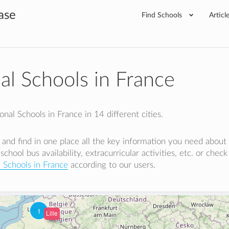
ase
Find Schools
Articl
nal Schools in France
nal Schools in France in 14 different cities.
e and find in one place all the key information you need about
 school bus availability, extracurricular activities, etc. or chec
l Schools in France
according to our users.
1
Lille