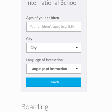
International School
Ages of your children
City
City
Language of instruction
Language of instruction
Search
Boarding