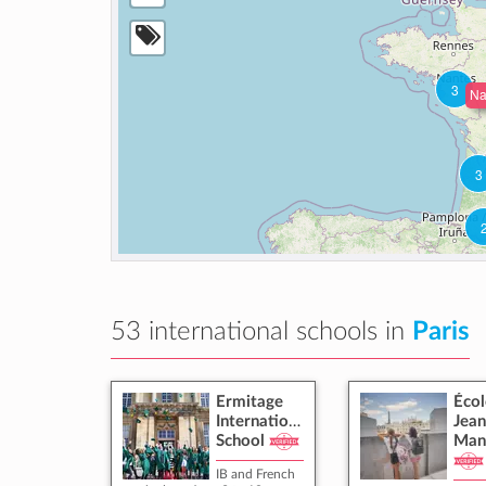
3
Na
3
53 international schools in
Paris
Ermitage
Écol
International
Jean
School
Man
IB and French