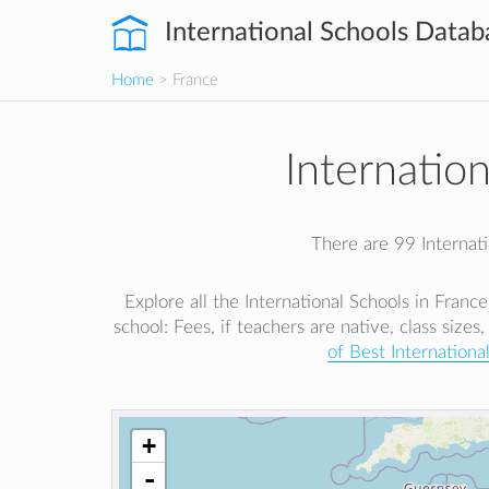
International Schools Datab
Home
> France
Internatio
There are 99 Internatio
Explore all the International Schools in Franc
school: Fees, if teachers are native, class sizes,
of Best Internationa
+
-