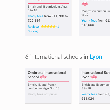
British and IB curriculum, Ages
3 to 18
Montessori curriculu
to 12
Yearly fees
from
€11,700
to
€25,884
Yearly fees
from
€1
€13,000
Reviews:
(1
review)
6 international schools in
Lyon
Ombrosa International
International Sch
School
Lyon
British, IB, and French
British and IB curricu
curriculum, Ages 3 to 18
3 to 18
Yearly fees not public
Yearly fees
from
€7
€18,024