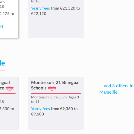
to 18
nch
 18
Yearly fees
from
€21,520
to
0,275
to
€22,120
(1
le
ingual
Montessori 21 Bilingual
... and 3 others in
ce
Schools
Marseille.
h
Montessori curriculum, Ages 3
 18
to 11
6,330
to
Yearly fees
from
€9,360
to
€9,600