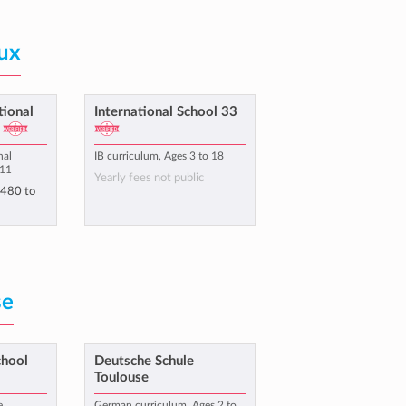
ux
tional
International School 33
nal
IB curriculum, Ages 3 to 18
 11
Yearly fees not public
,480
to
se
chool
Deutsche Schule
Toulouse
e
German curriculum, Ages 2 to