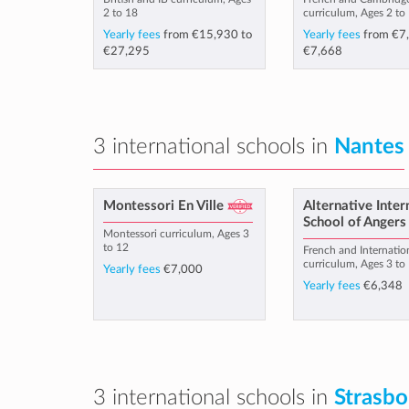
2 to 18
curriculum, Ages 2 to
Yearly fees
from
€15,930
to
Yearly fees
from
€7
€27,295
€7,668
3 international schools in
Nantes
Montessori En Ville
Alternative Inter
School of Angers
Montessori curriculum, Ages 3
to 12
French and Internatio
curriculum, Ages 3 to
Yearly fees
€7,000
Yearly fees
€6,348
3 international schools in
Strasbo