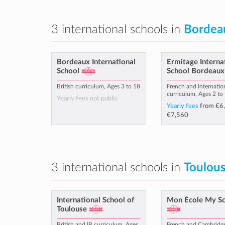
3 international schools in
Bordea
Bordeaux International
Ermitage Interna
School
School Bordeaux
British curriculum, Ages 3 to 18
French and Internatio
curriculum, Ages 2 to
Yearly fees not public
Yearly fees
from
€6
€7,560
3 international schools in
Toulou
International School of
Mon École My S
Toulouse
British and IB curriculum, Ages
French and Cambridg