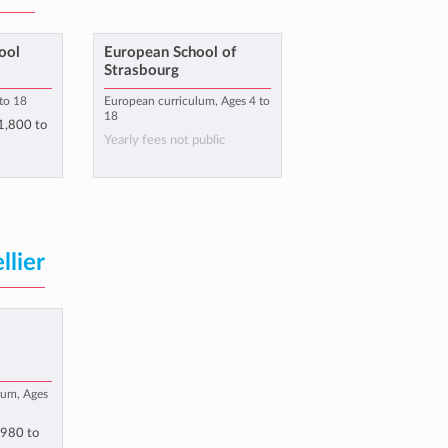
ool
European School of
Strasbourg
 to 18
European curriculum, Ages 4 to
18
1,800
to
Yearly fees not public
lier
e
lum, Ages
,980
to