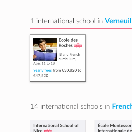
1 international school in
Verneuil
École des
Roches
IB and French
curriculum,
Ages 11 to 18
Yearly fees
from
€30,820
to
€47,520
14 international schools in
French
International School of
École Montessor
Nice
Internationale d