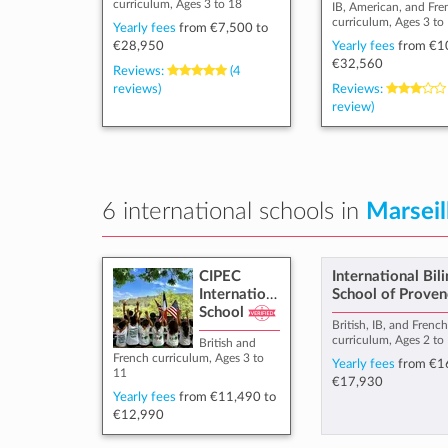
curriculum, Ages 3 to 18
IB, American, and Fre
curriculum, Ages 3 to
Yearly fees
from
€7,500
to
€28,950
Yearly fees
from
€1
€32,560
Reviews:
(4
reviews)
Reviews:
review)
6 international schools in
Marseil
CIPEC
International Bil
International
School of Proven
School
British, IB, and Frenc
curriculum, Ages 2 to
British and
French curriculum, Ages 3 to
Yearly fees
from
€1
11
€17,930
Yearly fees
from
€11,490
to
€12,990