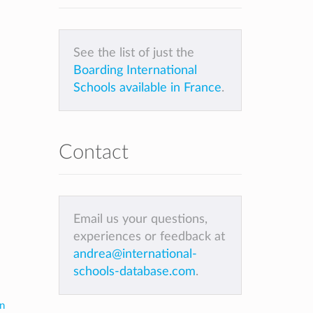
See the list of just the
Boarding International
Schools available in France
.
Contact
Email us your questions,
experiences or feedback at
andrea@international-
schools-database.com
.
in