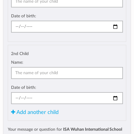
Date of birth:
2nd Child
Name:
Date of birth:
Add another child
Your message or question for
ISA Wuhan International School