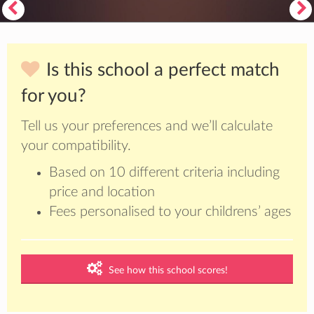
Is this school a perfect match
for you?
Tell us your preferences and we’ll calculate
your compatibility.
Based on 10 different criteria including
price and location
Fees personalised to your childrens’ ages
See how this school scores!