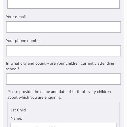
Your e-mail
Your phone number
In what city and country are your children currently attending
school?
Please provide the name and date of birth of every children
about which you are enquiring:
1st Child
Name: