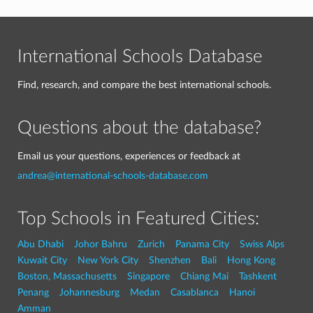
International Schools Database
Find, research, and compare the best international schools.
Questions about the database?
Email us your questions, experiences or feedback at
andrea@international-schools-database.com
Top Schools in Featured Cities:
Abu Dhabi
Johor Bahru
Zurich
Panama City
Swiss Alps
Kuwait City
New York City
Shenzhen
Bali
Hong Kong
Boston, Massachusetts
Singapore
Chiang Mai
Tashkent
Penang
Johannesburg
Medan
Casablanca
Hanoi
Amman