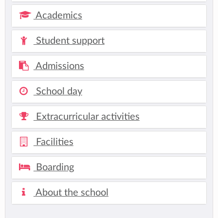
Academics
Student support
Admissions
School day
Extracurricular activities
Facilities
Boarding
About the school