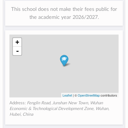
This school does not make their fees public for
the academic year 2026/2027.
+
-
Leaflet
| ©
OpenStreetMap
contributors
Address:
Fenglin Road, Junshan New Town, Wuhan
Economic & Technological Development Zone, Wuhan,
Hubei, China