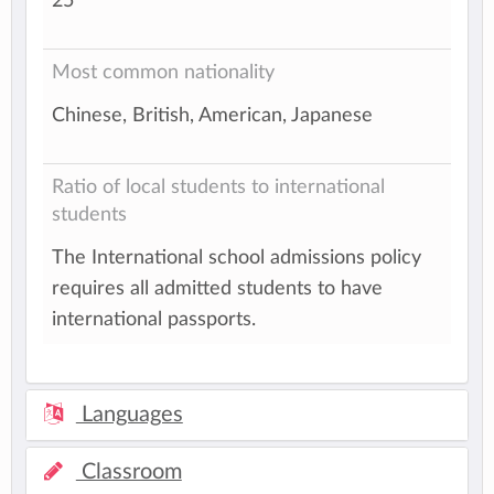
25
Most common nationality
Chinese, British, American, Japanese
Ratio of local students to international
students
The International school admissions policy
requires all admitted students to have
international passports.
Languages
Classroom