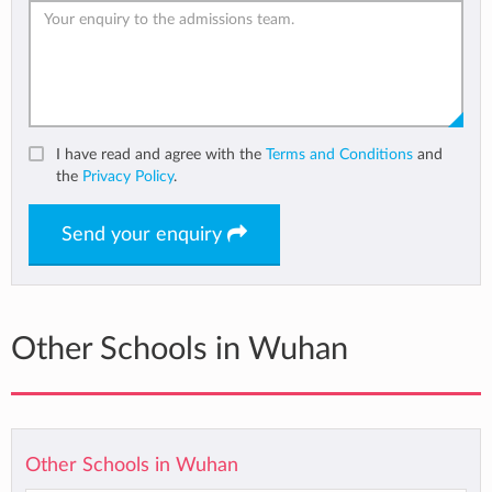
I have read and agree with the
Terms and Conditions
and
the
Privacy Policy
.
Send your enquiry
Other Schools in Wuhan
Other Schools in Wuhan