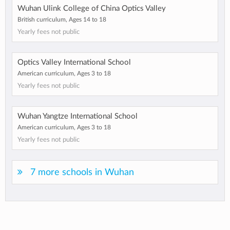
Wuhan Ulink College of China Optics Valley
British curriculum, Ages 14 to 18
Yearly fees not public
Optics Valley International School
American curriculum, Ages 3 to 18
Yearly fees not public
Wuhan Yangtze International School
American curriculum, Ages 3 to 18
Yearly fees not public
7 more schools in Wuhan