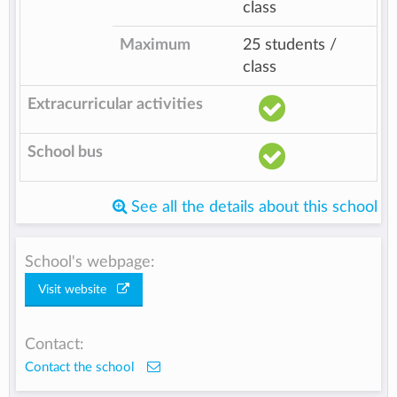
class
Maximum
25 students /
class
Extracurricular activities
School bus
See all the details about this school
School's webpage:
Visit website
Contact:
Contact the school