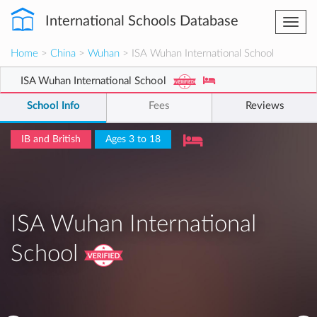
International Schools Database
Togg
navi
Home
>
China
>
Wuhan
> ISA Wuhan International School
ISA Wuhan International School
School Info
Fees
Reviews
IB and British
Ages 3 to 18
ISA Wuhan International
School