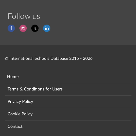
Follow us
© International Schools Database 2015 - 2026
Home
Terms & Conditions for Users
Privacy Policy
Cookie Policy
Contact