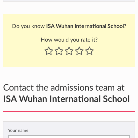
Do you know
ISA Wuhan International School
?
How would you rate it?
Contact the admissions team at
ISA Wuhan International School
Your name