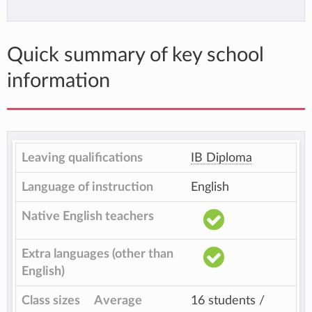
Quick summary of key school
information
Leaving qualifications
IB Diploma
Language of instruction
English
Native English teachers
Extra languages (other than
English)
Class sizes
Average
16 students /