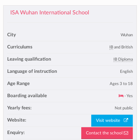
ISA Wuhan International School
City
Wuhan
Curriculums
IB
and British
Leaving qualification
IB Diploma
Language of instruction
English
Age Range
Ages 3 to 18
Boarding available
- Yes
Yearly fees:
Not public
Website:
Visit website
Enquiry:
Contact the school