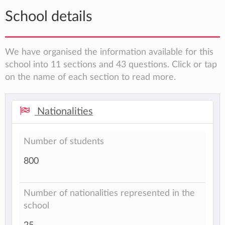
School details
We have organised the information available for this
school into 11 sections and 43 questions. Click or tap
on the name of each section to read more.
Nationalities
Number of students
800
Number of nationalities represented in the
school