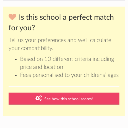
Is this school a perfect match
for you?
Tell us your preferences and we’ll calculate
your compatibility.
Based on 10 different criteria including
price and location
Fees personalised to your childrens’ ages
See how this school scores!