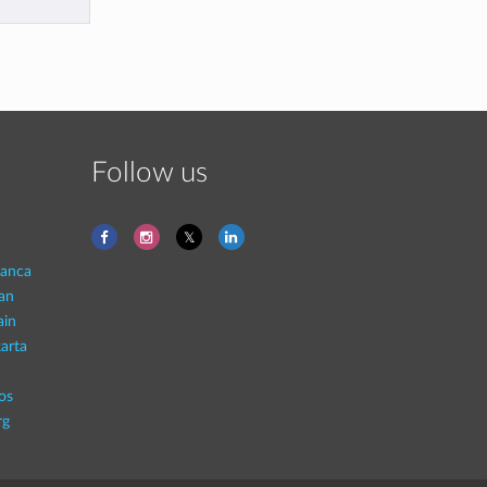
Follow us
lanca
an
ain
arta
os
rg