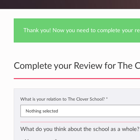
Thank you! Now you need to complete your rev
Complete your Review for The C
What is your relation to The Clover School?
*
Nothing selected
What do you think about the school as a whole?