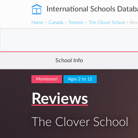
International Schools Datab
Home
>
Canada
>
Toronto
>
The Clover School
> Rev
School Info
Montessori
Ages 2 to 12
Reviews
The Clover School