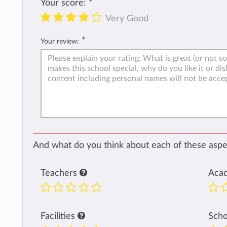
Your score:
*
Very Good
*
Your review:
And what do you think about each of these aspec
Teachers
Aca
Facilities
Sch