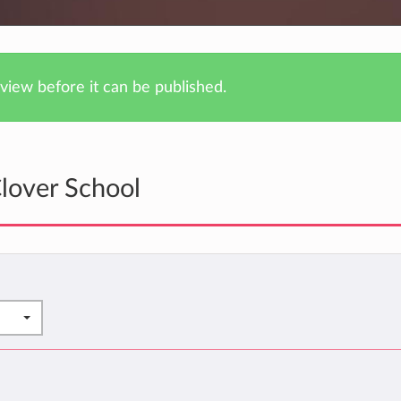
iew before it can be published.
lover School