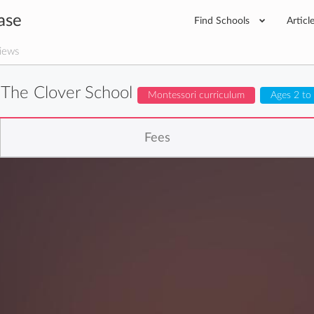
ase
Find Schools
Articl
iews
The Clover School
Montessori curriculum
Ages 2 to
Fees