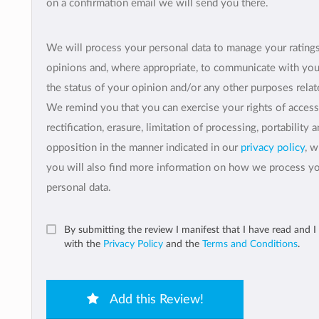
on a confirmation email we will send you there.
We will process your personal data to manage your rating
opinions and, where appropriate, to communicate with yo
the status of your opinion and/or any other purposes relate
We remind you that you can exercise your rights of access
rectification, erasure, limitation of processing, portability 
opposition in the manner indicated in our
privacy policy
, 
you will also find more information on how we process y
personal data.
By submitting the review I manifest that I have read and I
with the
Privacy Policy
and the
Terms and Conditions
.
Add this Review!