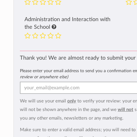
Administration and Interaction with
the School
Thank you! We are almost ready to submit your
Please enter your email address to send you a confirmation e
review or anywhere else)
We will use your email
only
to verify your review: your e
will not be shown anywhere in the page, and we
will not
s
you any other emails, newsletters or any marketing.
Make sure to enter a valid email address; you will need to 