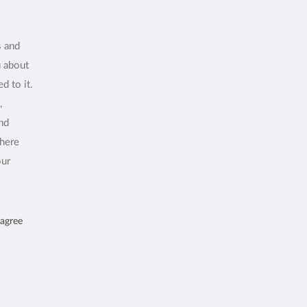
s and
u about
d to it.
,
and
where
our
 agree