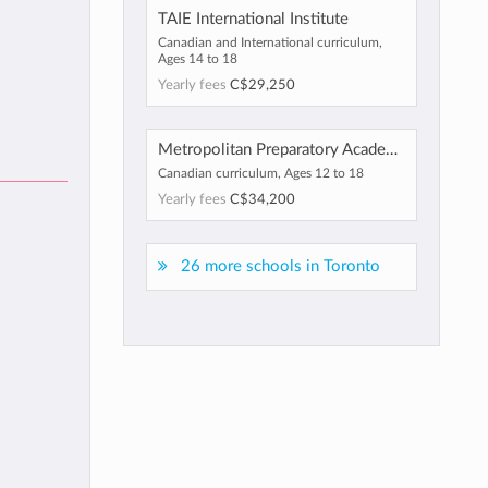
TAIE International Institute
Canadian and International curriculum,
Ages 14 to 18
Yearly fees
C$29,250
Metropolitan Preparatory Academy
Canadian curriculum, Ages 12 to 18
Yearly fees
C$34,200
26 more schools in Toronto