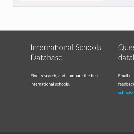
International Schools
Ques
Database
data
Find, research, and compare the best
Email us
international schools.
feedbac
schools