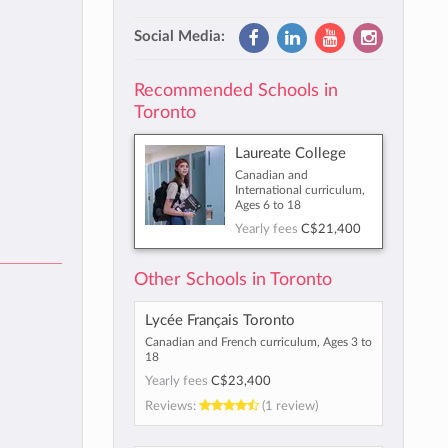
Social Media:
Recommended Schools in
Toronto
Laureate College
Canadian and
International curriculum,
Ages 6 to 18
Yearly fees
C$21,400
Other Schools in Toronto
Lycée Français Toronto
Canadian and French curriculum, Ages 3 to
18
Yearly fees
C$23,400
Reviews:
(1 review)