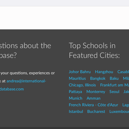
tions about the
Top Schools in
base?
Featured Cities:
Johor Bahru
Hangzhou
Casab
 your questions, experiences or
Mauritius
Bangkok
Baku
Mil
k at
andrea@international-
Chicago, Illinois
Frankfurt am M
-database.com
Pattaya
Monterrey
Seoul
Jak
Munich
Amman
French Riviera - Côte d'Azur
Lag
Istanbul
Bucharest
Luxembou