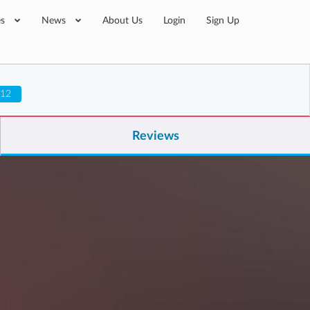
es
News
About Us
Login
Sign Up
 12
Reviews