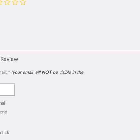
 Review
mail:
*
(your email will
NOT
be visible in the
mail
end
click