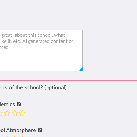
ts of the school? (optional)
demics
ool Atmosphere