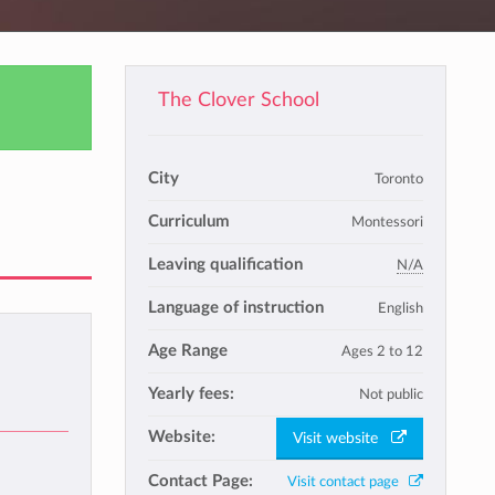
The Clover School
City
Toronto
Curriculum
Montessori
Leaving qualification
N/A
Language of instruction
English
Age Range
Ages 2 to 12
Yearly fees:
Not public
Website:
Visit website
Contact Page:
Visit contact page