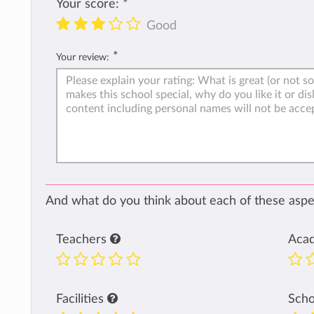
Your score:
*
Good
*
Your review:
And what do you think about each of these aspec
Teachers
Aca
Facilities
Sch