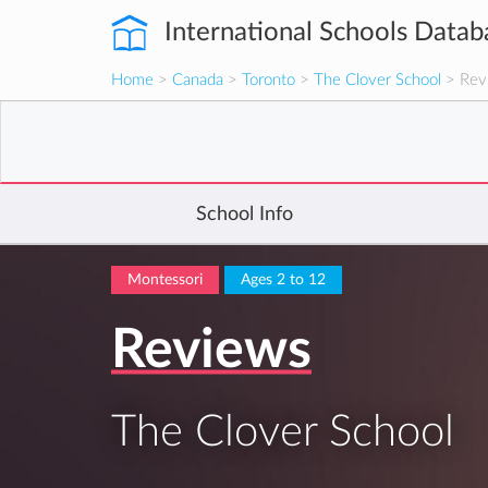
International Schools Datab
Home
>
Canada
>
Toronto
>
The Clover School
> Rev
School Info
Montessori
Ages 2 to 12
Reviews
The Clover School