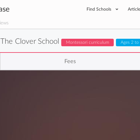
ase
Find Schools
Articl
iews
The Clover School
Montessori curriculum
Ages 2 to
Fees