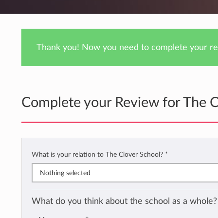
Thank you! Now you need to complete your rev
Complete your Review for The C
What is your relation to The Clover School?
*
Nothing selected
What do you think about the school as a whole?