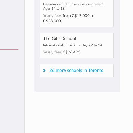
Canadian and International curriculum,
Ages 14 to 18
Yearly fees
from
C$17,000
to
C$23,000
The Giles School
International curriculum, Ages 2 to 14
Yearly fees
C$26,425
26 more schools in Toronto