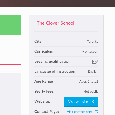
The Clover School
City
Toronto
Curriculum
Montessori
Leaving qualification
N/A
Language of instruction
English
Age Range
Ages 2 to 12
Yearly fees:
Not public
Website:
Visit website
Contact Page:
Visit contact page