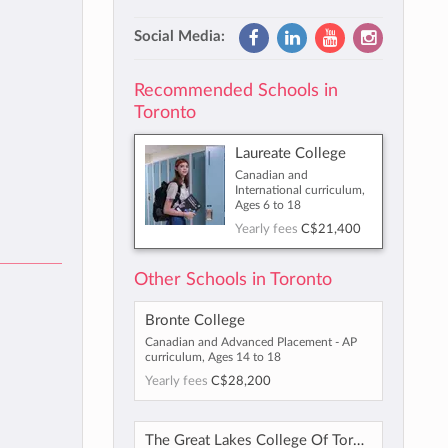
Social Media:
Recommended Schools in
Toronto
Laureate College
Canadian and
International curriculum,
Ages 6 to 18
Yearly fees
C$21,400
Other Schools in Toronto
Bronte College
Canadian and Advanced Placement - AP
curriculum, Ages 14 to 18
Yearly fees
C$28,200
The Great Lakes College Of Toronto