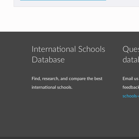
International Schools
Ques
Database
data
Find, research, and compare the best
Email us
international schools.
feedbac
schools