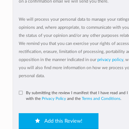
on a confirmation email we will send you there.
We will process your personal data to manage your rating
opinions and, where appropriate, to communicate with yo
the status of your opinion and/or any other purposes relate
We remind you that you can exercise your rights of access
rectification, erasure, limitation of processing, portability 
opposition in the manner indicated in our
privacy policy
, 
you will also find more information on how we process y
personal data.
By submitting the review I manifest that I have read and I
with the
Privacy Policy
and the
Terms and Conditions
.
Add this Review!