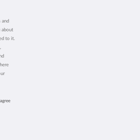
s and
u about
d to it.
,
and
where
our
 agree