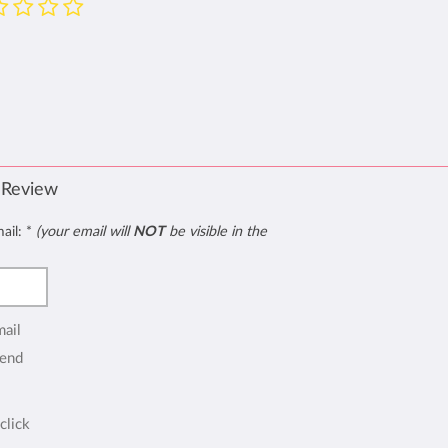
 Review
mail:
*
(your email will
NOT
be visible in the
mail
end
click