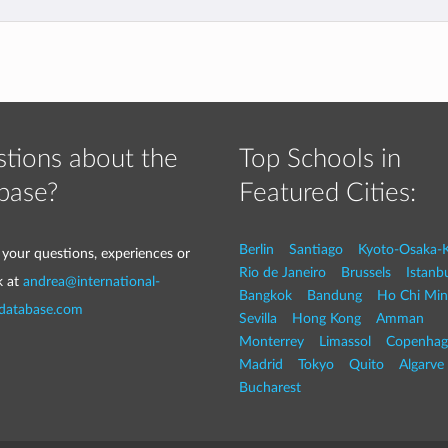
tions about the
Top Schools in
base?
Featured Cities:
Berlin
Santiago
Kyoto-Osaka-
 your questions, experiences or
Rio de Janeiro
Brussels
Istanb
k at
andrea@international-
Bangkok
Bandung
Ho Chi Min
-database.com
Sevilla
Hong Kong
Amman
Monterrey
Limassol
Copenhag
Madrid
Tokyo
Quito
Algarve
Bucharest