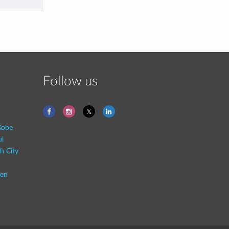
Follow us
Kobe
ul
h City
en