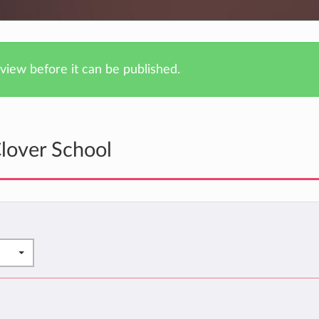
iew before it can be published.
lover School