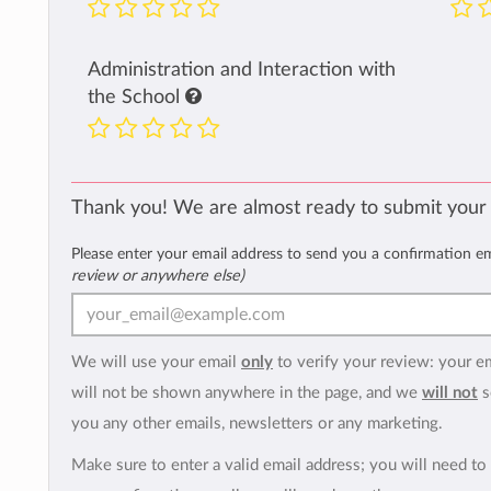
Administration and Interaction with
the School
Thank you! We are almost ready to submit your
Please enter your email address to send you a confirmation e
review or anywhere else)
We will use your email
only
to verify your review: your e
will not be shown anywhere in the page, and we
will not
s
you any other emails, newsletters or any marketing.
Make sure to enter a valid email address; you will need to 