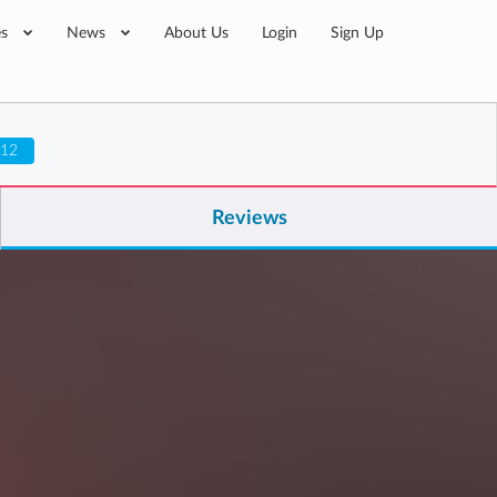
es
News
About Us
Login
Sign Up
 12
Reviews