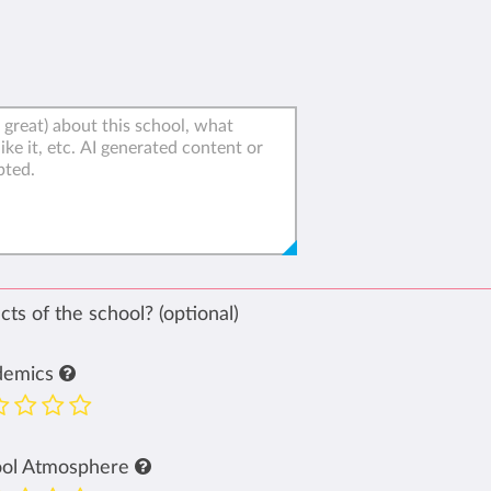
ts of the school? (optional)
demics
ool Atmosphere