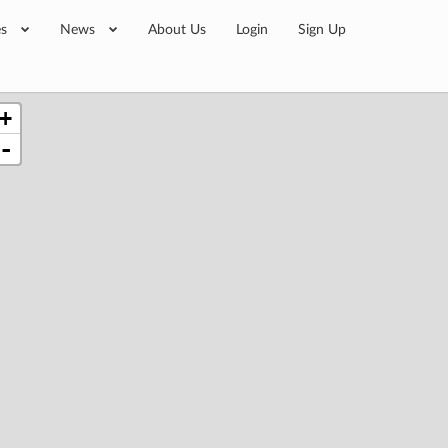
es
News
About Us
Login
Sign Up
+
-