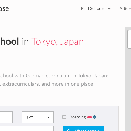
ase
Find Schools
Articl
chool
in
Tokyo, Japan
 school with German curriculum in Tokyo, Japan:
, extracurriculars, and more in one place.
Boarding
JPY