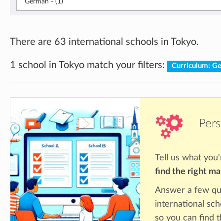
German - (1)
There are 63 international schools in Tokyo.
1 school in Tokyo match your filters:
Curriculum: 
Pers
Tell us what you'
find the right m
Answer a few qu
international sch
so you can find 