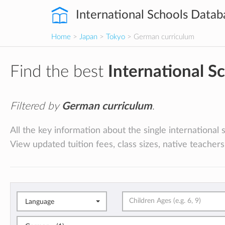
International Schools Datab
Home
>
Japan
>
Tokyo
> German curriculum
Find the best
International S
Filtered by
German curriculum
.
All the key information about the single international
View updated tuition fees, class sizes, native teachers
Language