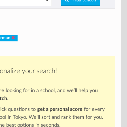
Filter Schools
German
onalize your search!
re looking for in a school, and we’ll help you
atch
.
ick questions to
get a personal score
for every
ool in Tokyo. We'll sort and rank them for you,
the best options in seconds.