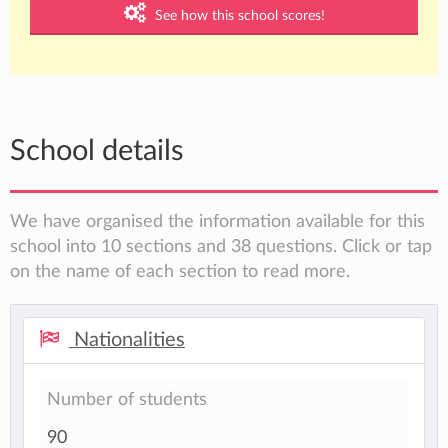
See how this school scores!
School details
We have organised the information available for this
school into 10 sections and 38 questions. Click or tap
on the name of each section to read more.
Nationalities
Number of students
90