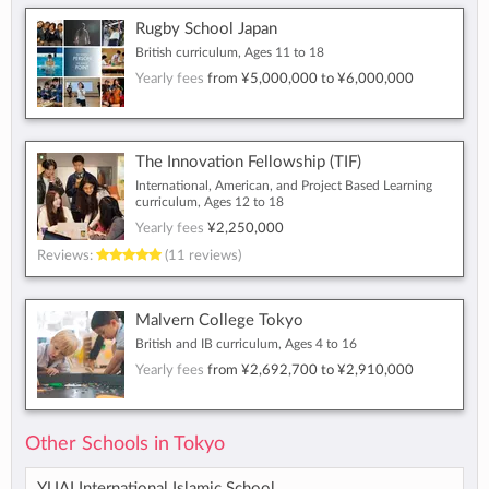
Rugby School Japan
British curriculum, Ages 11 to 18
Yearly fees
from
¥5,000,000
to
¥6,000,000
The Innovation Fellowship (TIF)
International, American, and Project Based Learning
curriculum, Ages 12 to 18
Yearly fees
¥2,250,000
Reviews:
(11 reviews)
Malvern College Tokyo
British and IB curriculum, Ages 4 to 16
Yearly fees
from
¥2,692,700
to
¥2,910,000
Other Schools in Tokyo
YUAI International Islamic School