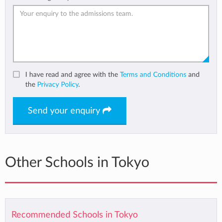
I have read and agree with the
Terms and Conditions
and
the
Privacy Policy
.
Send your enquiry
Other Schools in Tokyo
Recommended Schools in Tokyo