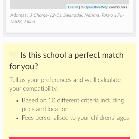
Leaflet
| ©
OpenStreetMap
contributors
Address:
3 Chome-12-11 Sakuradai, Nerima, Tokyo 176-
0002, Japan
Is this school a perfect match
for you?
Tell us your preferences and we’ll calculate
your compatibility.
Based on 10 different criteria including
price and location
Fees personalised to your childrens’ ages