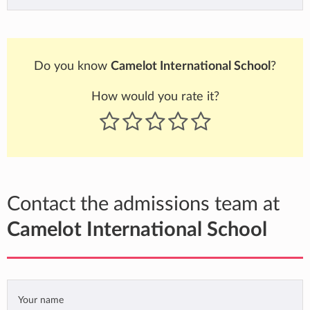
Do you know
Camelot International School
?
How would you rate it?
Contact the admissions team at
Camelot International School
Your name