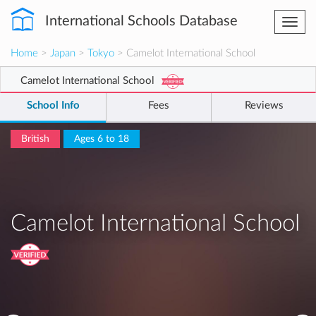
International Schools Database
Togg
navi
Home
>
Japan
>
Tokyo
> Camelot International School
Camelot International School
School Info
Fees
Reviews
British
Ages 6 to 18
Camelot International School