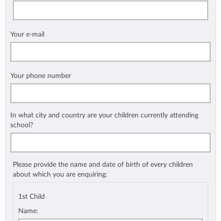
Your e-mail
Your phone number
In what city and country are your children currently attending
school?
Please provide the name and date of birth of every children
about which you are enquiring:
1st Child
Name: