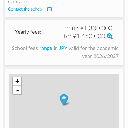
Contact:
Contact the school
from:
¥1,300,000
Yearly fees:
to:
¥1,450,000
School fees
range
in
JPY
valid for the academic
year 2026/2027
+
-