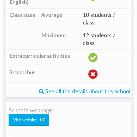
English)
Class sizes
Average
10 students /
class
Maximum
12 students /
class
Extracurricular activities
School bus
See all the details about this school
School's webpage:
Visit website