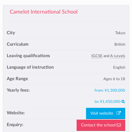
Camelot International School
City
Tokyo
Curriculum
British
Leaving qualifications
IGCSE
and
A-Levels
Language of instruction
English
Age Range
Ages 6 to 18
Yearly fees:
from:
¥1,300,000
to:
¥1,450,000
Website:
Visit website
Enquiry:
Contact the school