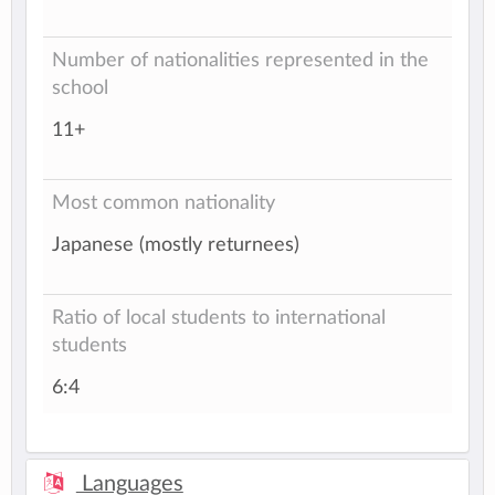
Number of nationalities represented in the
school
11+
Most common nationality
Japanese (mostly returnees)
Ratio of local students to international
students
6:4
Languages