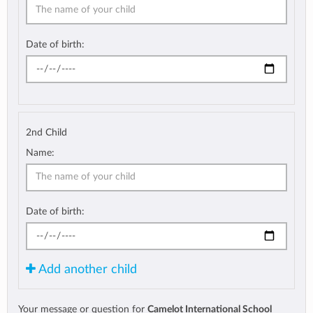
Date of birth:
2nd Child
Name:
Date of birth:
Add another child
Your message or question for
Camelot International School