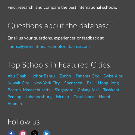
Find, research, and compare the best international schools.
Questions about the database?
Email us your questions, experiences or feedback at
andrea@international-schools-database.com
Top Schools in Featured Cities:
Abu Dhabi
Johor Bahru
Zurich
Panama City
Swiss Alps
Kuwait City
New York City
Shenzhen
Bali
Hong Kong
Boston, Massachusetts
Singapore
Chiang Mai
Tashkent
Penang
Johannesburg
Medan
Casablanca
Hanoi
Amman
Follow us