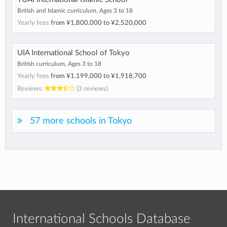
British and Islamic curriculum, Ages 3 to 18
Yearly fees
from
¥1,800,000
to
¥2,520,000
UIA International School of Tokyo
British curriculum, Ages 3 to 18
Yearly fees
from
¥1,199,000
to
¥1,918,700
Reviews:
(3 reviews)
57 more schools in Tokyo
International Schools Database