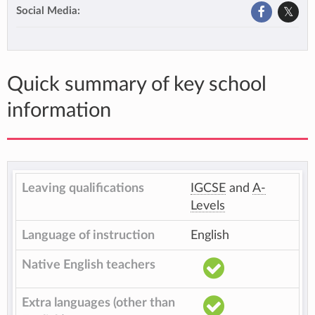
Social Media:
Quick summary of key school
information
Leaving qualifications
IGCSE
and
A-
Levels
Language of instruction
English
Native English teachers
Extra languages (other than