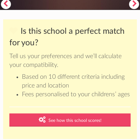
Is this school a perfect match
for you?
Tell us your preferences and we’ll calculate
your compatibility.
Based on 10 different criteria including
price and location
Fees personalised to your childrens’ ages
See how this school scores!