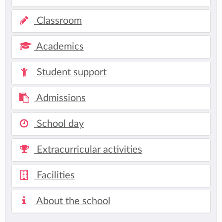
Classroom
Academics
Student support
Admissions
School day
Extracurricular activities
Facilities
About the school