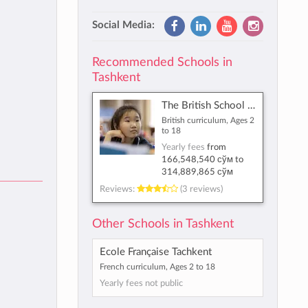
Social Media:
Recommended Schools in
Tashkent
The British School of Tashkent
British curriculum, Ages 2
to 18
Yearly fees
from
166,548,540 сўм
to
314,889,865 сўм
Reviews:
(3 reviews)
Other Schools in Tashkent
Ecole Française Tachkent
French curriculum, Ages 2 to 18
Yearly fees not public