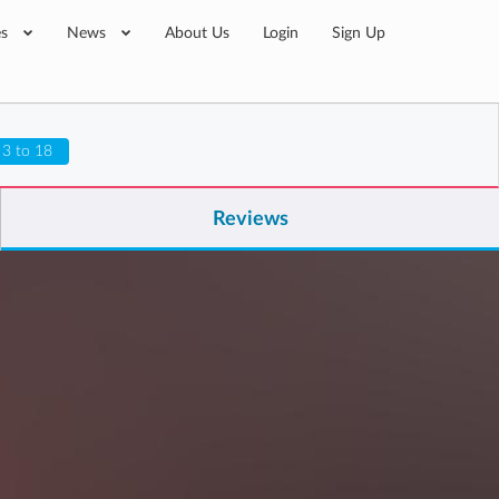
es
News
About Us
Login
Sign Up
 3 to 18
Reviews