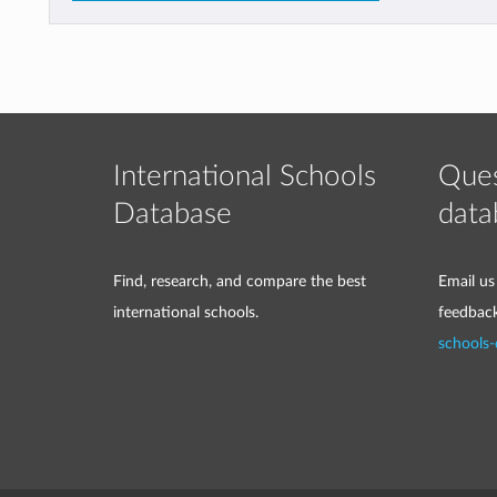
International Schools
Ques
Database
data
Find, research, and compare the best
Email us
international schools.
feedbac
schools