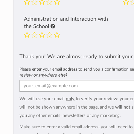
Administration and Interaction with
the School
Thank you! We are almost ready to submit your
Please enter your email address to send you a confirmation e
review or anywhere else)
We will use your email
only
to verify your review: your e
will not be shown anywhere in the page, and we
will not
s
you any other emails, newsletters or any marketing.
Make sure to enter a valid email address; you will need to 