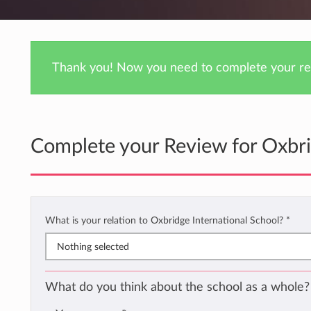
Thank you! Now you need to complete your rev
Complete your Review for Oxbri
What is your relation to Oxbridge International School?
*
Nothing selected
What do you think about the school as a whole?