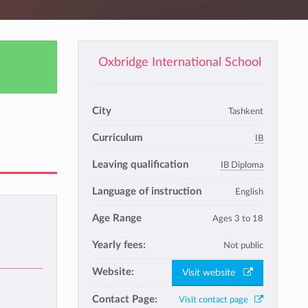
Oxbridge International School
City
Tashkent
Curriculum
IB
Leaving qualification
IB Diploma
Language of instruction
English
Age Range
Ages 3 to 18
Yearly fees:
Not public
Website:
Visit website
Contact Page:
Visit contact page