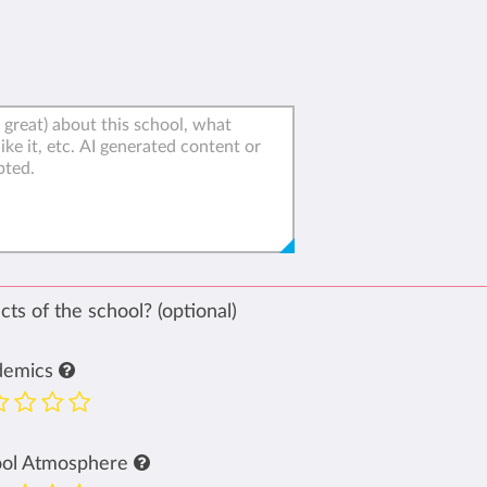
ts of the school? (optional)
demics
ool Atmosphere