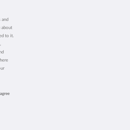
s and
u about
d to it.
,
and
where
our
 agree