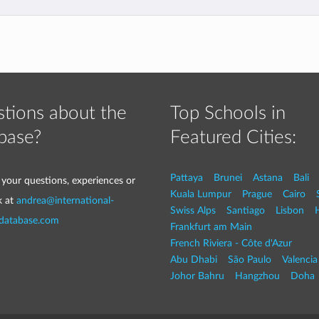
tions about the
Top Schools in
base?
Featured Cities:
Pattaya
Brunei
Astana
Bali
 your questions, experiences or
Kuala Lumpur
Prague
Cairo
k at
andrea@international-
Swiss Alps
Santiago
Lisbon
-database.com
Frankfurt am Main
French Riviera - Côte d'Azur
Abu Dhabi
São Paulo
Valencia
Johor Bahru
Hangzhou
Doha