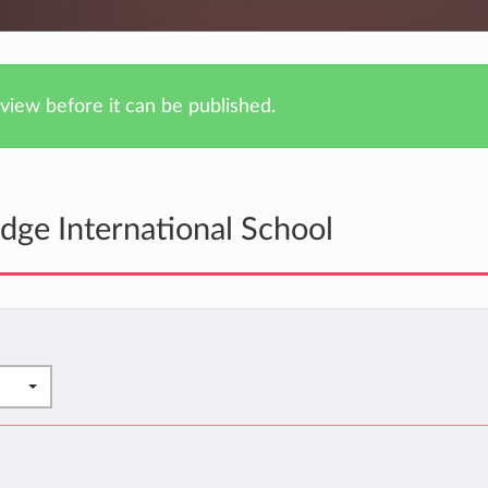
iew before it can be published.
dge International School