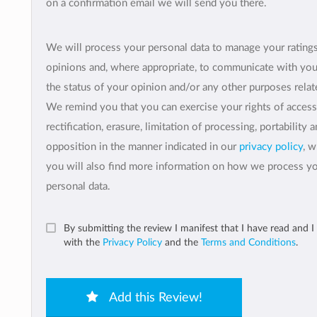
on a confirmation email we will send you there.
We will process your personal data to manage your rating
opinions and, where appropriate, to communicate with yo
the status of your opinion and/or any other purposes relate
We remind you that you can exercise your rights of access
rectification, erasure, limitation of processing, portability 
opposition in the manner indicated in our
privacy policy
, 
you will also find more information on how we process y
personal data.
By submitting the review I manifest that I have read and I
with the
Privacy Policy
and the
Terms and Conditions
.
Add this Review!