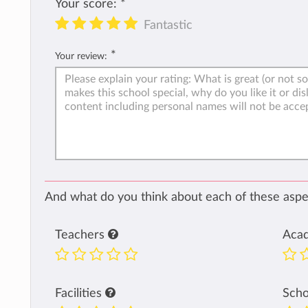
Your score:
*
Fantastic
*
Your review:
And what do you think about each of these aspec
Teachers
Aca
Facilities
Sch