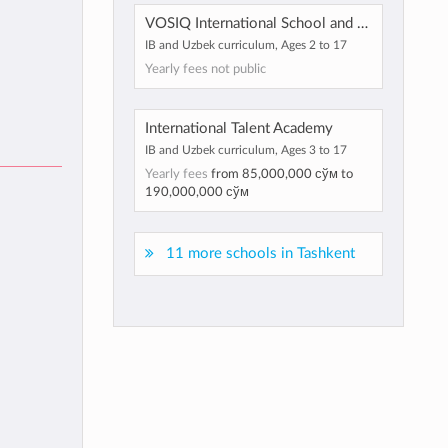
VOSIQ International School and Kindergarten
IB and Uzbek curriculum, Ages 2 to 17
Yearly fees not public
International Talent Academy
IB and Uzbek curriculum, Ages 3 to 17
Yearly fees
from
85,000,000 сўм
to
190,000,000 сўм
11 more schools in Tashkent