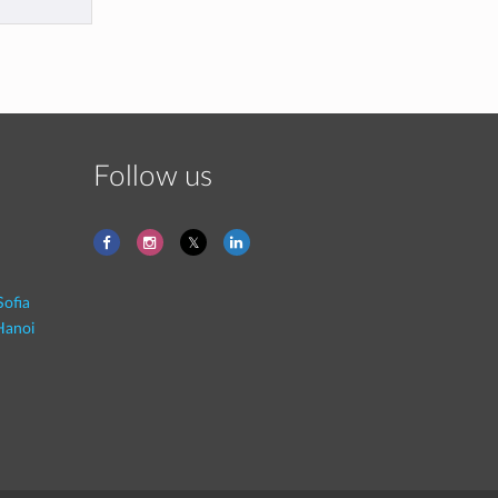
Follow us
Sofia
Hanoi