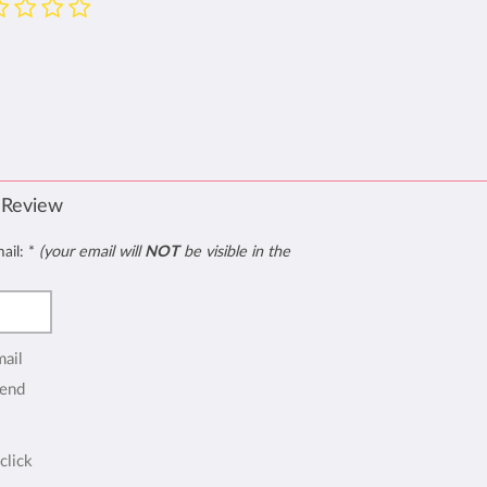
 Review
mail:
*
(your email will
NOT
be visible in the
mail
end
click