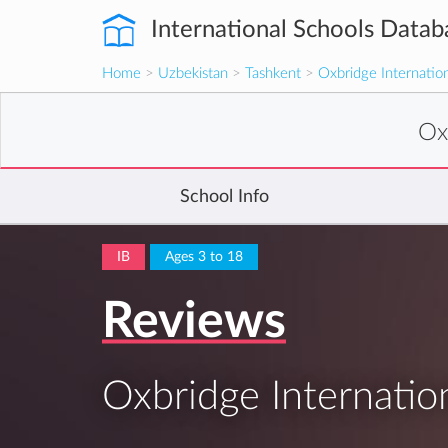
International Schools Datab
Home
>
Uzbekistan
>
Tashkent
>
Oxbridge Internatio
Ox
School Info
IB
Ages 3 to 18
Reviews
Oxbridge Internatio