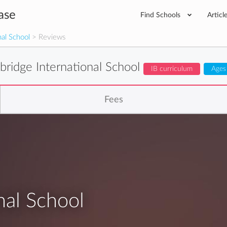
ase
Find Schools
Articl
nal School
> Reviews
bridge International School
IB curriculum
Ages
Fees
nal School