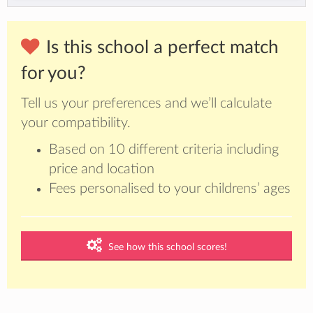
Is this school a perfect match
for you?
Tell us your preferences and we’ll calculate
your compatibility.
Based on 10 different criteria including
price and location
Fees personalised to your childrens’ ages
See how this school scores!