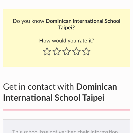
Do you know
Dominican International School
Taipei
?
How would you rate it?
Get in contact with
Dominican
International School Taipei
This school has not verified their information