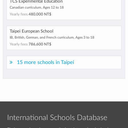
TCS Experimental Education
Canadian curriculum, Ages 12 to 18
Yearly fees
480,000 NT$
Taipei European School
IB, British, German, and French curriculum, Ages 3 to 18
Yearly fees
786,600 NT$
15 more schools in Taipei
International Schools Database