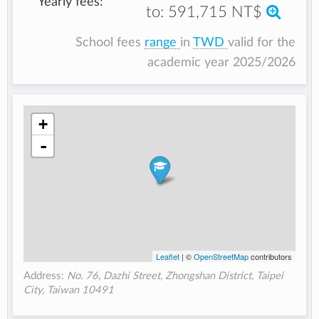
Yearly fees:
to:
591,715 NT$
School fees
range
in
TWD
valid for the
academic year 2025/2026
+
-
Leaflet
| ©
OpenStreetMap
contributors
Address:
No. 76, Dazhi Street, Zhongshan District, Taipei
City, Taiwan 10491