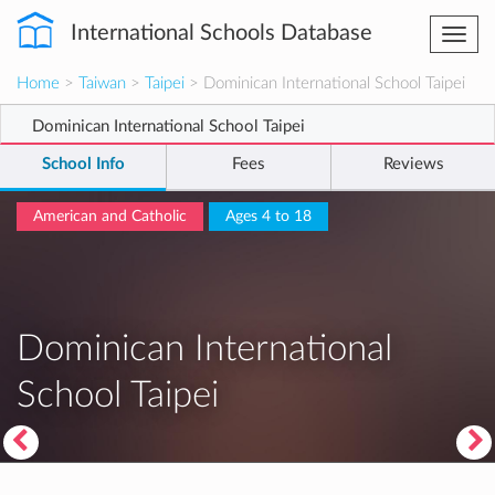
International Schools Database
Togg
navi
Home
>
Taiwan
>
Taipei
> Dominican International School Taipei
Dominican International School Taipei
School Info
Fees
Reviews
American and Catholic
Ages 4 to 18
Dominican International
School Taipei