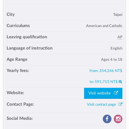
City
Taipei
Curriculums
American and Catholic
Leaving qualification
AP
Language of instruction
English
Age Range
Ages 4 to 18
Yearly fees:
from:
354,246 NT$
to:
591,715 NT$
Website:
Visit website
Contact Page:
Visit contact page
Social Media: