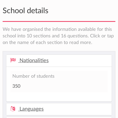
School details
We have organised the information available for this
school into 10 sections and 16 questions. Click or tap
on the name of each section to read more.
Nationalities
Number of students
350
Languages