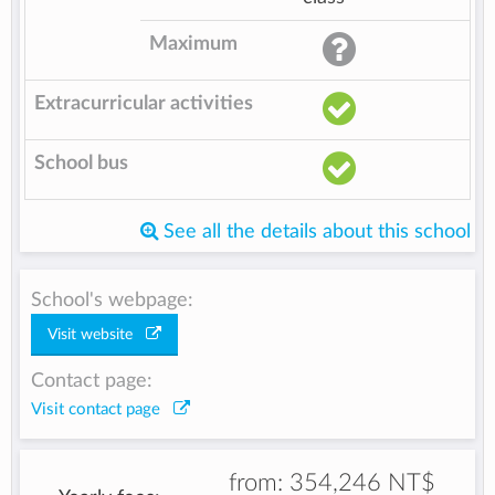
Maximum
Extracurricular activities
School bus
See all the details about this school
School's webpage:
Visit website
Contact page:
Visit contact page
from:
354,246 NT$