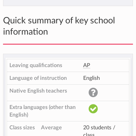
Quick summary of key school
information
Leaving qualifications
AP
Language of instruction
English
Native English teachers
Extra languages (other than
English)
Class sizes
Average
20 students /
class