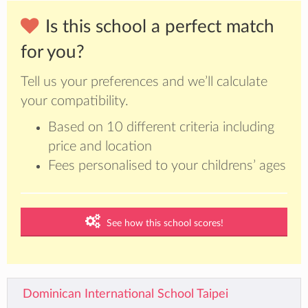
Is this school a perfect match
for you?
Tell us your preferences and we’ll calculate
your compatibility.
Based on 10 different criteria including
price and location
Fees personalised to your childrens’ ages
See how this school scores!
Dominican International School Taipei