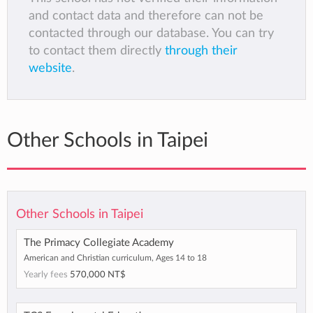
and contact data and therefore can not be
contacted through our database. You can try
to contact them directly
through their
website
.
Other Schools in Taipei
Other Schools in Taipei
The Primacy Collegiate Academy
American and Christian curriculum, Ages 14 to 18
Yearly fees
570,000 NT$