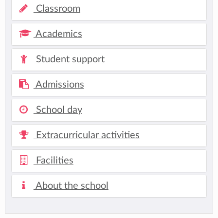
Classroom
Academics
Student support
Admissions
School day
Extracurricular activities
Facilities
About the school