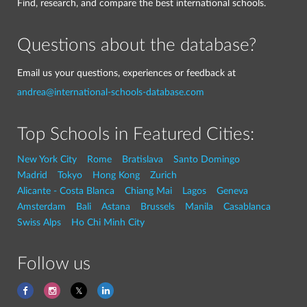
Find, research, and compare the best international schools.
Questions about the database?
Email us your questions, experiences or feedback at
andrea@international-schools-database.com
Top Schools in Featured Cities:
New York City
Rome
Bratislava
Santo Domingo
Madrid
Tokyo
Hong Kong
Zurich
Alicante - Costa Blanca
Chiang Mai
Lagos
Geneva
Amsterdam
Bali
Astana
Brussels
Manila
Casablanca
Swiss Alps
Ho Chi Minh City
Follow us