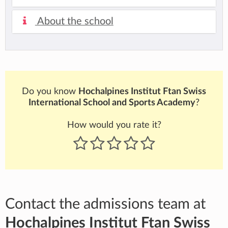
About the school
Do you know
Hochalpines Institut Ftan Swiss
International School and Sports Academy
?
How would you rate it?
Contact the admissions team at
Hochalpines Institut Ftan Swiss