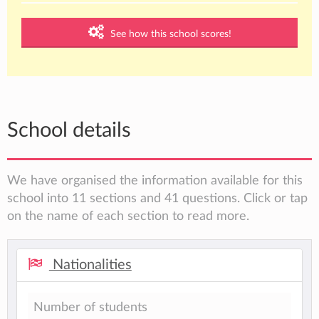
See how this school scores!
School details
We have organised the information available for this
school into 11 sections and 41 questions. Click or tap
on the name of each section to read more.
Nationalities
Number of students