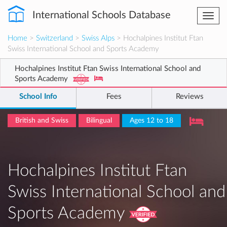
International Schools Database
Togg
navi
Home
>
Switzerland
>
Swiss Alps
> Hochalpines Institut Ftan
Swiss International School and Sports Academy
Hochalpines Institut Ftan Swiss International School and
Sports Academy
School Info
Fees
Reviews
British and Swiss
Bilingual
Ages 12 to 18
Hochalpines Institut Ftan
Swiss International School and
Sports Academy