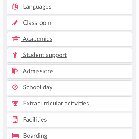
Languages
Classroom
Academics
Student support
Admissions
School day
Extracurricular activities
Facilities
Boarding