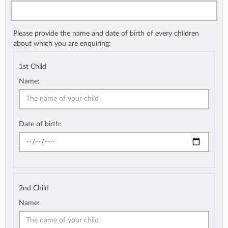
Please provide the name and date of birth of every children
about which you are enquiring:
1st Child
Name:
Date of birth:
2nd Child
Name: