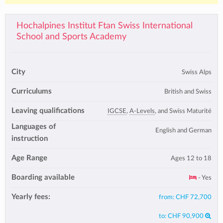
Hochalpines Institut Ftan Swiss International
School and Sports Academy
City
Swiss Alps
Curriculums
British and Swiss
Leaving qualifications
IGCSE
,
A-Levels
, and Swiss Maturité
Languages of
English and German
instruction
Age Range
Ages 12 to 18
Boarding available
- Yes
Yearly fees:
from:
CHF 72,700
to:
CHF 90,900