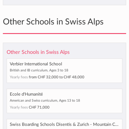
Other Schools in Swiss Alps
Other Schools in Swiss Alps
Verbier International School
British and IB curriculum, Ages 3 to 18
Yearly fees
from
CHF 32,000
to
CHF 48,000
Ecole d'Humanité
American and Swiss curriculum, Ages 13 to 18
Yearly fees
CHF 71,000
Swiss Boarding Schools Disentis & Zurich - Mountain Campus