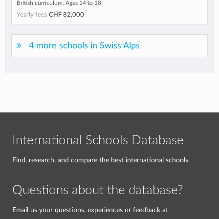
British curriculum, Ages 14 to 18
Yearly fees
CHF 82,000
4 more schools in Swiss Alps
International Schools Database
Find, research, and compare the best international schools.
Questions about the database?
Email us your questions, experiences or feedback at