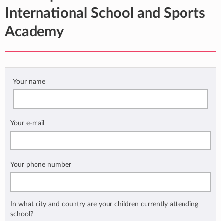
International School and Sports
Academy
Your name
Your e-mail
Your phone number
In what city and country are your children currently attending
school?