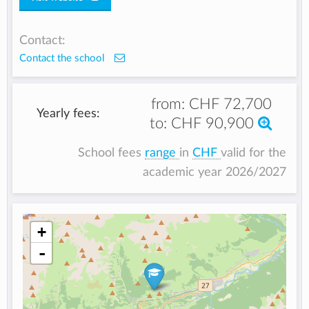
Contact:
Contact the school
from:
CHF 72,700
Yearly fees:
to:
CHF 90,900
School fees
range
in
CHF
valid for the
academic year 2026/2027
+
-