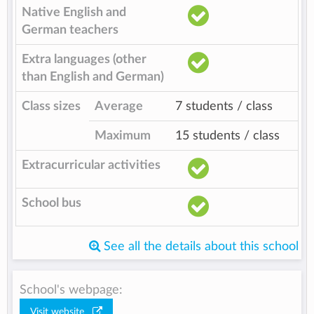
Native English and
German teachers
Extra languages (other
than English and German)
Class sizes
Average
7 students / class
Maximum
15 students / class
Extracurricular activities
School bus
See all the details about this school
School's webpage:
Visit website