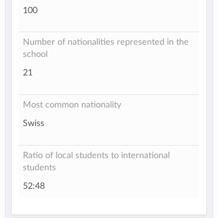
100
Number of nationalities represented in the
school
21
Most common nationality
Swiss
Ratio of local students to international
students
52:48