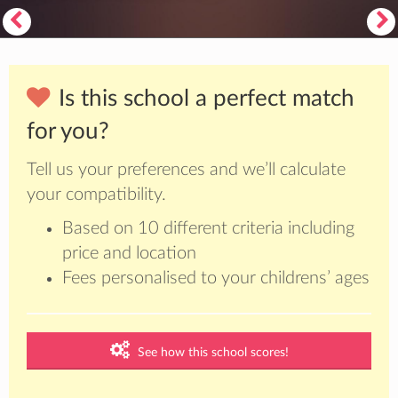
Is this school a perfect match
for you?
Tell us your preferences and we’ll calculate
your compatibility.
Based on 10 different criteria including
price and location
Fees personalised to your childrens’ ages
See how this school scores!