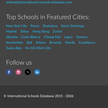
andrea@international-schools-database.com
Top Schools in Featured Cities:
New York City
Rome
Bratislava
Santo Domingo
Madrid
Tokyo
Hong Kong
Zurich
Alicante - Costa Blanca
Chiang Mai
Lagos
Geneva
Amsterdam
Bali
Astana
Brussels
Manila
Casablanca
Swiss Alps
Ho Chi Minh City
Follow us
© International Schools Database 2015 - 2026