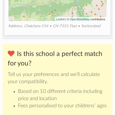
Leaflet
| ©
OpenStreetMap
contributors
Address:
Chalchera 154 • CH-7551 Ftan • Switzerland
Is this school a perfect match
for you?
Tell us your preferences and we’ll calculate
your compatibility.
Based on 10 different criteria including
price and location
Fees personalised to your childrens’ ages