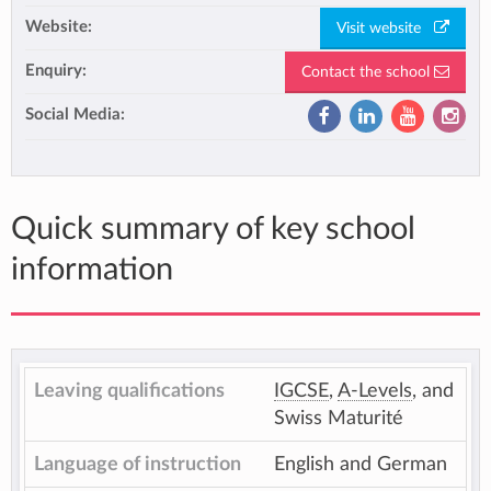
Website:
Visit website
Enquiry:
Contact the school
Social Media:
Quick summary of key school
information
Leaving qualifications
IGCSE
,
A-Levels
, and
Swiss Maturité
Language of instruction
English and German