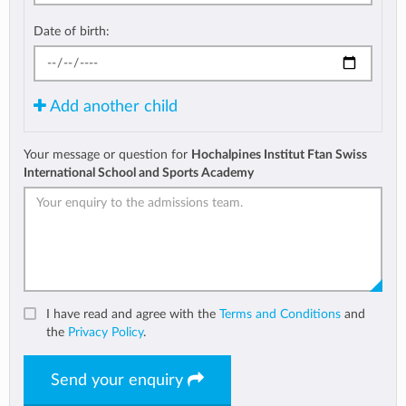
Date of birth:
Add another child
Your message or question for
Hochalpines Institut Ftan Swiss
International School and Sports Academy
I have read and agree with the
Terms and Conditions
and
the
Privacy Policy
.
Send your enquiry