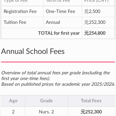
Type of Fee
Term of Fee
Price (CNY)
Registration Fee
One-Time Fee
元2,500
Tuition Fee
Annual
元252,300
TOTAL for first year
元254,800
Annual School Fees
Overview of total annual fees per grade (excluding the
first year one-time fees).
Based on published prices for academic year 2025/2026.
Age
Grade
Total Fees
2
Nurs. 2
元252,300