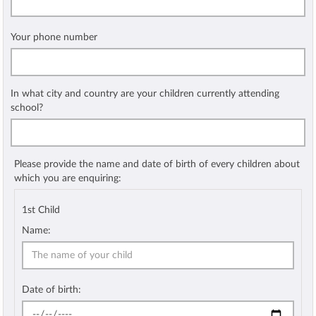
Your phone number
In what city and country are your children currently attending
school?
Please provide the name and date of birth of every children about
which you are enquiring:
1st Child
Name:
Date of birth: