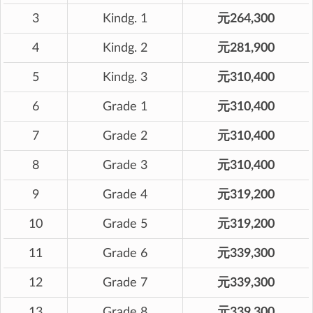
3
Kindg. 1
元264,300
4
Kindg. 2
元281,900
5
Kindg. 3
元310,400
6
Grade 1
元310,400
7
Grade 2
元310,400
8
Grade 3
元310,400
9
Grade 4
元319,200
10
Grade 5
元319,200
11
Grade 6
元339,300
12
Grade 7
元339,300
13
Grade 8
元339,300