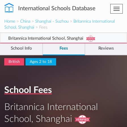
International Schools Database
Togg
navi
Home
>
China
>
Shanghai - Suzhou
>
Britannica International
School, Shanghai
> Fees
Britannica International School, Shanghai
School Info
Fees
Reviews
British
Ages 2 to 18
School Fees
Britannica International
School, Shanghai