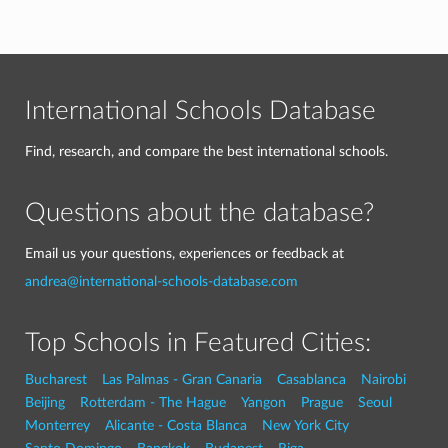
International Schools Database
Find, research, and compare the best international schools.
Questions about the database?
Email us your questions, experiences or feedback at
andrea@international-schools-database.com
Top Schools in Featured Cities:
Bucharest
Las Palmas - Gran Canaria
Casablanca
Nairobi
Beijing
Rotterdam - The Hague
Yangon
Prague
Seoul
Monterrey
Alicante - Costa Blanca
New York City