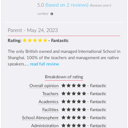
5.0
(based on 2 reviews)
Reviews aren't
verified
Parent - May 24, 2023
Rating:
- Fantastic
The only British owned and managed International School in
Shanghai. 100% of the teachers and management are native
speakers....
read full review
Breakdown of rating
Overall opinion
- Fantastic
Teachers
- Fantastic
Academics
- Fantastic
Facilities
- Fantastic
School Atmosphere
- Fantastic
Administration
- Fantastic