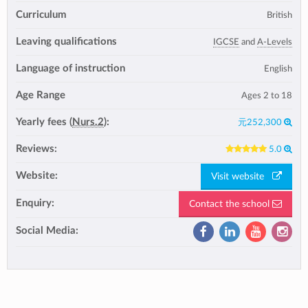
Curriculum
British
Leaving qualifications
IGCSE
and
A-Levels
Language of instruction
English
Age Range
Ages 2 to 18
Yearly fees (
Nurs.2
):
元252,300
Reviews:
5.0
Website:
Visit website
Enquiry:
Contact the school
Social Media: