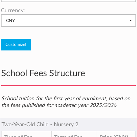
Currency:
CNY
School Fees Structure
School tuition for the first year of enrolment, based on
the fees published for academic year 2025/2026
Two-Year-Old Child ‐ Nursery 2