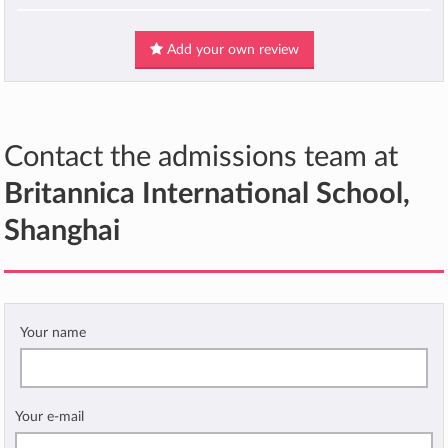
Add your own review
Contact the admissions team at
Britannica International School,
Shanghai
Your name
Your e-mail