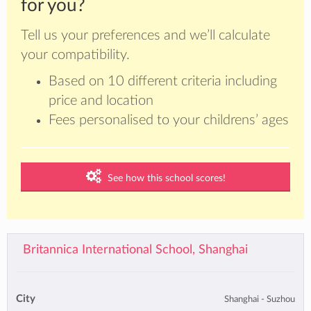
for you?
Tell us your preferences and we’ll calculate
your compatibility.
Based on 10 different criteria including
price and location
Fees personalised to your childrens’ ages
See how this school scores!
Britannica International School, Shanghai
City
Shanghai - Suzhou