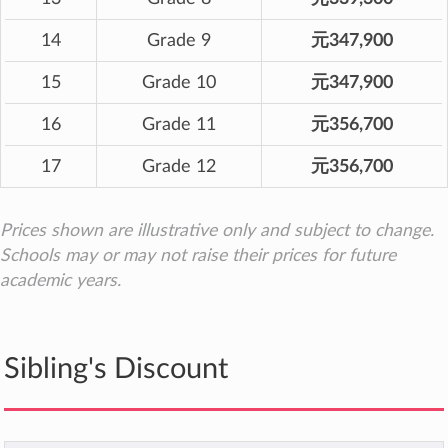
14
Grade 9
元347,900
15
Grade 10
元347,900
16
Grade 11
元356,700
17
Grade 12
元356,700
Prices shown are illustrative only and subject to change.
Schools may or may not raise their prices for future
academic years.
Sibling's Discount