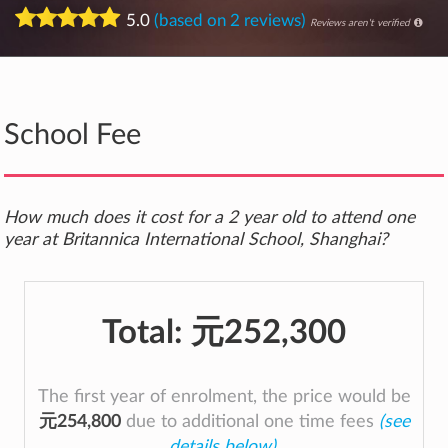
5.0
(based on 2 reviews)
Reviews aren't verified
School Fee
How much does it cost for a 2 year old to attend one
year at Britannica International School, Shanghai?
Total:
元252,300
The first year of enrolment, the price would be
元254,800
due to additional one time fees
(see
details below)
.