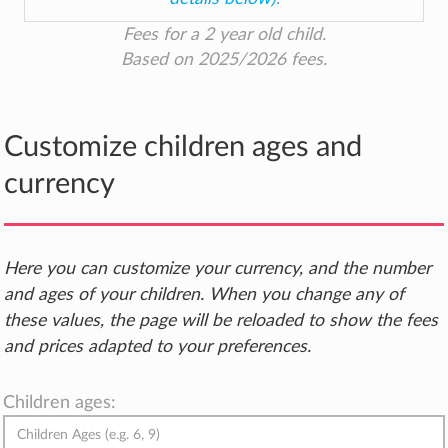
Fees for a 2 year old child.
Based on 2025/2026 fees.
Customize children ages and
currency
Here you can customize your currency, and the number
and ages of your children. When you change any of
these values, the page will be reloaded to show the fees
and prices adapted to your preferences.
Children ages: