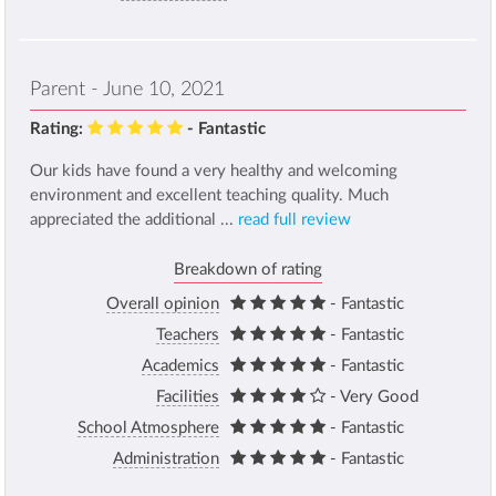
Parent - June 10, 2021
Rating:
- Fantastic
Our kids have found a very healthy and welcoming
environment and excellent teaching quality. Much
appreciated the additional ...
read full review
Breakdown of rating
Overall opinion
- Fantastic
Teachers
- Fantastic
Academics
- Fantastic
Facilities
- Very Good
School Atmosphere
- Fantastic
Administration
- Fantastic