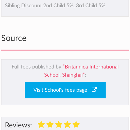
Sibling Discount 2nd Child 5%, 3rd Child 5%.
Source
Full fees published by
“Britannica International
School, Shanghai”
:
Visit School's fees page
Reviews: