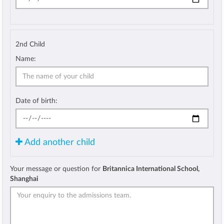
2nd Child
Name:
Date of birth:
Add another child
Your message or question for
Britannica International School,
Shanghai