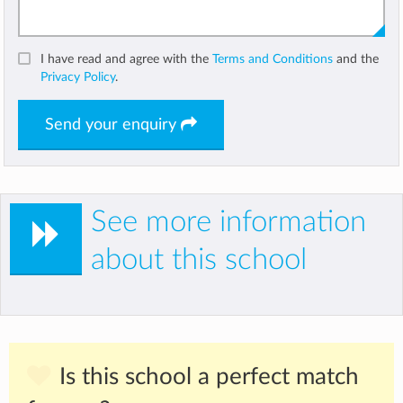
I have read and agree with the
Terms and Conditions
and the
Privacy Policy
.
Send your enquiry
See more information
about this school
Is this school a perfect match