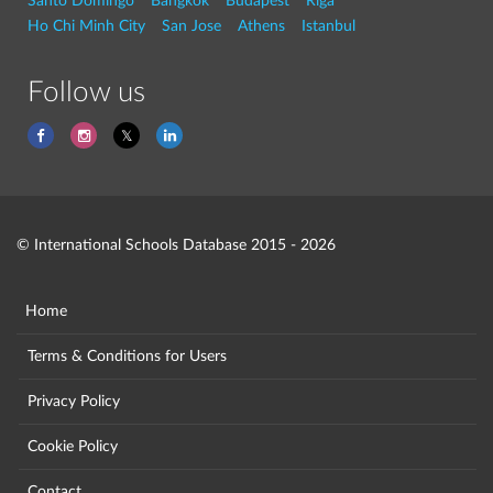
Santo Domingo
Bangkok
Budapest
Riga
Ho Chi Minh City
San Jose
Athens
Istanbul
Follow us
© International Schools Database 2015 - 2026
Home
Terms & Conditions for Users
Privacy Policy
Cookie Policy
Contact