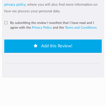
privacy policy
, where you will also find more information on
how we process your personal data.
By submitting the review I manifest that I have read and I
agree with the
Privacy Policy
and the
Terms and Conditions
.
Add this Review!