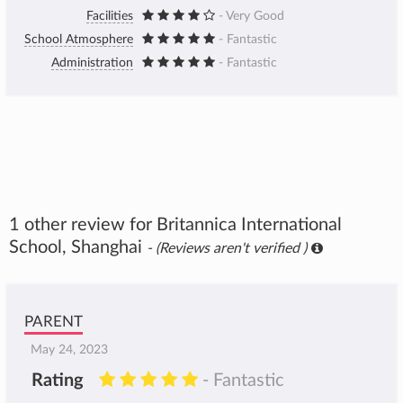
Facilities
- Very Good
School Atmosphere
- Fantastic
Administration
- Fantastic
1 other review for Britannica International
School, Shanghai
- (Reviews aren't verified )
PARENT
May 24, 2023
Rating
- Fantastic