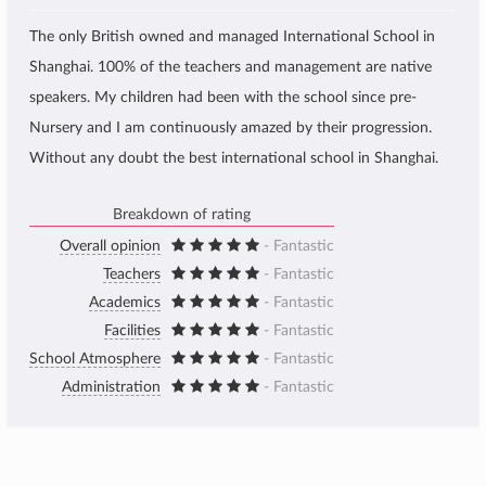
The only British owned and managed International School in
Shanghai. 100% of the teachers and management are native
speakers. My children had been with the school since pre-
Nursery and I am continuously amazed by their progression.
Without any doubt the best international school in Shanghai.
Breakdown of rating
Overall opinion
- Fantastic
Teachers
- Fantastic
Academics
- Fantastic
Facilities
- Fantastic
School Atmosphere
- Fantastic
Administration
- Fantastic