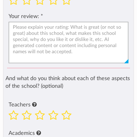
Your review:
*
And what do you think about each of these aspects
of the school? (optional)
Teachers
Academics