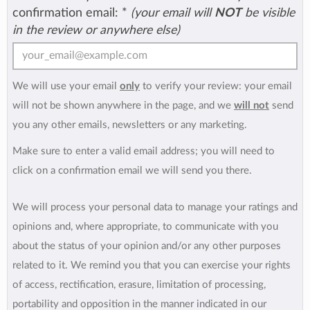
confirmation email:
*
(your email will
NOT
be visible
in the review or anywhere else)
We will use your email
only
to verify your review: your email
will not be shown anywhere in the page, and we
will not
send
you any other emails, newsletters or any marketing.
Make sure to enter a valid email address; you will need to
click on a confirmation email we will send you there.
We will process your personal data to manage your ratings and
opinions and, where appropriate, to communicate with you
about the status of your opinion and/or any other purposes
related to it. We remind you that you can exercise your rights
of access, rectification, erasure, limitation of processing,
portability and opposition in the manner indicated in our