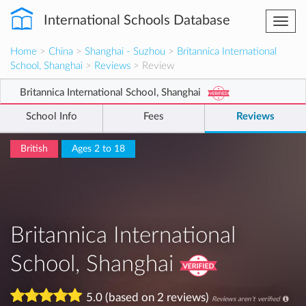
International Schools Database
Togg
navi
Home
>
China
>
Shanghai - Suzhou
>
Britannica International
School, Shanghai
>
Reviews
> Review
Britannica International School, Shanghai
School Info
Fees
Reviews
British
Ages 2 to 18
Britannica International
School, Shanghai
5.0 (based on 2 reviews)
Reviews aren't verified