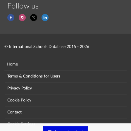
Follow us
© International Schools Database 2015 - 2026
Home
Terms & Conditions for Users
Privacy Policy
Cookie Policy
Contact
Cookie Settings