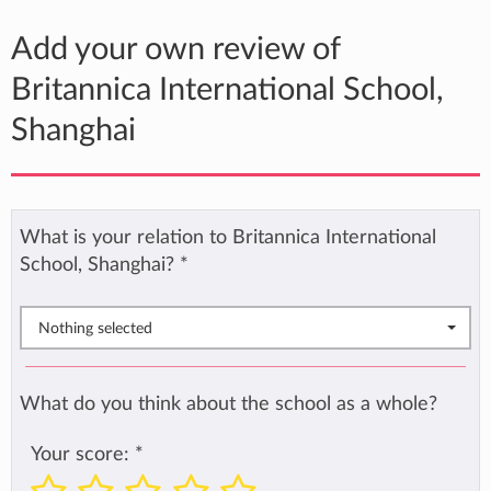
Add your own review of
Britannica International School,
Shanghai
What is your relation to Britannica International
School, Shanghai?
*
Nothing selected
What do you think about the school as a whole?
Your score:
*