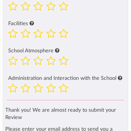
Facilities
School Atmosphere
Administration and Interaction with the School
Thank you! We are almost ready to submit your
Review
Please enter your email address to send you a