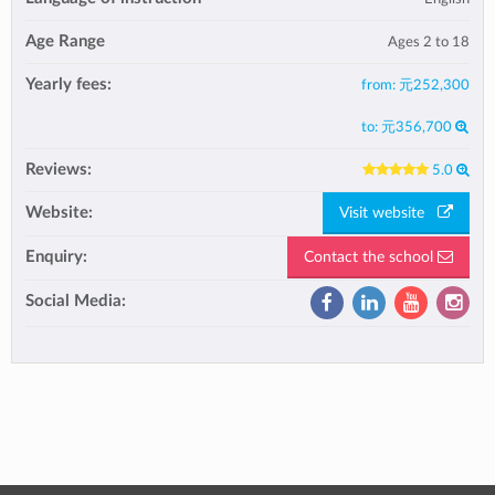
Age Range
Ages 2 to 18
Yearly fees:
from:
元252,300
to:
元356,700
Reviews:
5.0
Website:
Visit website
Enquiry:
Contact the school
Social Media: