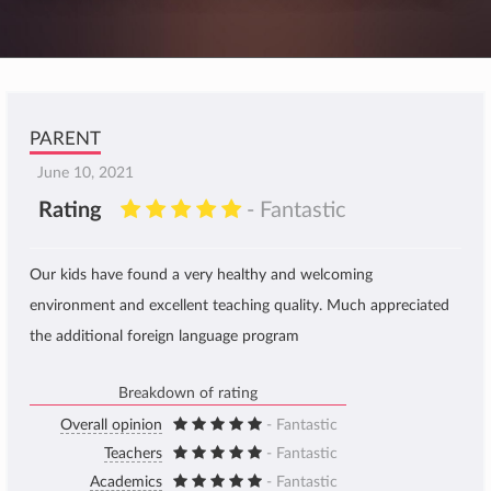
PARENT
June 10, 2021
Rating
- Fantastic
Our kids have found a very healthy and welcoming
environment and excellent teaching quality. Much appreciated
the additional foreign language program
Breakdown of rating
Overall opinion
- Fantastic
Teachers
- Fantastic
Academics
- Fantastic