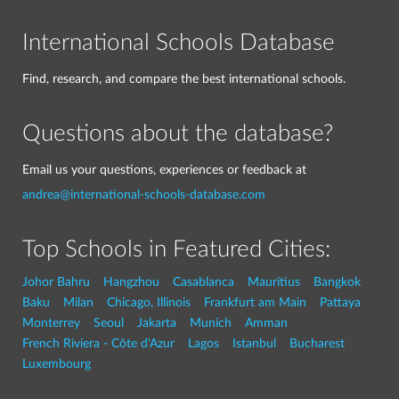
International Schools Database
Find, research, and compare the best international schools.
Questions about the database?
Email us your questions, experiences or feedback at
andrea@international-schools-database.com
Top Schools in Featured Cities:
Johor Bahru
Hangzhou
Casablanca
Mauritius
Bangkok
Baku
Milan
Chicago, Illinois
Frankfurt am Main
Pattaya
Monterrey
Seoul
Jakarta
Munich
Amman
French Riviera - Côte d'Azur
Lagos
Istanbul
Bucharest
Luxembourg