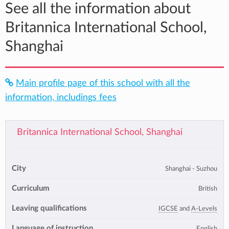
See all the information about
Britannica International School,
Shanghai
Main profile page of this school with all the
information, includings fees
Britannica International School, Shanghai
City
Shanghai - Suzhou
Curriculum
British
Leaving qualifications
IGCSE
and
A-Levels
Language of instruction
English