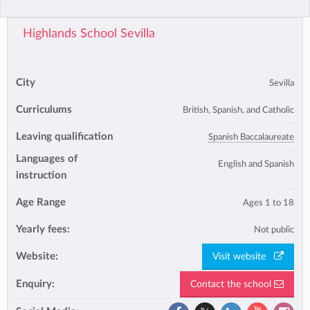
Highlands School Sevilla
City
Sevilla
Curriculums
British, Spanish, and Catholic
Leaving qualification
Spanish Baccalaureate
Languages of
English and Spanish
instruction
Age Range
Ages 1 to 18
Yearly fees:
Not public
Website:
Visit website
Enquiry:
Contact the school