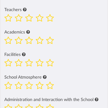
Teachers
Academics
Facilities
School Atmosphere
Administration and Interaction with the School