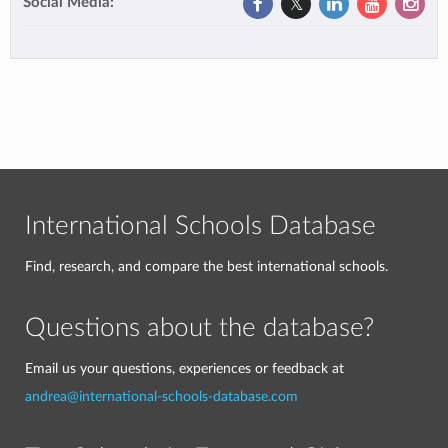
Social Media:
International Schools Database
Find, research, and compare the best international schools.
Questions about the database?
Email us your questions, experiences or feedback at
andrea@international-schools-database.com