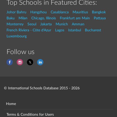
Top Schools in Featured Cities:
Johor Bahru
Hangzhou
Casablanca
Mauritius
Bangkok
Baku
Milan
Chicago, Illinois
Frankfurt am Main
Pattaya
Monterrey
Seoul
Jakarta
Munich
Amman
French Riviera - Côte d'Azur
Lagos
Istanbul
Bucharest
Luxembourg
Follow us
© International Schools Database 2015 - 2026
Home
Terms & Conditions for Users