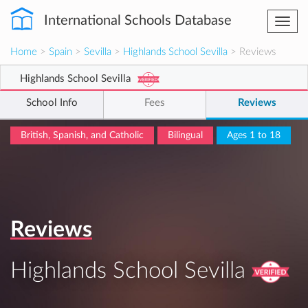
International Schools Database
Togg
navi
Home
>
Spain
>
Sevilla
>
Highlands School Sevilla
> Reviews
Highlands School Sevilla
School Info
Fees
Reviews
British, Spanish, and Catholic
Bilingual
Ages 1 to 18
Reviews
Highlands School Sevilla