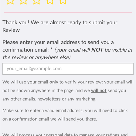
Thank you! We are almost ready to submit your
Review
Please enter your email address to send you a
confirmation email:
*
(your email will
NOT
be visible in
the review or anywhere else)
We will use your email
only
to verify your review: your email will
not be shown anywhere in the page, and we
will not
send you
any other emails, newsletters or any marketing.
Make sure to enter a valid email address; you will need to click
on a confirmation email we will send you there.
We will process your personal data to manage your ratings and