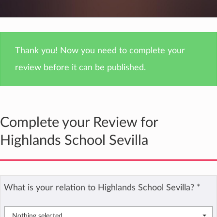
Thank you! Now you need to complete your
review before it can be published.
Complete your Review for
Highlands School Sevilla
What is your relation to Highlands School Sevilla?
*
Nothing selected