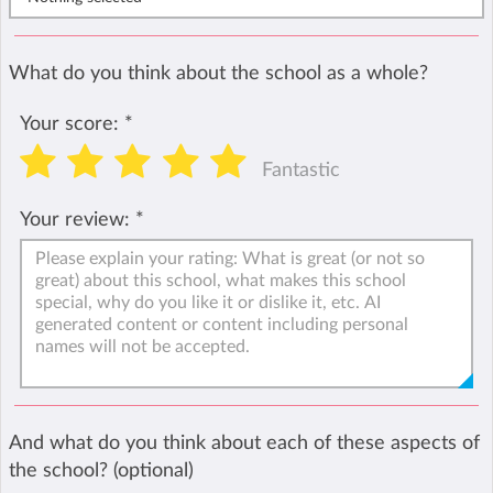
What do you think about the school as a whole?
Your score:
*
Fantastic
Your review:
*
And what do you think about each of these aspects of
the school? (optional)