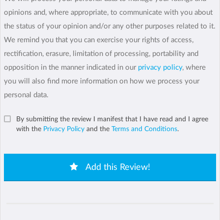
opinions and, where appropriate, to communicate with you about
the status of your opinion and/or any other purposes related to it.
We remind you that you can exercise your rights of access,
rectification, erasure, limitation of processing, portability and
opposition in the manner indicated in our
privacy policy
, where
you will also find more information on how we process your
personal data.
By submitting the review I manifest that I have read and I agree
with the
Privacy Policy
and the
Terms and Conditions
.
Add this Review!