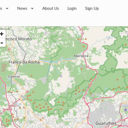
es
News
About Us
Login
Sign Up
+
-