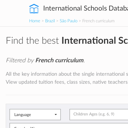
International Schools Datab
Home
>
Brazil
>
São Paulo
> French curriculum
Find the best
International S
Filtered by
French curriculum
.
All the key information about the single international 
View updated tuition fees, class sizes, native teachers
Language