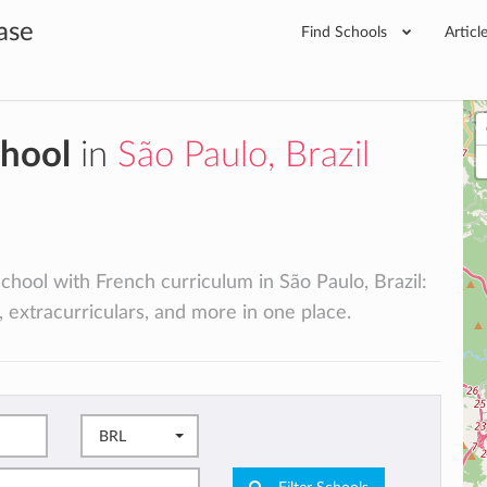
ase
Find Schools
Articl
chool
in
São Paulo, Brazil
school with French curriculum in São Paulo, Brazil:
, extracurriculars, and more in one place.
BRL