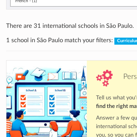
French - (1)
There are 31 international schools in São Paulo.
1 school in São Paulo match your filters:
Curriculu
Pers
Tell us what you'
find the right m
Answer a few qu
international sch
you, so you can f