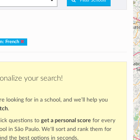
Filter Schools
m: French
onalize your search!
re looking for in a school, and we’ll help you
atch
.
ick questions to
get a personal score
for every
ool in São Paulo. We'll sort and rank them for
ind the best options in seconds.