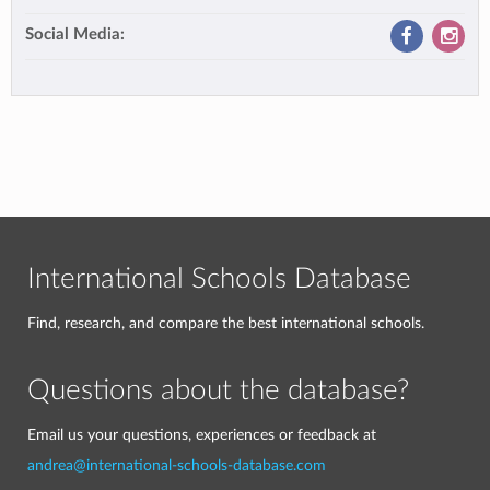
Social Media:
International Schools Database
Find, research, and compare the best international schools.
Questions about the database?
Email us your questions, experiences or feedback at
andrea@international-schools-database.com