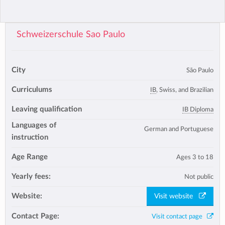
Schweizerschule Sao Paulo
City
São Paulo
Curriculums
IB
, Swiss, and Brazilian
Leaving qualification
IB Diploma
Languages of
German and Portuguese
instruction
Age Range
Ages 3 to 18
Yearly fees:
Not public
Website:
Visit website
Contact Page:
Visit contact page