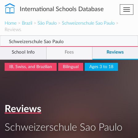
International Schools Database
Togg
navi
Home
>
Brazil
>
São Paulo
>
Schweizerschule Sao Paulo
>
Reviews
Schweizerschule Sao Paulo
School Info
Fees
Reviews
IB, Swiss, and Brazilian
Bilingual
Ages 3 to 18
Reviews
Schweizerschule Sao Paulo