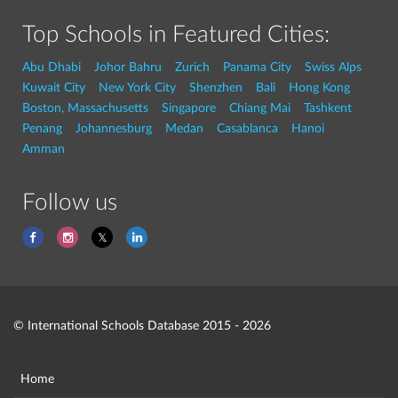
Top Schools in Featured Cities:
Abu Dhabi
Johor Bahru
Zurich
Panama City
Swiss Alps
Kuwait City
New York City
Shenzhen
Bali
Hong Kong
Boston, Massachusetts
Singapore
Chiang Mai
Tashkent
Penang
Johannesburg
Medan
Casablanca
Hanoi
Amman
Follow us
© International Schools Database 2015 - 2026
Home