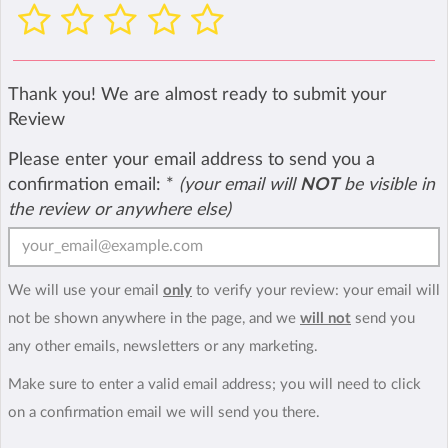
Thank you! We are almost ready to submit your
Review
Please enter your email address to send you a
confirmation email:
*
(your email will
NOT
be visible in
the review or anywhere else)
We will use your email
only
to verify your review: your email will
not be shown anywhere in the page, and we
will not
send you
any other emails, newsletters or any marketing.
Make sure to enter a valid email address; you will need to click
on a confirmation email we will send you there.