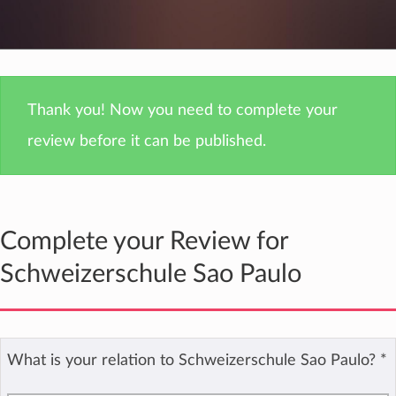
Thank you! Now you need to complete your
review before it can be published.
Complete your Review for
Schweizerschule Sao Paulo
What is your relation to Schweizerschule Sao Paulo?
*