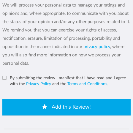
We will process your personal data to manage your ratings and
opinions and, where appropriate, to communicate with you about
the status of your opinion and/or any other purposes related to it.
We remind you that you can exercise your rights of access,
rectification, erasure, limitation of processing, portability and
opposition in the manner indicated in our
privacy policy
, where
you will also find more information on how we process your
personal data.
By submitting the review I manifest that I have read and I agree
with the
Privacy Policy
and the
Terms and Conditions
.
Add this Review!