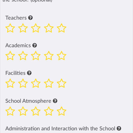
Teachers
Academics
Facilities
School Atmosphere
Administration and Interaction with the School