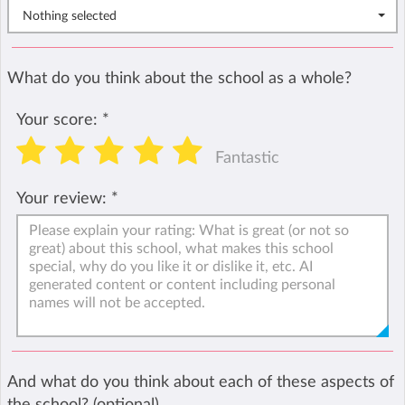
Nothing selected
What do you think about the school as a whole?
Your score:
*
Fantastic
Your review:
*
And what do you think about each of these aspects of
the school? (optional)