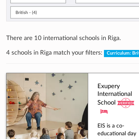
British - (4)
There are 10 international schools in Riga.
4 schools in Riga match your filters:
Curriculum: Bri
Exupery
International
School
EIS is a co-
educational day