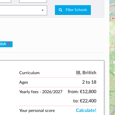
Filter Schools
tish
IB
, British
Curriculum
2 to 18
Ages
from:
€12,800
Yearly fees -
2026/2027
to:
€22,400
Calculate!
Your personal score