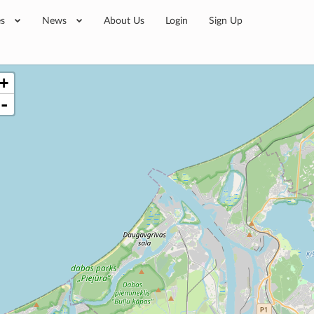
es
News
About Us
Login
Sign Up
+
-