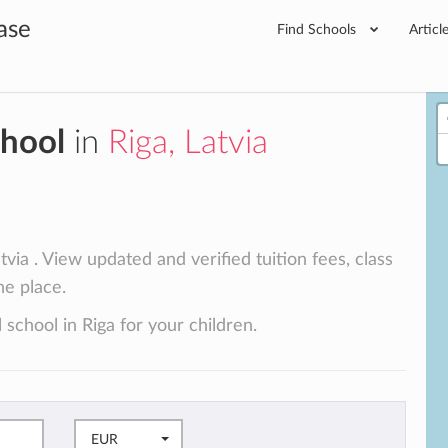
ase
Find Schools
Articl
chool
in
Riga, Latvia
tvia . View updated and verified tuition fees, class
ne place.
 school in Riga for your children.
EUR