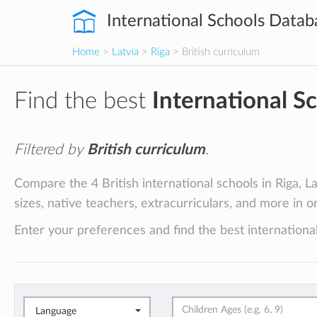
International Schools Datab
Home
>
Latvia
>
Riga
> British curriculum
Find the best
International S
Filtered by
British curriculum
.
Compare the 4 British international schools in Riga, La
sizes, native teachers, extracurriculars, and more in o
Enter your preferences and find the best international
Language