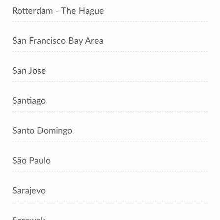
Rotterdam - The Hague
San Francisco Bay Area
San Jose
Santiago
Santo Domingo
São Paulo
Sarajevo