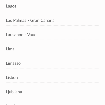
Lagos
Las Palmas - Gran Canaria
Lausanne - Vaud
Lima
Limassol
Lisbon
Ljubljana