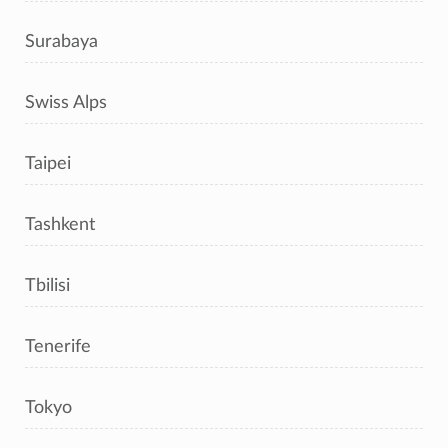
Surabaya
Swiss Alps
Taipei
Tashkent
Tbilisi
Tenerife
Tokyo