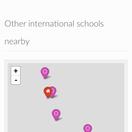
Other international schools
nearby
+
-