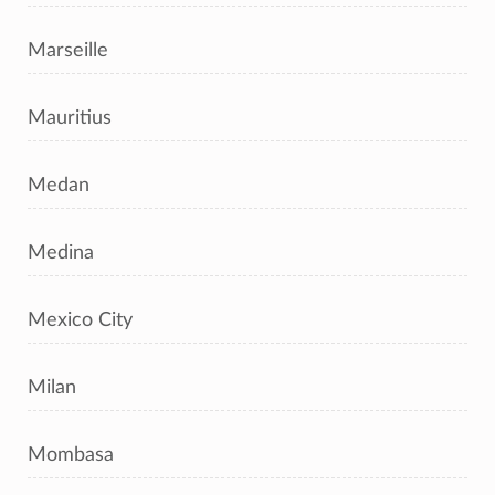
Marseille
Mauritius
Medan
Medina
Mexico City
Milan
Mombasa