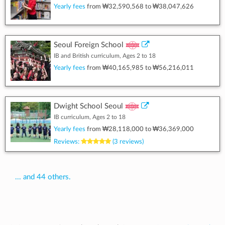
Yearly fees
from
₩32,590,568
to
₩38,047,626
Seoul Foreign School
IB and British curriculum, Ages 2 to 18
Yearly fees
from
₩40,165,985
to
₩56,216,011
Dwight School Seoul
IB curriculum, Ages 2 to 18
Yearly fees
from
₩28,118,000
to
₩36,369,000
Reviews:
(3 reviews)
... and 44 others.