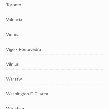
Toronto
Valencia
Vienna
Vigo - Pontevedra
Vilnius
Warsaw
Washington D.C. area
Wrocław