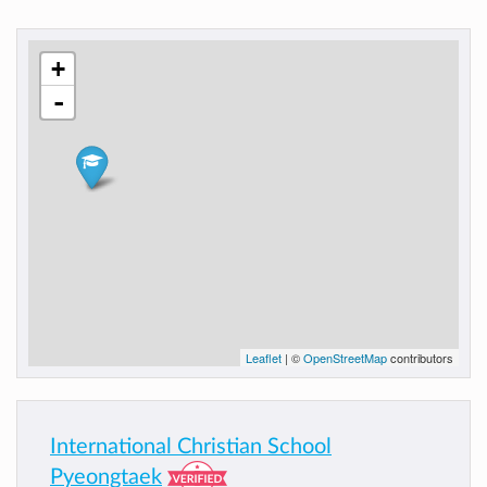
+
-
Leaflet
| ©
OpenStreetMap
contributors
International Christian School
Pyeongtaek