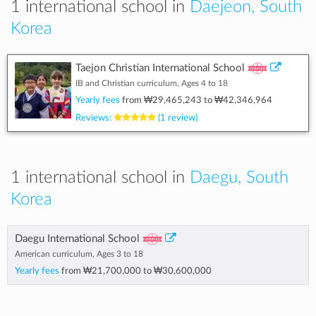
1 international school in
Daejeon, South
Korea
Taejon Christian International School
IB and Christian curriculum, Ages 4 to 18
Yearly fees
from
₩29,465,243
to
₩42,346,964
Reviews:
(1 review)
1 international school in
Daegu, South
Korea
Daegu International School
American curriculum, Ages 3 to 18
Yearly fees
from
₩21,700,000
to
₩30,600,000