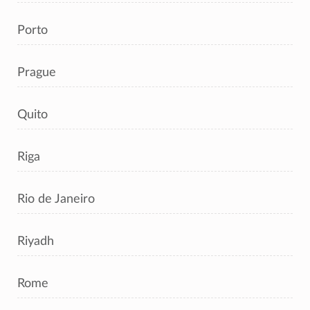
Porto
Prague
Quito
Riga
Rio de Janeiro
Riyadh
Rome