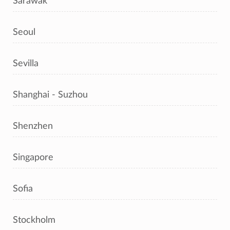
Sarawak
Seoul
Sevilla
Shanghai - Suzhou
Shenzhen
Singapore
Sofia
Stockholm