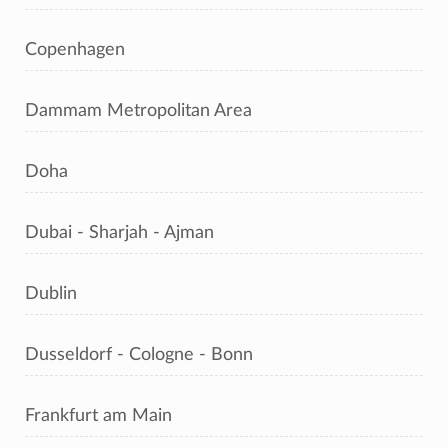
Copenhagen
Dammam Metropolitan Area
Doha
Dubai - Sharjah - Ajman
Dublin
Dusseldorf - Cologne - Bonn
Frankfurt am Main