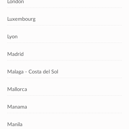
London
Luxembourg
Lyon
Madrid
Malaga - Costa del Sol
Mallorca
Manama
Manila