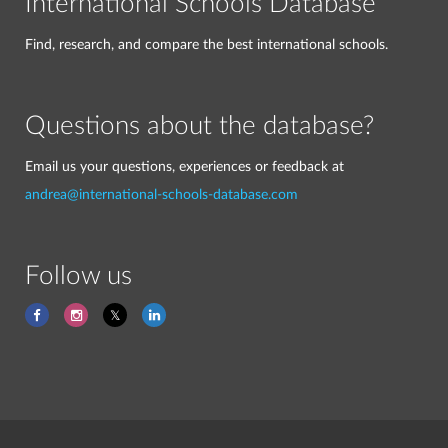
International Schools Database
Find, research, and compare the best international schools.
Questions about the database?
Email us your questions, experiences or feedback at
andrea@international-schools-database.com
Follow us