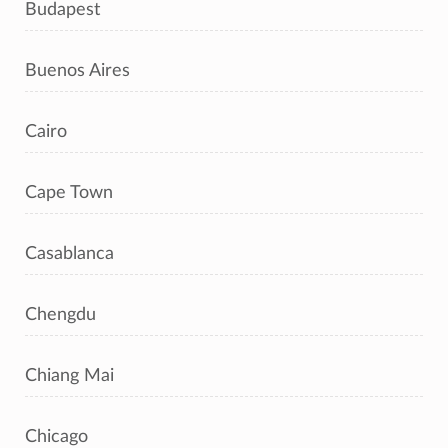
Budapest
Buenos Aires
Cairo
Cape Town
Casablanca
Chengdu
Chiang Mai
Chicago