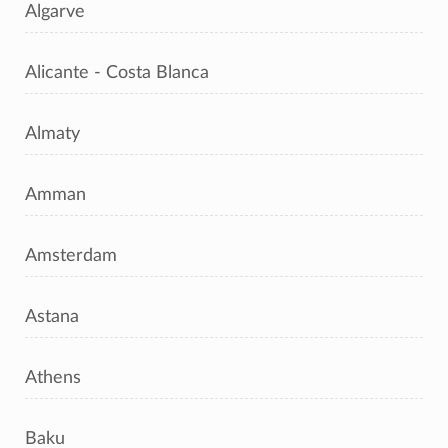
Algarve
Alicante - Costa Blanca
Almaty
Amman
Amsterdam
Astana
Athens
Baku