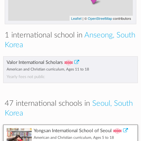
Leaflet
| ©
OpenStreetMap
contributors
1 international school in
Anseong, South
Korea
Valor International Scholars
American and Christian curriculum, Ages 11 to 18
Yearly fees not public
47 international schools in
Seoul, South
Korea
Yongsan International School of Seoul
American and Christian curriculum, Ages 5 to 18