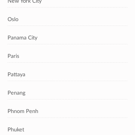
New York City
Oslo
Panama City
Paris
Pattaya
Penang
Phnom Penh
Phuket