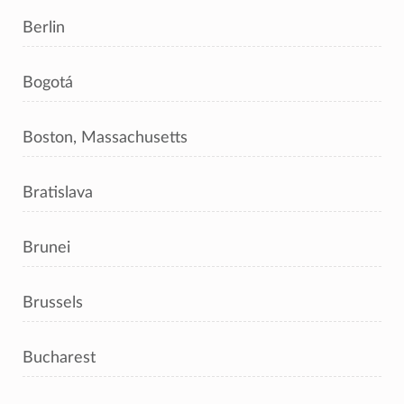
Berlin
Bogotá
Boston, Massachusetts
Bratislava
Brunei
Brussels
Bucharest