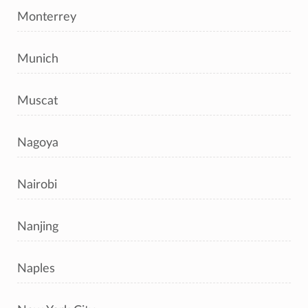
Monterrey
Munich
Muscat
Nagoya
Nairobi
Nanjing
Naples