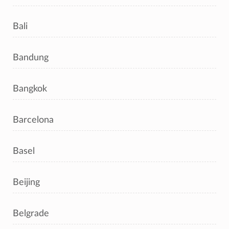
Bali
Bandung
Bangkok
Barcelona
Basel
Beijing
Belgrade