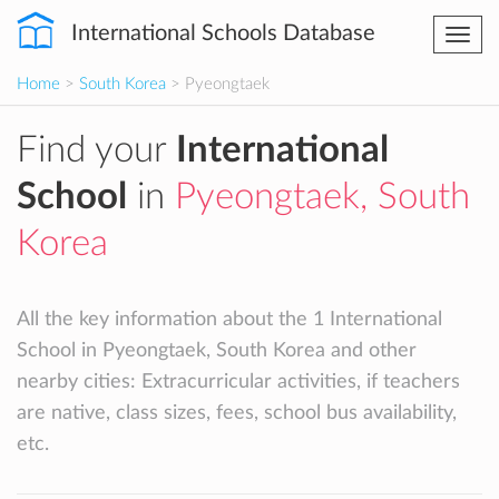
International Schools Database
Togg
navi
Home
>
South Korea
> Pyeongtaek
Find your
International
School
in
Pyeongtaek, South
Korea
All the key information about the 1 International
School in Pyeongtaek, South Korea and other
nearby cities: Extracurricular activities, if teachers
are native, class sizes, fees, school bus availability,
etc.