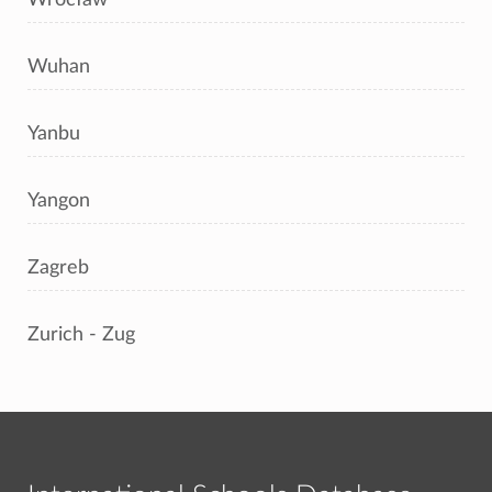
Wuhan
Yanbu
Yangon
Zagreb
Zurich - Zug