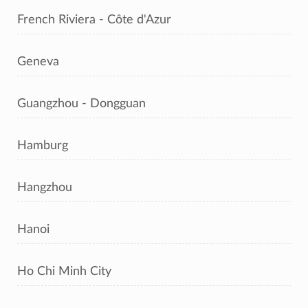
French Riviera - Côte d'Azur
Geneva
Guangzhou - Dongguan
Hamburg
Hangzhou
Hanoi
Ho Chi Minh City