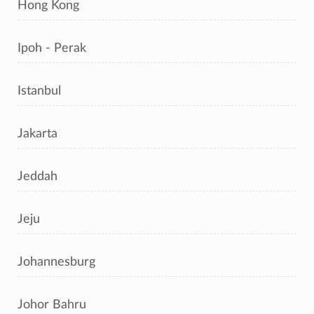
Hong Kong
Ipoh - Perak
Istanbul
Jakarta
Jeddah
Jeju
Johannesburg
Johor Bahru