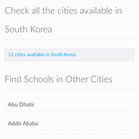
Check all the cities available in
South Korea
12 cities available in South Korea
Find Schools in Other Cities
Abu Dhabi
Addis Ababa