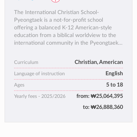
The International Christian School-
Pyeongtaek is a not-for-profit school
offering a balanced K-12 American-style
education from a biblical worldview to the
international community in the Pyeongtaek
(South Korea) area.
Christian, American
Curriculum
English
Language of instruction
5 to 18
Ages
from:
₩25,064,395
Yearly fees -
2025/2026
to:
₩26,888,360