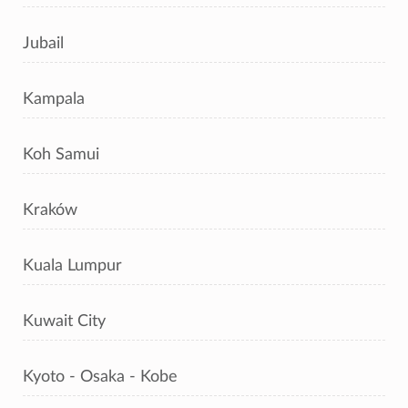
Jubail
Kampala
Koh Samui
Kraków
Kuala Lumpur
Kuwait City
Kyoto - Osaka - Kobe